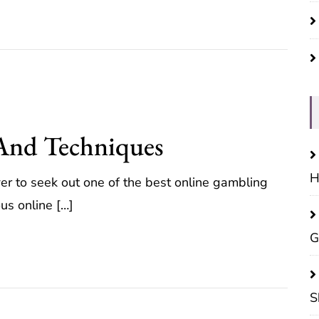
 And Techniques
H
er to seek out one of the best online gambling
ous online […]
G
S