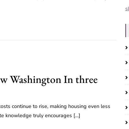
s
ow Washington In three
osts continue to rise, making housing even less
tate knowledge truly encourages […]