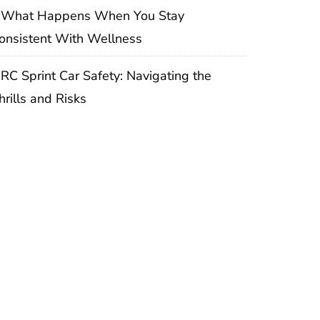
What Happens When You Stay
onsistent With Wellness
RC Sprint Car Safety: Navigating the
hrills and Risks