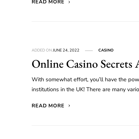
READ MORE
ADDED ON
JUNE 24, 2022
CASINO
Online Casino Secrets
With somewhat effort, you’ll have the pow
institutions in the UK! There are many vari
READ MORE