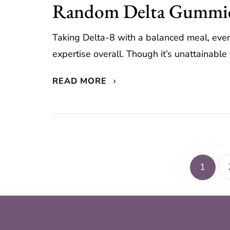
Random Delta Gummies
Taking Delta-8 with a balanced meal, even
expertise overall. Though it’s unattainable 
READ MORE
Posts
pagin
1