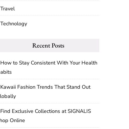
Travel
Technology
Recent Posts
How to Stay Consistent With Your Health
abits
Kawaii Fashion Trends That Stand Out
lobally
Find Exclusive Collections at SIGNALIS
hop Online