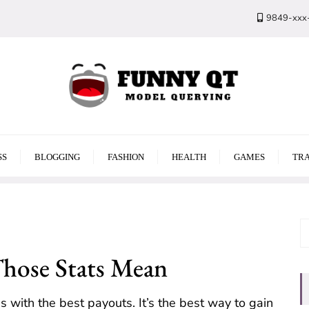
9849-xxx
SS
BLOGGING
FASHION
HEALTH
GAMES
TRA
hose Stats Mean
es with the best payouts. It’s the best way to gain