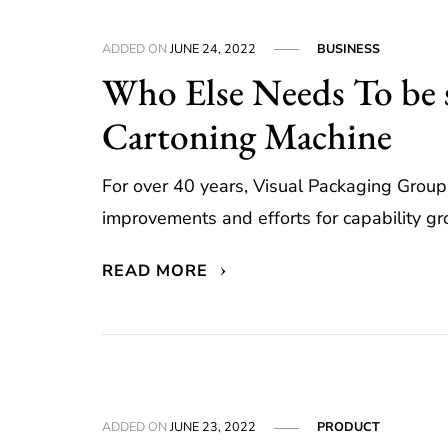
ADDED ON
JUNE 24, 2022
BUSINESS
Who Else Needs To be 
Cartoning Machine
For over 40 years, Visual Packaging Group,
improvements and efforts for capability g
READ MORE
ADDED ON
JUNE 23, 2022
PRODUCT