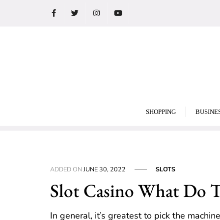
Skip
to
content
SHOPPING
BUSINE
ADDED ON
JUNE 30, 2022
SLOTS
Slot Casino What Do T
In general, it’s greatest to pick the machin