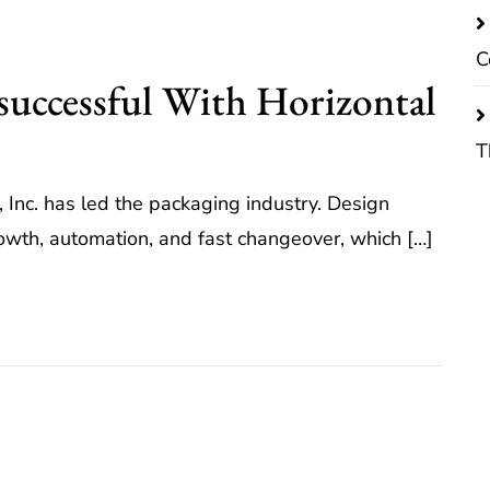
C
successful With Horizontal
T
 Inc. has led the packaging industry. Design
rowth, automation, and fast changeover, which […]