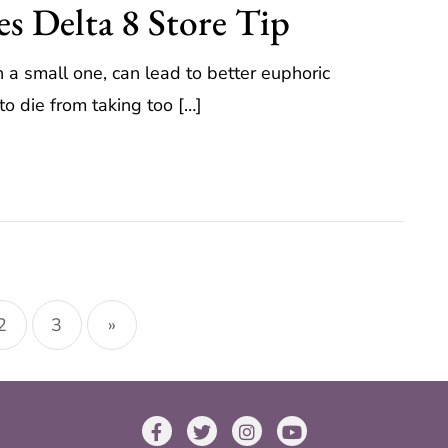
 Delta 8 Store Tip
 a small one, can lead to better euphoric
to die from taking too […]
ation
2
3
»