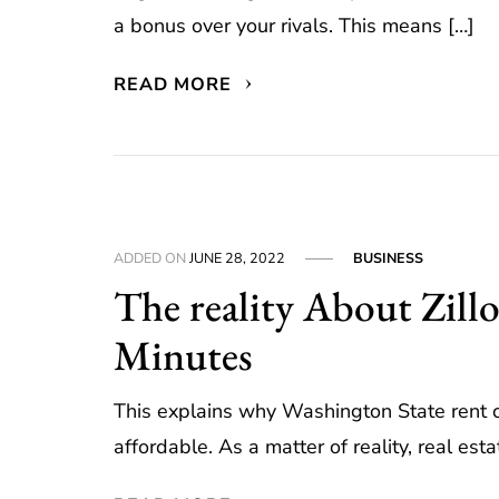
a bonus over your rivals. This means […]
READ MORE
ADDED ON
JUNE 28, 2022
BUSINESS
The reality About Zill
Minutes
This explains why Washington State rent c
affordable. As a matter of reality, real es