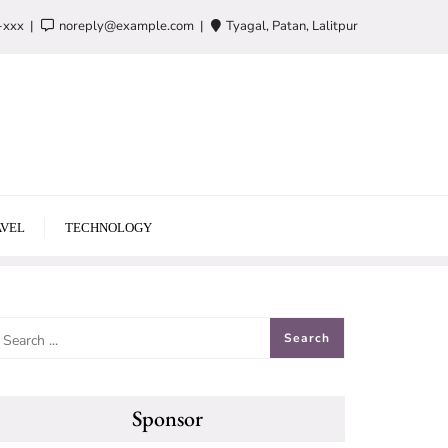
-xxx
noreply@example.com
Tyagal, Patan, Lalitpur
VEL
TECHNOLOGY
Sponsor