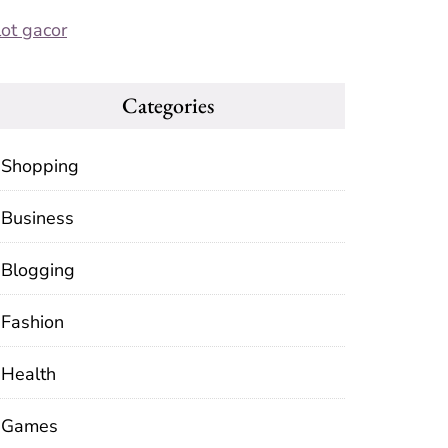
lot gacor
Categories
Shopping
Business
Blogging
Fashion
Health
Games