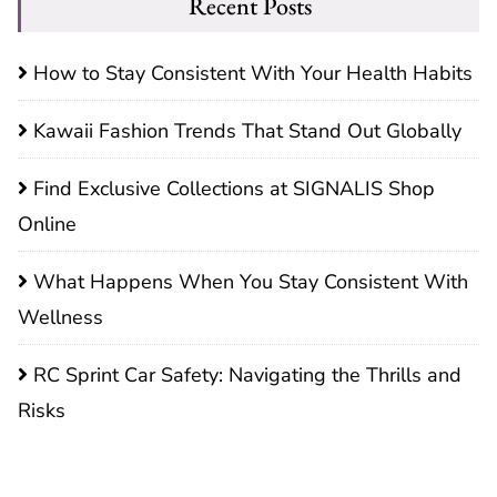
Recent Posts
How to Stay Consistent With Your Health Habits
Kawaii Fashion Trends That Stand Out Globally
Find Exclusive Collections at SIGNALIS Shop
Online
What Happens When You Stay Consistent With
Wellness
RC Sprint Car Safety: Navigating the Thrills and
Risks