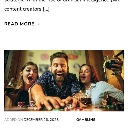
content creators […]
READ MORE
ADDED ON
DECEMBER 26, 2023
GAMBLING