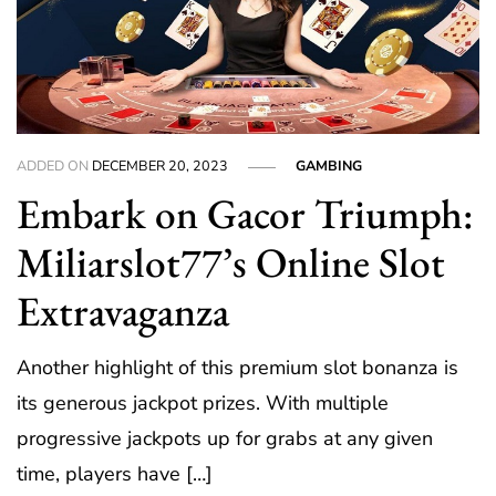
ADDED ON
DECEMBER 20, 2023
GAMBING
Embark on Gacor Triumph:
Miliarslot77’s Online Slot
Extravaganza
Another highlight of this premium slot bonanza is
its generous jackpot prizes. With multiple
progressive jackpots up for grabs at any given
time, players have […]