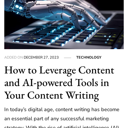
ADDED ON
DECEMBER 27, 2023
TECHNOLOGY
How to Leverage Content
and AI-powered Tools in
Your Content Writing
In today’s digital age, content writing has become
an essential part of any successful marketing
strategy. With the rise of artificial intelligence (AI),