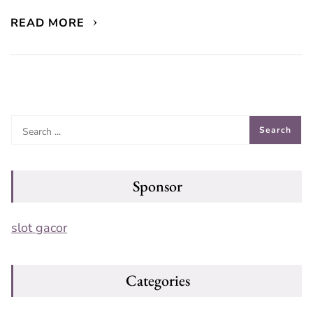
READ MORE
Sponsor
slot gacor
Categories