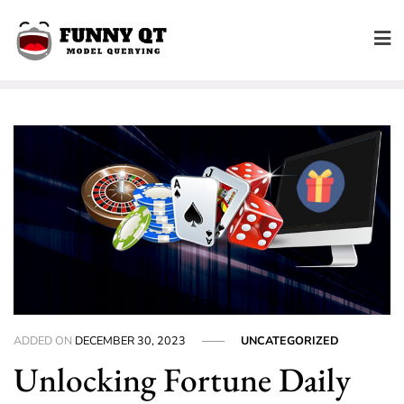
Skip
to
content
ADDED ON
DECEMBER 30, 2023
UNCATEGORIZED
Unlocking Fortune Daily