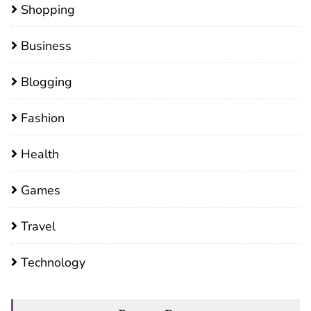
Shopping
Business
Blogging
Fashion
Health
Games
Travel
Technology