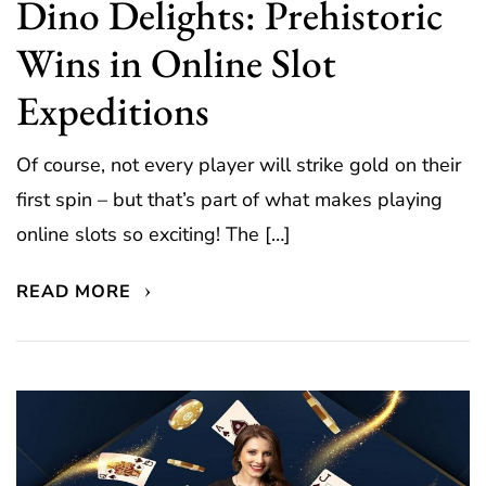
Dino Delights: Prehistoric
Wins in Online Slot
Expeditions
Of course, not every player will strike gold on their
first spin – but that’s part of what makes playing
online slots so exciting! The […]
READ MORE