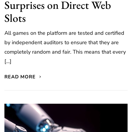
Surprises on Direct Web
Slots
All games on the platform are tested and certified
by independent auditors to ensure that they are
completely random and fair. This means that every
[…]
READ MORE