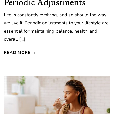
Periodic Adjustments
Life is constantly evolving, and so should the way
we live it. Periodic adjustments to your lifestyle are
essential for maintaining balance, health, and
overall […]
READ MORE