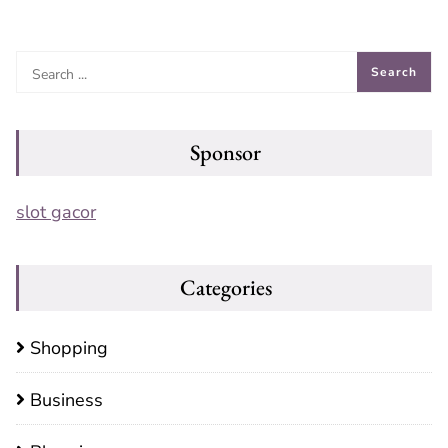
Sponsor
slot gacor
Categories
Shopping
Business