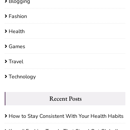
Blogging
Fashion
Health
Games
Travel
Technology
Recent Posts
How to Stay Consistent With Your Health Habits