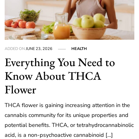
ADDED ON
JUNE 23, 2026
HEALTH
Everything You Need to
Know About THCA
Flower
THCA flower is gaining increasing attention in the
cannabis community for its unique properties and
potential benefits. THCA, or tetrahydrocannabinolic
acid, is a non-psychoactive cannabinoid […]