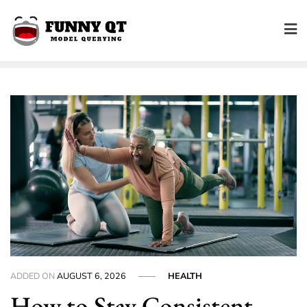
Skip
to
content
ADDED ON
AUGUST 6, 2026
HEALTH
How to Stay Consistent