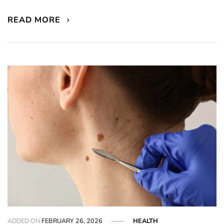
READ MORE
ADDED ON
FEBRUARY 26, 2026
HEALTH