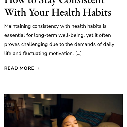
With Your Health Habits
Maintaining consistency with health habits is
essential for long-term well-being, yet it often
proves challenging due to the demands of daily
life and fluctuating motivation. […]
READ MORE