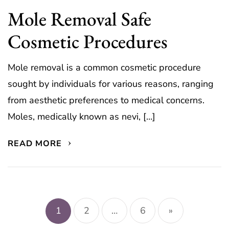
Mole Removal Safe
Cosmetic Procedures
Mole removal is a common cosmetic procedure
sought by individuals for various reasons, ranging
from aesthetic preferences to medical concerns.
Moles, medically known as nevi, […]
READ MORE
Posts
pagination
1
2
…
6
»