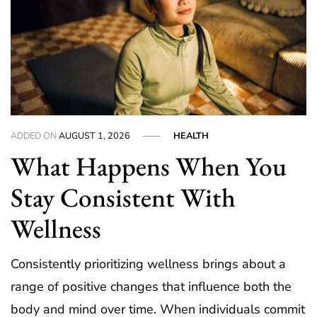
ADDED ON
AUGUST 1, 2026
HEALTH
What Happens When You
Stay Consistent With
Wellness
Consistently prioritizing wellness brings about a
range of positive changes that influence both the
body and mind over time. When individuals commit