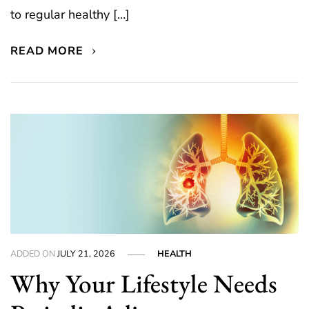
to regular healthy […]
READ MORE
ADDED ON
JULY 21, 2026
HEALTH
Why Your Lifestyle Needs