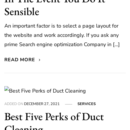
Sensible
An important factor is to select a page layout for
the website and work accordingly. If you ask any
prime Search engine optimization Company in […]
READ MORE
ADDED ON
DECEMBER 27, 2021
SERVICES
Best Five Perks of Duct
Cleaning