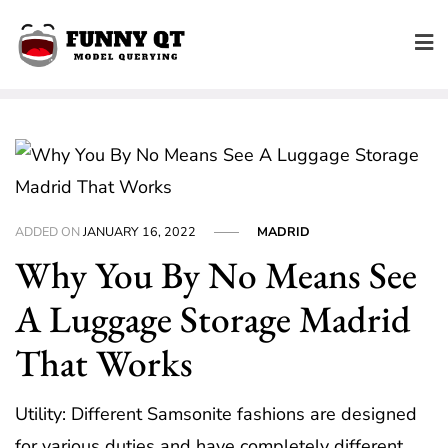
Skip
to
content
ADDED ON
JANUARY 16, 2022
MADRID
Why You By No Means See
A Luggage Storage Madrid
That Works
Utility: Different Samsonite fashions are designed
for various duties and have completely different