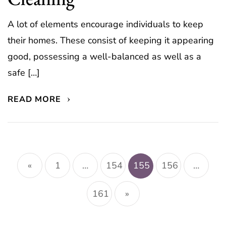
A lot of elements encourage individuals to keep
their homes. These consist of keeping it appearing
good, possessing a well-balanced as well as a
safe […]
READ MORE
Posts
pagination
«
1
…
154
155
156
…
161
»