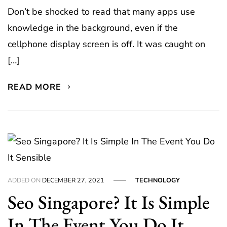
Don’t be shocked to read that many apps use
knowledge in the background, even if the
cellphone display screen is off. It was caught on
[…]
READ MORE
ADDED ON
DECEMBER 27, 2021
TECHNOLOGY
Seo Singapore? It Is Simple
In The Event You Do It