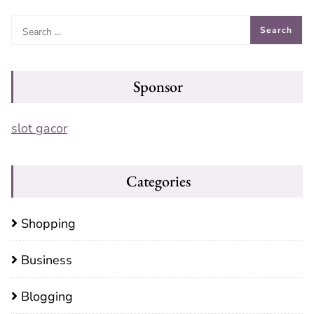
Sponsor
slot gacor
Categories
Shopping
Business
Blogging