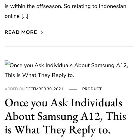
is within the offseason. So relating to Indonesian
online […]
READ MORE
ADDED ON
DECEMBER 30, 2021
PRODUCT
Once you Ask Individuals
About Samsung A12, This
is What They Reply to.