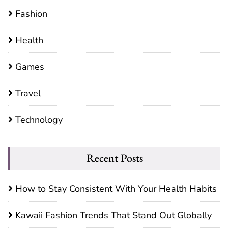
Fashion
Health
Games
Travel
Technology
Recent Posts
How to Stay Consistent With Your Health Habits
Kawaii Fashion Trends That Stand Out Globally