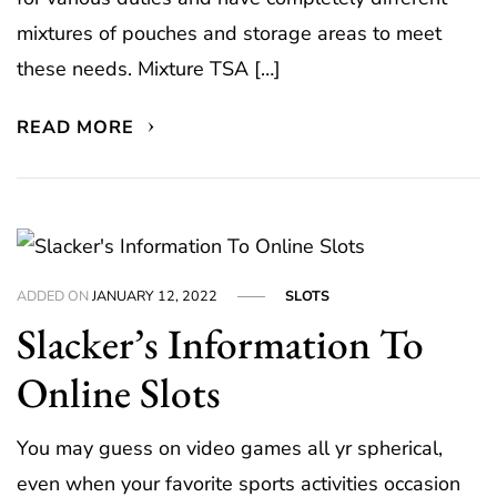
mixtures of pouches and storage areas to meet
these needs. Mixture TSA […]
READ MORE
ADDED ON
JANUARY 12, 2022
SLOTS
Slacker’s Information To
Online Slots
You may guess on video games all yr spherical,
even when your favorite sports activities occasion