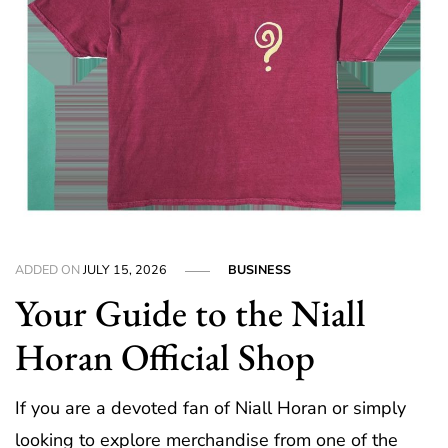
ADDED ON
JULY 15, 2026
BUSINESS
Your Guide to the Niall
Horan Official Shop
If you are a devoted fan of Niall Horan or simply
looking to explore merchandise from one of the