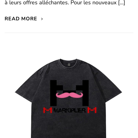
à leurs offres alléchantes. Pour les nouveaux […]
READ MORE