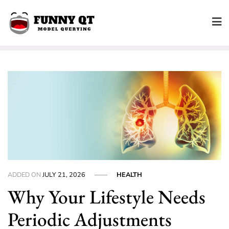
Skip
to
content
ADDED ON
JULY 21, 2026
HEALTH
Why Your Lifestyle Needs
Periodic Adjustments