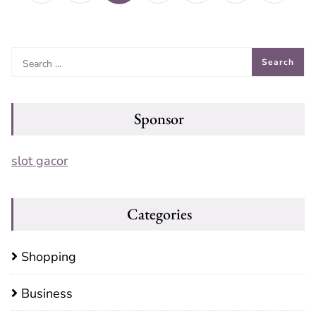
Sponsor
slot gacor
Categories
Shopping
Business