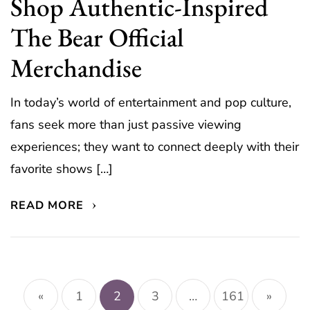
Shop Authentic-Inspired
The Bear Official
Merchandise
In today’s world of entertainment and pop culture,
fans seek more than just passive viewing
experiences; they want to connect deeply with their
favorite shows […]
READ MORE
Posts
pagination
«
1
2
3
…
161
»