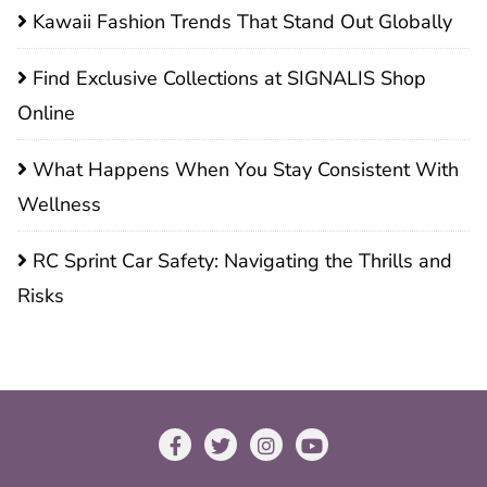
Kawaii Fashion Trends That Stand Out Globally
Find Exclusive Collections at SIGNALIS Shop
Online
What Happens When You Stay Consistent With
Wellness
RC Sprint Car Safety: Navigating the Thrills and
Risks