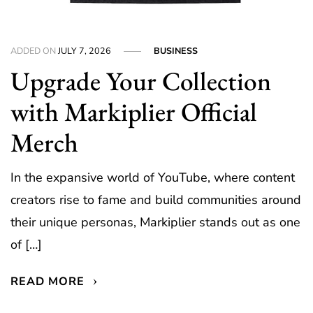
ADDED ON
JULY 7, 2026
BUSINESS
Upgrade Your Collection
with Markiplier Official
Merch
In the expansive world of YouTube, where content
creators rise to fame and build communities around
their unique personas, Markiplier stands out as one
of […]
READ MORE