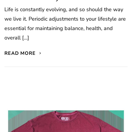
Life is constantly evolving, and so should the way
we live it. Periodic adjustments to your lifestyle are
essential for maintaining balance, health, and
overall […]
READ MORE