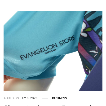
ADDED ON
JULY 6, 2026
BUSINESS