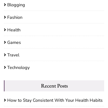
Blogging
Fashion
Health
Games
Travel
Technology
Recent Posts
How to Stay Consistent With Your Health Habits