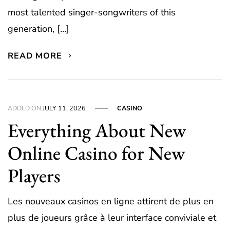
most talented singer-songwriters of this
generation, […]
READ MORE
ADDED ON
JULY 11, 2026
CASINO
Everything About New
Online Casino for New
Players
Les nouveaux casinos en ligne attirent de plus en
plus de joueurs grâce à leur interface conviviale et