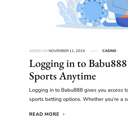
ADDED ON
NOVEMBER 11, 2024
CASINO
Logging in to Babu888 
Sports Anytime
Logging in to Babu888 gives you access to
sports betting options. Whether you’re a
READ MORE