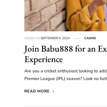
ADDED ON
SEPTEMBER 9, 2024
CASINO
Join Babu888 for an Ex
Experience
Are you a cricket enthusiast looking to ad
Premier League (IPL) season? Look no furt
READ MORE