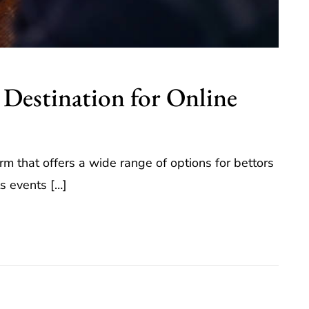
Destination for Online
rm that offers a wide range of options for bettors
ts events […]