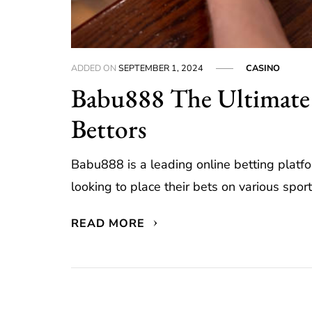
ADDED ON
SEPTEMBER 1, 2024
CASINO
Babu888 The Ultimate 
Bettors
Babu888 is a leading online betting platfo
looking to place their bets on various spor
READ MORE