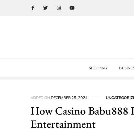
Skip
to
content
SHOPPING
BUSINE
ADDED ON
DECEMBER 25, 2024
UNCATEGORIZ
How Casino Babu888 L
Entertainment