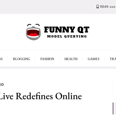
9849-xxx
SS
BLOGGING
FASHION
HEALTH
GAMES
TRA
ED
ive Redefines Online