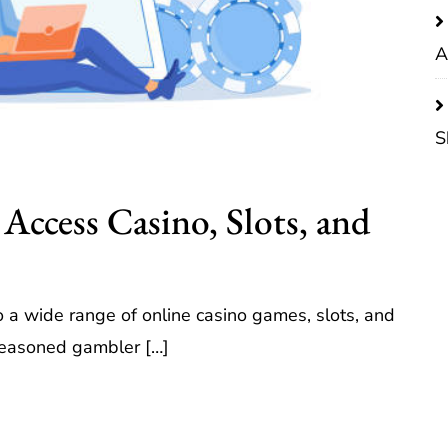
A
S
Access Casino, Slots, and
 a wide range of online casino games, slots, and
 seasoned gambler […]