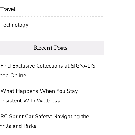
Travel
Technology
Recent Posts
Find Exclusive Collections at SIGNALIS
hop Online
What Happens When You Stay
onsistent With Wellness
RC Sprint Car Safety: Navigating the
hrills and Risks