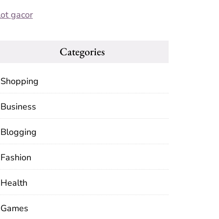
lot gacor
Categories
Shopping
Business
Blogging
Fashion
Health
Games