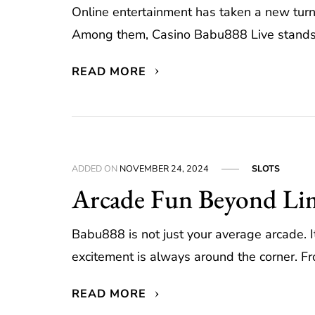
Online entertainment has taken a new turn 
Among them, Casino Babu888 Live stands o
READ MORE
ADDED ON
NOVEMBER 24, 2024
SLOTS
Arcade Fun Beyond Lim
Babu888 is not just your average arcade. 
excitement is always around the corner. Fr
READ MORE