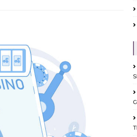
S
C
T