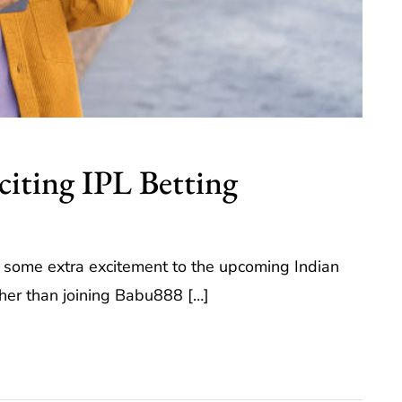
citing IPL Betting
d some extra excitement to the upcoming Indian
her than joining Babu888 […]