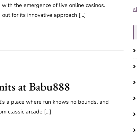
with the emergence of live online casinos.
s
ut for its innovative approach […]
its at Babu888
It’s a place where fun knows no bounds, and
om classic arcade […]