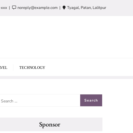
-xxx
noreply@example.com
Tyagal, Patan, Lalitpur
VEL
TECHNOLOGY
Sponsor