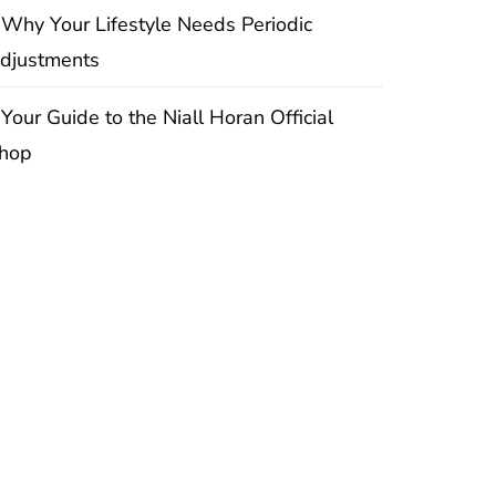
Why Your Lifestyle Needs Periodic
djustments
Your Guide to the Niall Horan Official
hop