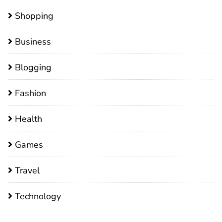
Shopping
Business
Blogging
Fashion
Health
Games
Travel
Technology