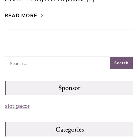
READ MORE
Sponsor
slot gacor
Categories