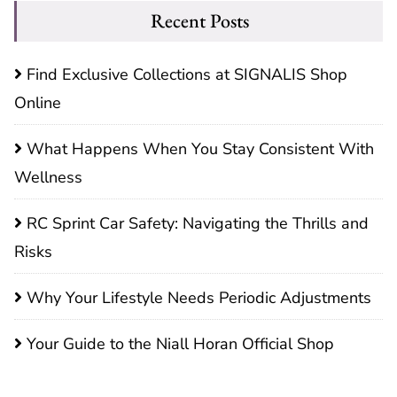
Recent Posts
Find Exclusive Collections at SIGNALIS Shop
Online
What Happens When You Stay Consistent With
Wellness
RC Sprint Car Safety: Navigating the Thrills and
Risks
Why Your Lifestyle Needs Periodic Adjustments
Your Guide to the Niall Horan Official Shop