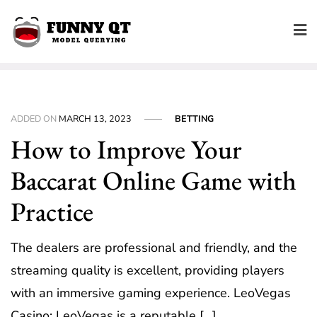
Skip
to
content
ADDED ON
MARCH 13, 2023
BETTING
How to Improve Your
Baccarat Online Game with
Practice
The dealers are professional and friendly, and the
streaming quality is excellent, providing players
with an immersive gaming experience. LeoVegas
Casino: LeoVegas is a reputable […]