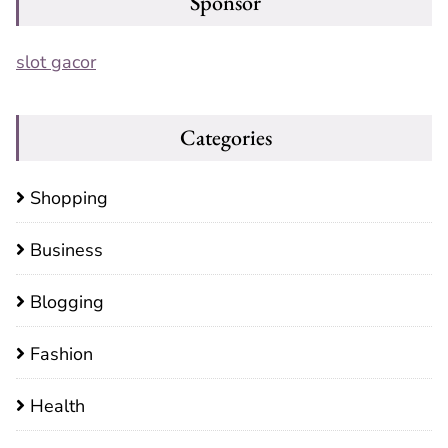
Sponsor
slot gacor
Categories
Shopping
Business
Blogging
Fashion
Health