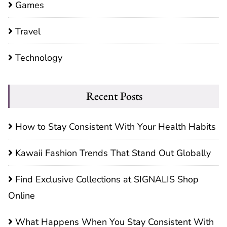
Games
Travel
Technology
Recent Posts
How to Stay Consistent With Your Health Habits
Kawaii Fashion Trends That Stand Out Globally
Find Exclusive Collections at SIGNALIS Shop
Online
What Happens When You Stay Consistent With