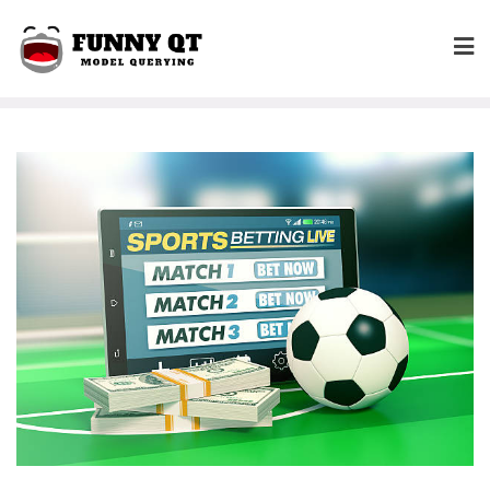
Skip
to
content