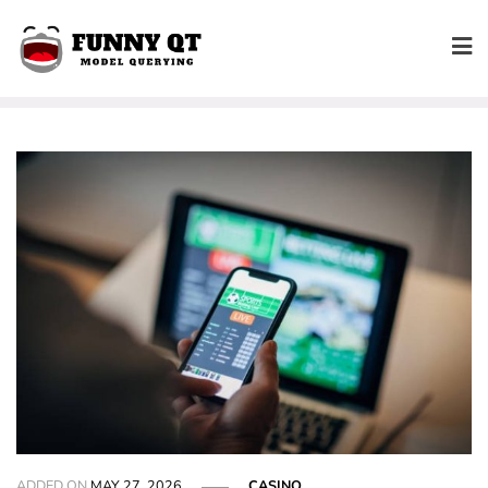
Skip
to
content
ADDED ON
MAY 27, 2026
CASINO