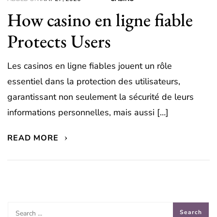
How casino en ligne fiable
Protects Users
Les casinos en ligne fiables jouent un rôle
essentiel dans la protection des utilisateurs,
garantissant non seulement la sécurité de leurs
informations personnelles, mais aussi […]
READ MORE