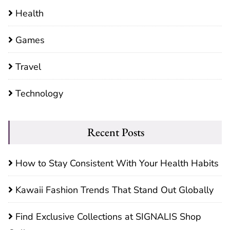
Health
Games
Travel
Technology
Recent Posts
How to Stay Consistent With Your Health Habits
Kawaii Fashion Trends That Stand Out Globally
Find Exclusive Collections at SIGNALIS Shop