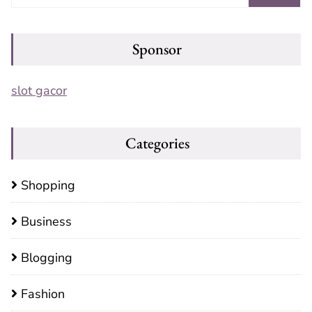
Sponsor
slot gacor
Categories
Shopping
Business
Blogging
Fashion