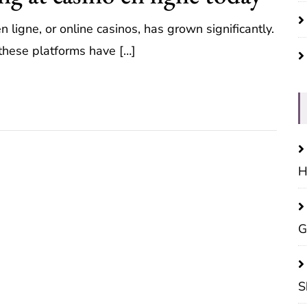
en ligne, or online casinos, has grown significantly.
 these platforms have […]
H
G
S