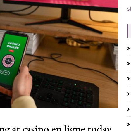
s
ng at casino en ligne today