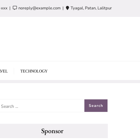
-xxx
noreply@example.com
Tyagal, Patan, Lalitpur
VEL
TECHNOLOGY
Sponsor