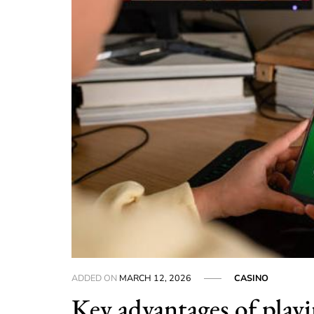
ADDED ON
MARCH 12, 2026
CASINO
Key advantages of playi