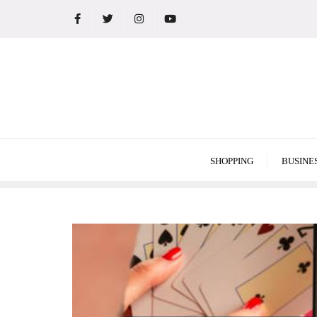
Skip
to
content
SHOPPING
BUSINE