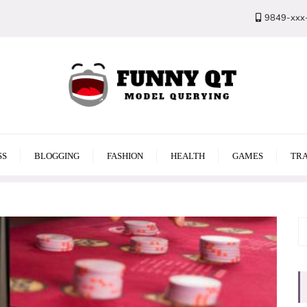
9849-xxx
SS
BLOGGING
FASHION
HEALTH
GAMES
TRA