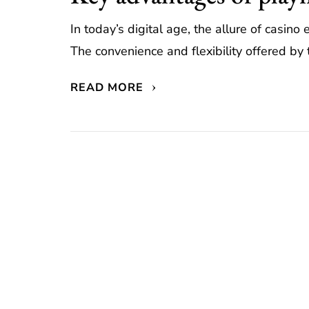
In today’s digital age, the allure of casino 
The convenience and flexibility offered by
READ MORE