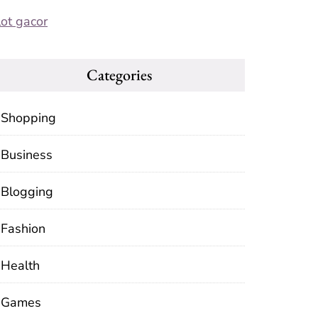
lot gacor
Categories
Shopping
Business
Blogging
Fashion
Health
Games