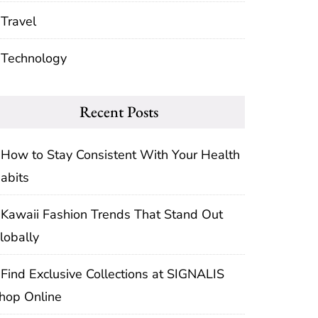
Travel
Technology
Recent Posts
How to Stay Consistent With Your Health
abits
Kawaii Fashion Trends That Stand Out
lobally
Find Exclusive Collections at SIGNALIS
hop Online