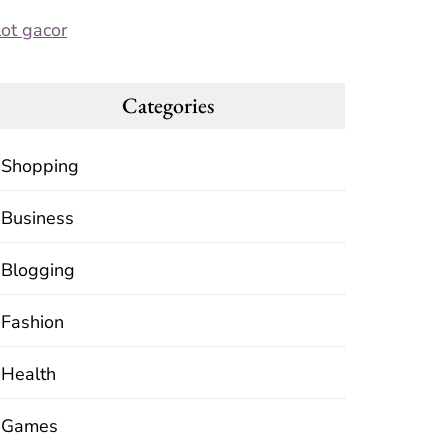
lot gacor
Categories
Shopping
Business
Blogging
Fashion
Health
Games