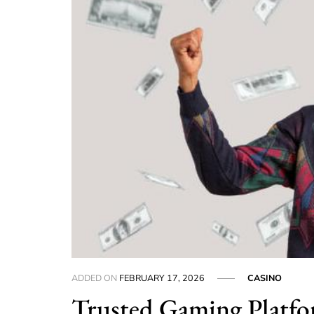
ADDED ON
FEBRUARY 17, 2026
CASINO
Trusted Gaming Platfo