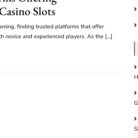
asino Slots
ming, finding trusted platforms that offer
th novice and experienced players. As the […]
H
G
S