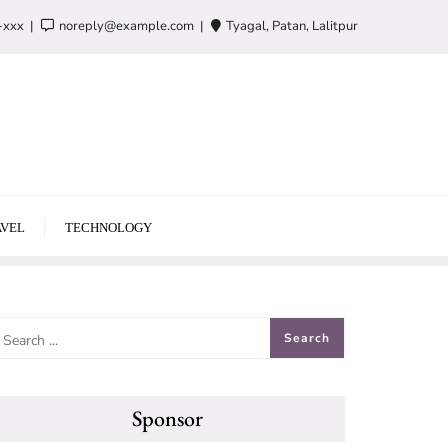
-xxx
noreply@example.com
Tyagal, Patan, Lalitpur
VEL
TECHNOLOGY
Sponsor