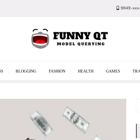
9849-xxx
SS
BLOGGING
FASHION
HEALTH
GAMES
TRA