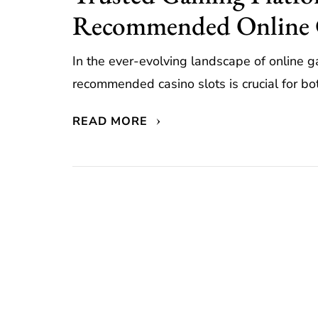
Recommended Online C
In the ever-evolving landscape of online ga
recommended casino slots is crucial for bo
READ MORE