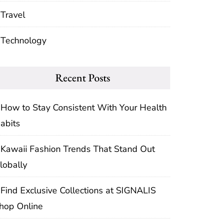
Travel
Technology
Recent Posts
How to Stay Consistent With Your Health
abits
Kawaii Fashion Trends That Stand Out
lobally
Find Exclusive Collections at SIGNALIS
hop Online