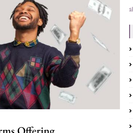
s
rms Offering