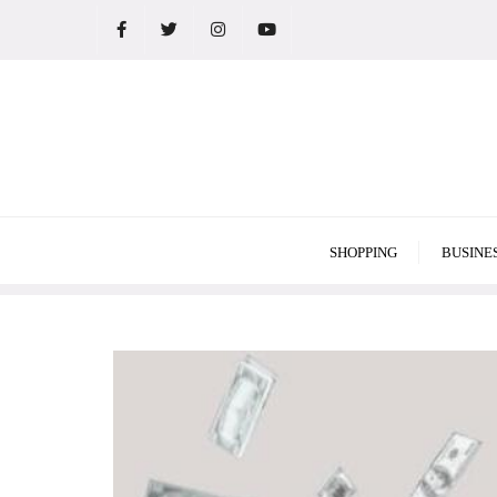
Skip
to
content
SHOPPING
BUSINE