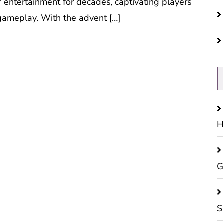
 entertainment for decades, captivating players
 gameplay. With the advent […]
H
G
S