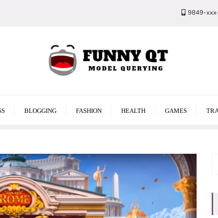
9849-xxx
SS
BLOGGING
FASHION
HEALTH
GAMES
TRA