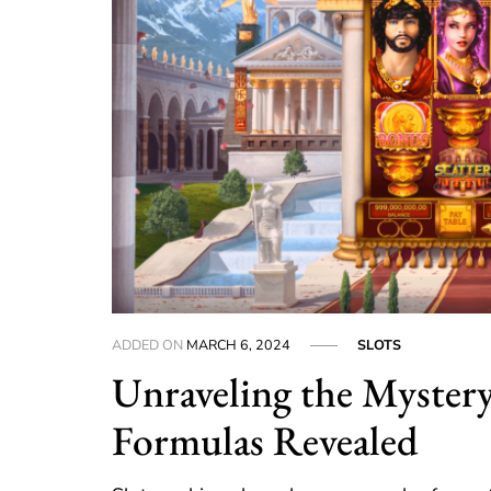
ADDED ON
MARCH 6, 2024
SLOTS
Unraveling the Myster
Formulas Revealed