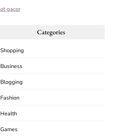
lot gacor
Categories
Shopping
Business
Blogging
Fashion
Health
Games