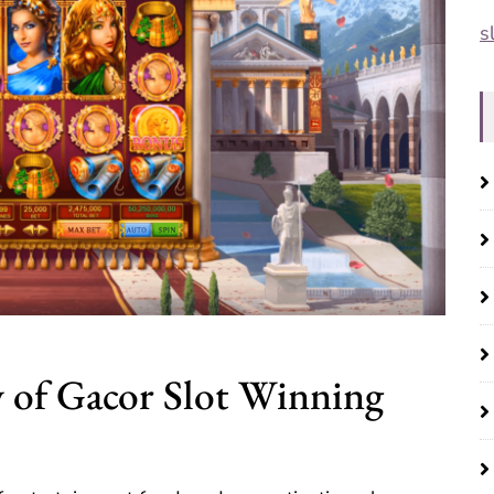
s
y of Gacor Slot Winning