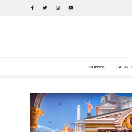
Skip
to
content
SHOPPING
BUSINE