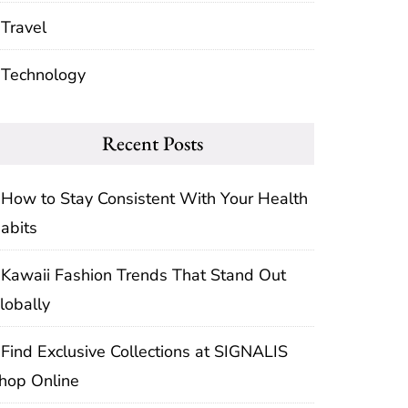
Travel
Technology
Recent Posts
How to Stay Consistent With Your Health
abits
Kawaii Fashion Trends That Stand Out
lobally
Find Exclusive Collections at SIGNALIS
hop Online