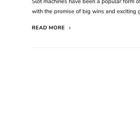
Slot machines have been a popular form of
with the promise of big wins and exciting
READ MORE