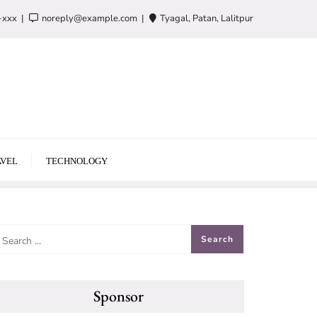
-xxx
noreply@example.com
Tyagal, Patan, Lalitpur
VEL
TECHNOLOGY
Sponsor