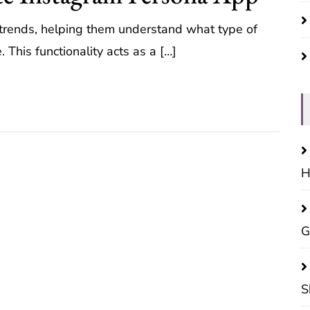
d trends, helping them understand what type of
 This functionality acts as a […]
H
G
S