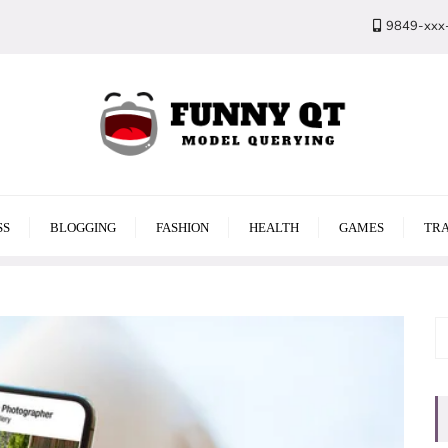
9849-xxx
SS
BLOGGING
FASHION
HEALTH
GAMES
TRA