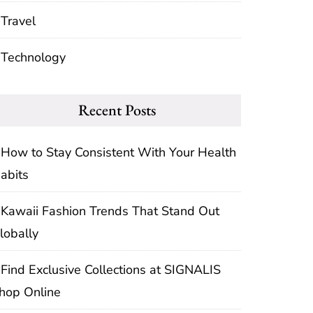
Travel
Technology
Recent Posts
How to Stay Consistent With Your Health
abits
Kawaii Fashion Trends That Stand Out
lobally
Find Exclusive Collections at SIGNALIS
hop Online