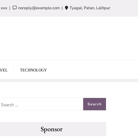
-xxx
noreply@example.com
Tyagal, Patan, Lalitpur
VEL
TECHNOLOGY
Sponsor