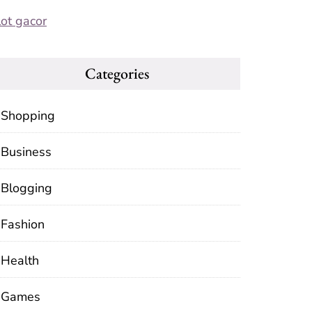
lot gacor
Categories
Shopping
Business
Blogging
Fashion
Health
Games