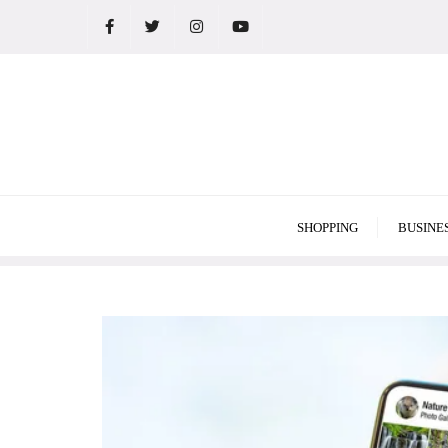
Skip
to
content
SHOPPING
BUSINE