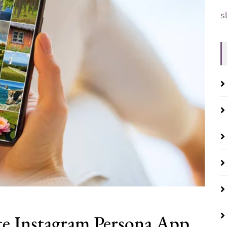
s
e Instagram Persona App