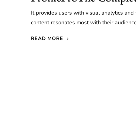
It provides users with visual analytics an
content resonates most with their audience.
READ MORE