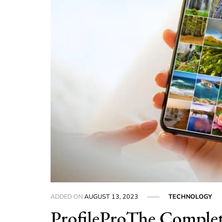
ADDED ON
AUGUST 13, 2023
TECHNOLOGY
ProfileProThe Complet