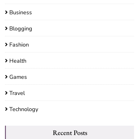
Business
Blogging
Fashion
Health
Games
Travel
Technology
Recent Posts