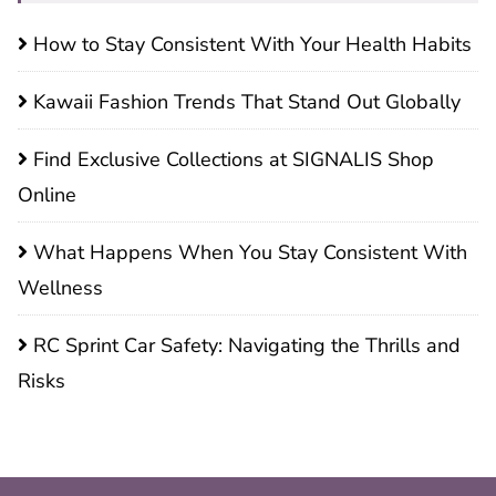
How to Stay Consistent With Your Health Habits
Kawaii Fashion Trends That Stand Out Globally
Find Exclusive Collections at SIGNALIS Shop
Online
What Happens When You Stay Consistent With
Wellness
RC Sprint Car Safety: Navigating the Thrills and
Risks