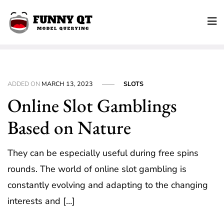
Skip
to
content
ADDED ON
MARCH 13, 2023
SLOTS
Online Slot Gamblings
Based on Nature
They can be especially useful during free spins
rounds. The world of online slot gambling is
constantly evolving and adapting to the changing
interests and […]