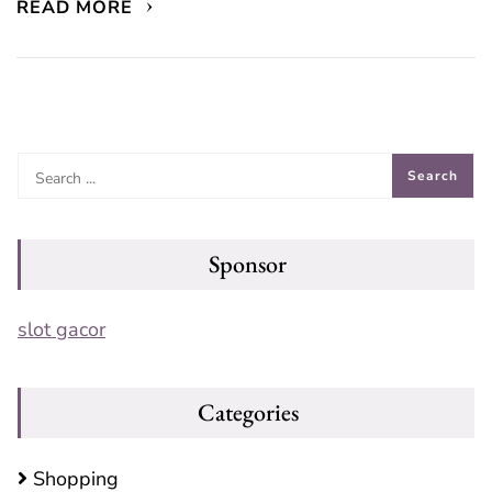
READ MORE
Sponsor
slot gacor
Categories
Shopping