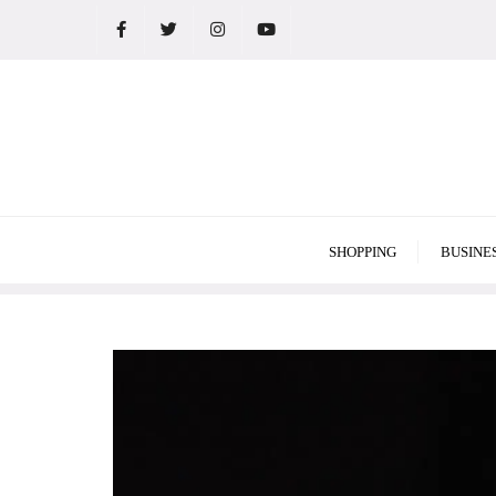
Skip
to
content
SHOPPING
BUSINE