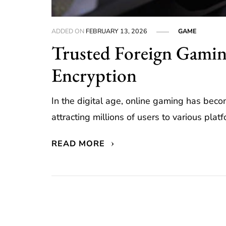
ADDED ON
FEBRUARY 13, 2026
GAME
Trusted Foreign Gamin
Encryption
In the digital age, online gaming has bec
attracting millions of users to various platf
READ MORE