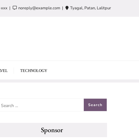
-xxx
noreply@example.com
Tyagal, Patan, Lalitpur
VEL
TECHNOLOGY
Sponsor