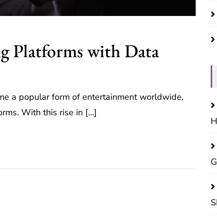
g Platforms with Data
ome a popular form of entertainment worldwide,
orms. With this rise in […]
H
G
S