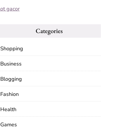
lot gacor
Categories
Shopping
Business
Blogging
Fashion
Health
Games