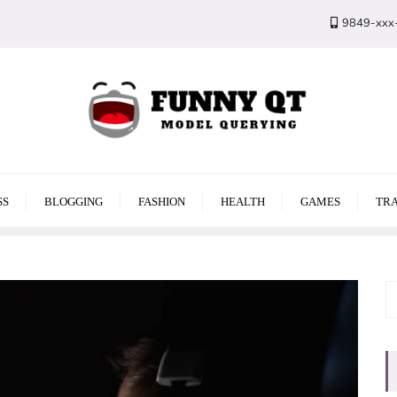
9849-xxx
SS
BLOGGING
FASHION
HEALTH
GAMES
TRA