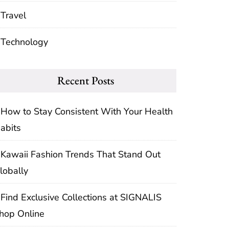
Travel
Technology
Recent Posts
How to Stay Consistent With Your Health
abits
Kawaii Fashion Trends That Stand Out
lobally
Find Exclusive Collections at SIGNALIS
hop Online