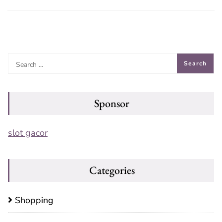
Sponsor
slot gacor
Categories
Shopping