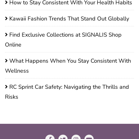
How to Stay Consistent With Your Health Habits
Kawaii Fashion Trends That Stand Out Globally
Find Exclusive Collections at SIGNALIS Shop
Online
What Happens When You Stay Consistent With
Wellness
RC Sprint Car Safety: Navigating the Thrills and
Risks