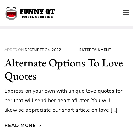
Skip
to
content
ADDED ON
DECEMBER 24, 2022
ENTERTAINMENT
Alternate Options To Love
Quotes
Express on your own with unique love quotes for
her that will send her heart aflutter. You will
likewise appreciate our short article on love […]
READ MORE