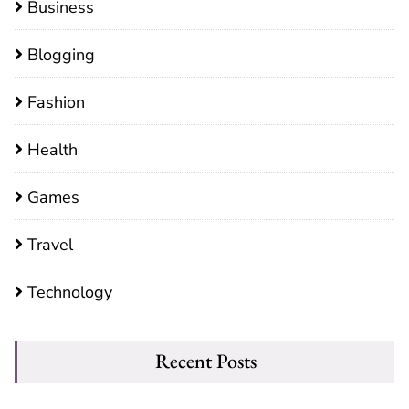
Business
Blogging
Fashion
Health
Games
Travel
Technology
Recent Posts