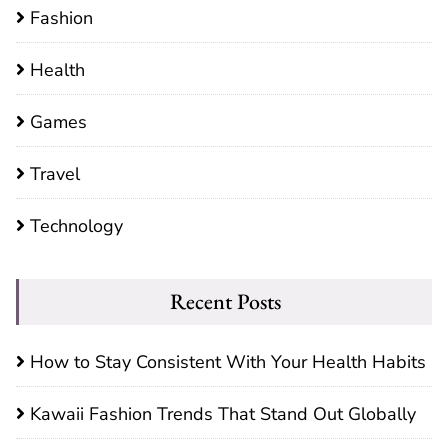
Fashion
Health
Games
Travel
Technology
Recent Posts
How to Stay Consistent With Your Health Habits
Kawaii Fashion Trends That Stand Out Globally