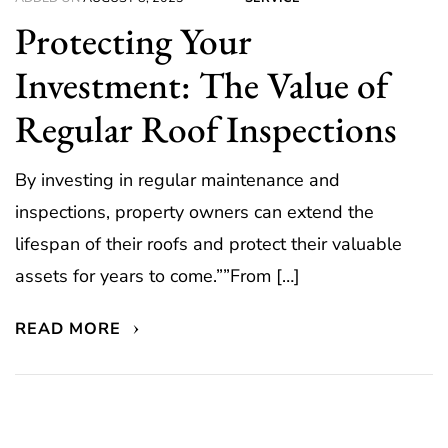
Protecting Your
Investment: The Value of
Regular Roof Inspections
By investing in regular maintenance and
inspections, property owners can extend the
lifespan of their roofs and protect their valuable
assets for years to come.””From […]
READ MORE