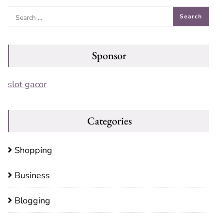
Sponsor
slot gacor
Categories
Shopping
Business
Blogging