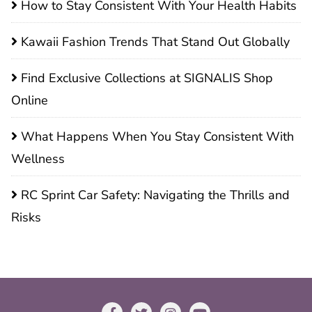
How to Stay Consistent With Your Health Habits
Kawaii Fashion Trends That Stand Out Globally
Find Exclusive Collections at SIGNALIS Shop
Online
What Happens When You Stay Consistent With
Wellness
RC Sprint Car Safety: Navigating the Thrills and
Risks