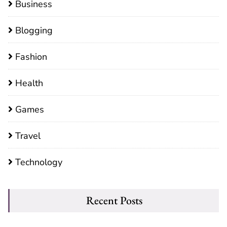
Business
Blogging
Fashion
Health
Games
Travel
Technology
Recent Posts