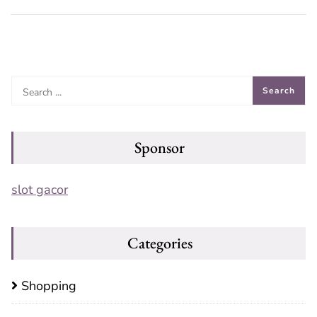
Sponsor
slot gacor
Categories
Shopping