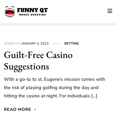
Skip
to
content
ADDED ON
JANUARY 4, 2023
BETTING
Guilt-Free Casino
Suggestions
With a go-to to st. Eugene’s mission comes with
the risk of playing golfing during the day and
hitting the casino at night. For individuals […]
READ MORE