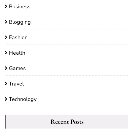
Business
Blogging
Fashion
Health
Games
Travel
Technology
Recent Posts