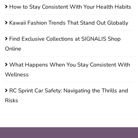
How to Stay Consistent With Your Health Habits
Kawaii Fashion Trends That Stand Out Globally
Find Exclusive Collections at SIGNALIS Shop
Online
What Happens When You Stay Consistent With
Wellness
RC Sprint Car Safety: Navigating the Thrills and
Risks