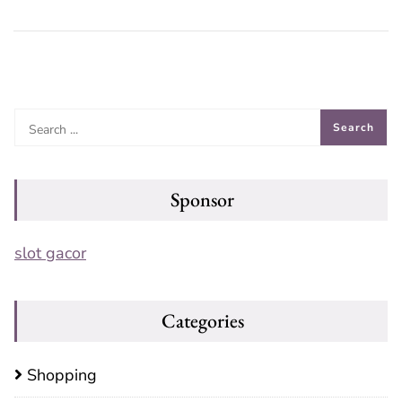
Sponsor
slot gacor
Categories
Shopping