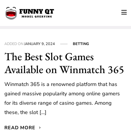
Skip
to
content
ADDED ON
JANUARY 9, 2024
BETTING
The Best Slot Games
Available on Winmatch 365
Winmatch 365 is a renowned platform that has
gained massive popularity among online gamers
for its diverse range of casino games. Among
these, the slot […]
READ MORE