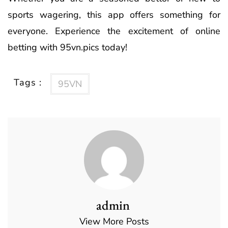
sports wagering, this app offers something for
everyone. Experience the excitement of online
betting with 95vn.pics today!
Tags :
95VN
admin
View More Posts