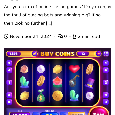
Are you a fan of online casino games? Do you enjoy
the thrill of placing bets and winning big? If so,
then look no further […]
November 24, 2024
0
2 min read