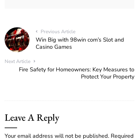
Previous Article
Win Big with 98win com’s Slot and
Casino Games
Next Article
Fire Safety for Homeowners: Key Measures to
Protect Your Property
Leave A Reply
Your email address will not be published.
Required