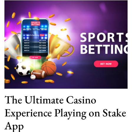
The Ultimate Casino
Experience Playing on Stake
App