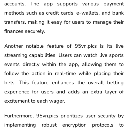
accounts. The app supports various payment
methods such as credit cards, e-wallets, and bank
transfers, making it easy for users to manage their
finances securely.
Another notable feature of 95vn.pics is its live
streaming capabilities. Users can watch live sports
events directly within the app, allowing them to
follow the action in real-time while placing their
bets. This feature enhances the overall betting
experience for users and adds an extra layer of
excitement to each wager.
Furthermore, 95vn.pics prioritizes user security by
implementing robust encryption protocols to