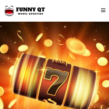
Skip
to
content