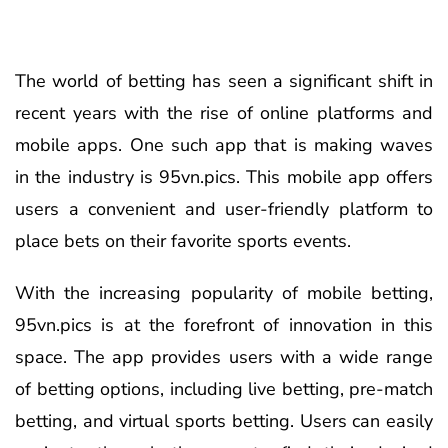
The world of betting has seen a significant shift in
recent years with the rise of online platforms and
mobile apps. One such app that is making waves
in the industry is 95vn.pics. This mobile app offers
users a convenient and user-friendly platform to
place bets on their favorite sports events.
With the increasing popularity of mobile betting,
95vn.pics is at the forefront of innovation in this
space. The app provides users with a wide range
of betting options, including live betting, pre-match
betting, and virtual sports betting. Users can easily