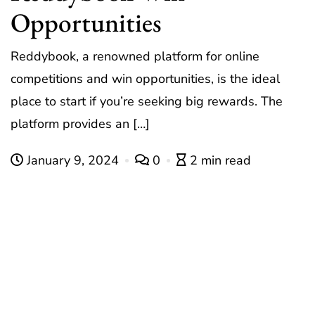
Opportunities
Reddybook, a renowned platform for online
competitions and win opportunities, is the ideal
place to start if you’re seeking big rewards. The
platform provides an […]
January 9, 2024
0
2 min read