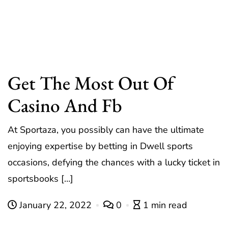
Get The Most Out Of
Casino And Fb
At Sportaza, you possibly can have the ultimate
enjoying expertise by betting in Dwell sports
occasions, defying the chances with a lucky ticket in
sportsbooks […]
January 22, 2022
0
1 min read