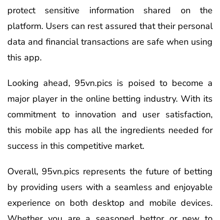
protect sensitive information shared on the
platform. Users can rest assured that their personal
data and financial transactions are safe when using
this app.
Looking ahead, 95vn.pics is poised to become a
major player in the online betting industry. With its
commitment to innovation and user satisfaction,
this mobile app has all the ingredients needed for
success in this competitive market.
Overall, 95vn.pics represents the future of betting
by providing users with a seamless and enjoyable
experience on both desktop and mobile devices.
Whether you are a seasoned bettor or new to