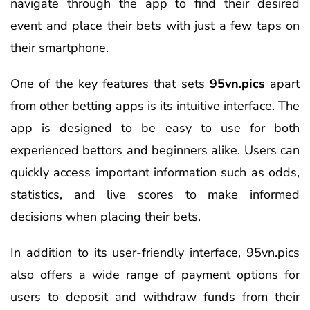
navigate through the app to find their desired
event and place their bets with just a few taps on
their smartphone.
One of the key features that sets
95vn.pics
apart
from other betting apps is its intuitive interface. The
app is designed to be easy to use for both
experienced bettors and beginners alike. Users can
quickly access important information such as odds,
statistics, and live scores to make informed
decisions when placing their bets.
In addition to its user-friendly interface, 95vn.pics
also offers a wide range of payment options for
users to deposit and withdraw funds from their