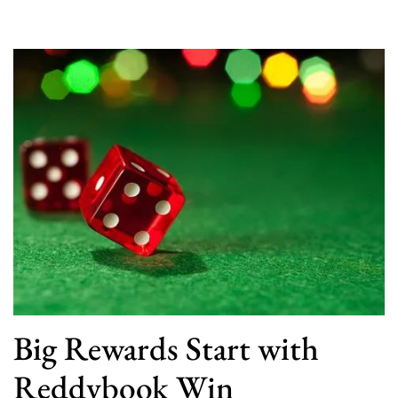
Big Rewards Start with
Reddybook Win