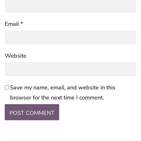
Email
*
Website
Save my name, email, and website in this
browser for the next time I comment.