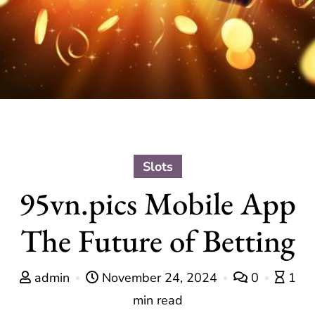
Slots
95vn.pics Mobile App
The Future of Betting
admin
November 24, 2024
0
1
min read