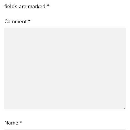
fields are marked
*
Comment
*
Name
*