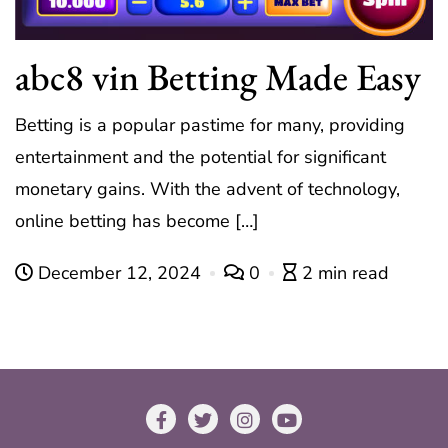
abc8 vin Betting Made Easy
Betting is a popular pastime for many, providing
entertainment and the potential for significant
monetary gains. With the advent of technology,
online betting has become […]
December 12, 2024
0
2 min read