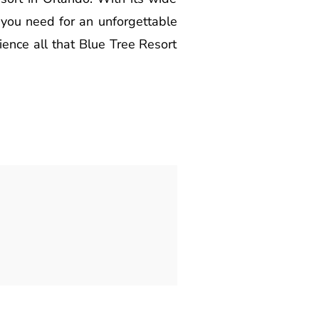
g you need for an unforgettable
ience all that Blue Tree Resort