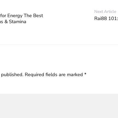
Next Article
for Energy The Best
Rai88 101:
us & Stamina
 published.
Required fields are marked
*