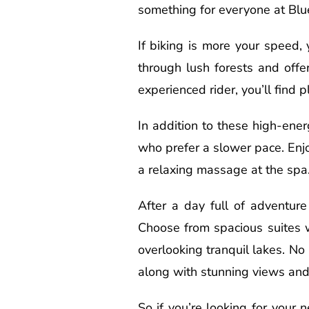
something for everyone at Blu
If biking is more your speed, 
through lush forests and offe
experienced rider, you’ll find 
In addition to these high-ener
who prefer a slower pace. Enjo
a relaxing massage at the spa.
After a day full of adventure
Choose from spacious suites w
overlooking tranquil lakes. N
along with stunning views and 
So if you’re looking for your 