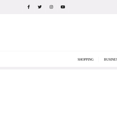
Skip
to
content
SHOPPING
BUSINE