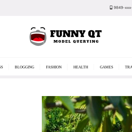
9849-xxx
SS
BLOGGING
FASHION
HEALTH
GAMES
TRA