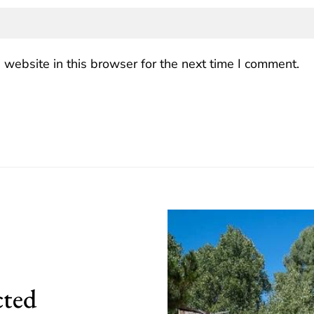
website in this browser for the next time I comment.
cted