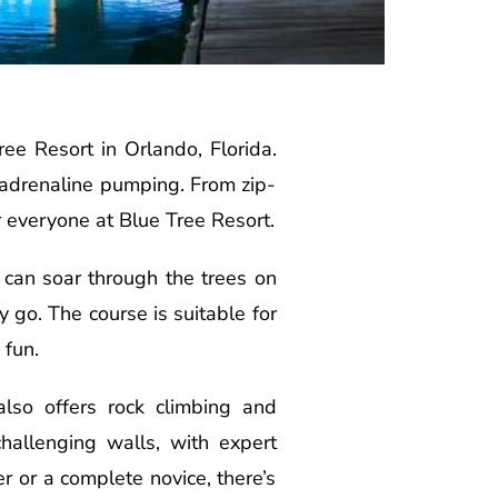
ree Resort in Orlando, Florida.
nd adrenaline pumping. From zip-
r everyone at Blue Tree Resort.
s can soar through the trees on
y go. The course is suitable for
 fun.
lso offers rock climbing and
challenging walls, with expert
 or a complete novice, there’s