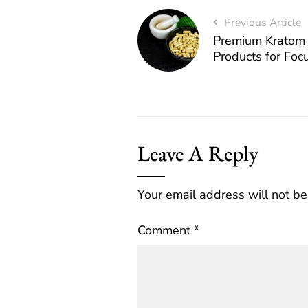
Previous Article
Premium Kratom 
Products for Foc
Leave A Reply
Your email address will not be
Comment
*