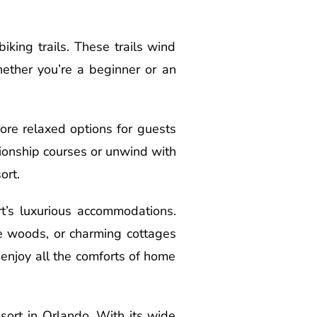
iking trails. These trails wind
hether you’re a beginner or an
more relaxed options for guests
pionship courses or unwind with
ort.
rt’s luxurious accommodations.
he woods, or charming cottages
enjoy all the comforts of home
esort in Orlando. With its wide