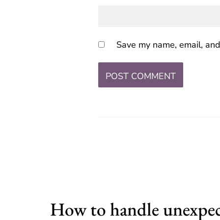
Save my name, email, and 
How to handle unexpe