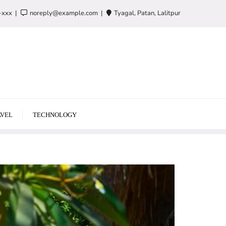
-xxx
noreply@example.com
Tyagal, Patan, Lalitpur
VEL
TECHNOLOGY