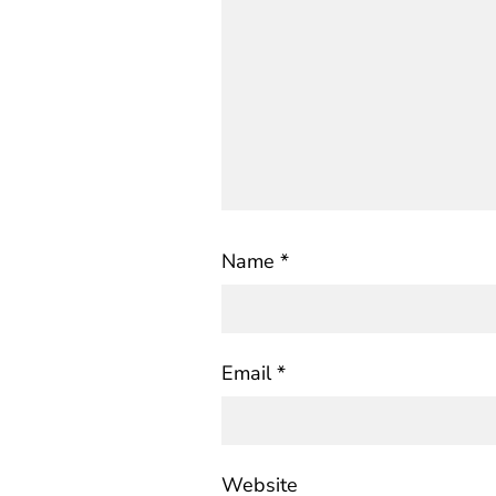
Name
*
Email
*
Website