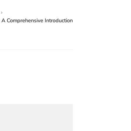
 A Comprehensive Introduction