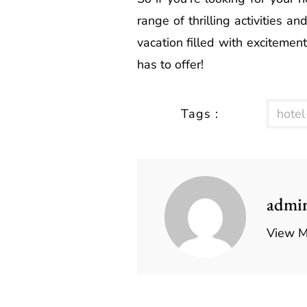
range of thrilling activities 
vacation filled with excitemen
has to offer!
Tags :
hotel
admi
View M