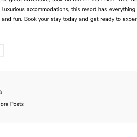
and luxurious accommodations, this resort has everythin
t and fun. Book your stay today and get ready to exper
n
ore Posts