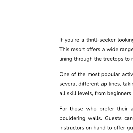
If you’re a thrill-seeker look
This resort offers a wide range
lining through the treetops to
One of the most popular activi
several different zip lines, ta
all skill levels, from beginners
For those who prefer their 
bouldering walls. Guests can 
instructors on hand to offer 