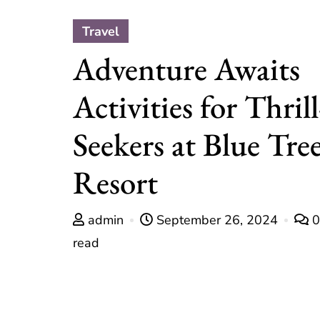
Travel
Adventure Awaits
Activities for Thrill
Seekers at Blue Tre
Resort
admin
September 26, 2024
read