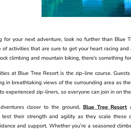
ing for your next adventure, look no further than Blue T
 of activities that are sure to get your heart racing a
 rock climbing and mountain biking, there’s something fo
ties at Blue Tree Resort is the zip-line course. Guest
king in breathtaking views of the surrounding area as the
 to experienced zip-liners, so everyone can join in on the
adventures closer to the ground,
Blue Tree Resort
a
test their strength and agility as they scale these 
guidance and support. Whether you’re a seasoned climber