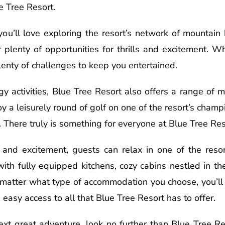
e Tree Resort.
you’ll love exploring the resort’s network of mountain b
r plenty of opportunities for thrills and excitement. W
plenty of challenges to keep you entertained.
gy activities, Blue Tree Resort also offers a range of 
y a leisurely round of golf on one of the resort’s cham
 There truly is something for everyone at Blue Tree Res
 and excitement, guests can relax in one of the reso
ith fully equipped kitchens, cozy cabins nestled in t
o matter what type of accommodation you choose, you’ll 
easy access to all that Blue Tree Resort has to offer.
next great adventure, look no further than Blue Tree R