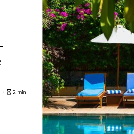
-
e
0
2 min