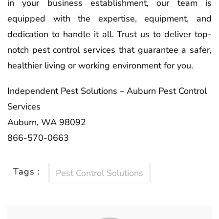
in your business establishment, our team is
equipped with the expertise, equipment, and
dedication to handle it all. Trust us to deliver top-
notch pest control services that guarantee a safer,
healthier living or working environment for you.
Independent Pest Solutions – Auburn Pest Control
Services
Auburn, WA 98092
866-570-0663
Tags :
Pest Control Solutions