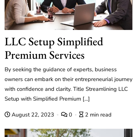
LLC Setup Simplified
Premium Services
By seeking the guidance of experts, business
owners can embark on their entrepreneurial journey
with confidence and clarity. Title Streamlining LLC
Setup with Simplified Premium […]
August 22, 2023
0
2 min read