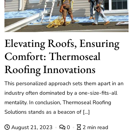
Elevating Roofs, Ensuring
Comfort: Thermoseal
Roofing Innovations
This personalized approach sets them apart in an
industry often dominated by a one-size-fits-all
mentality. In conclusion, Thermoseal Roofing
Solutions stands as a beacon of […]
August 21, 2023
0
2 min read