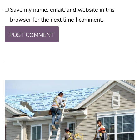
Save my name, email, and website in this
browser for the next time I comment.