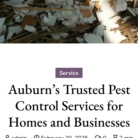
Service
Auburn’s Trusted Pest
Control Services for
Homes and Businesses
admin
February 20, 2025
0
2 min