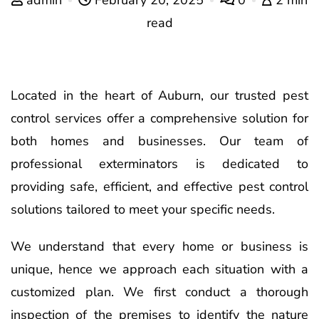
read
Located in the heart of Auburn, our trusted pest
control services offer a comprehensive solution for
both homes and businesses. Our team of
professional exterminators is dedicated to
providing safe, efficient, and effective pest control
solutions tailored to meet your specific needs.
We understand that every home or business is
unique, hence we approach each situation with a
customized plan. We first conduct a thorough
inspection of the premises to identify the nature