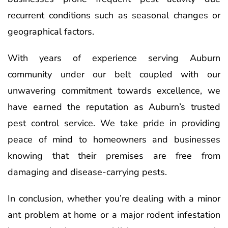
recurrent conditions such as seasonal changes or
geographical factors.
With years of experience serving Auburn
community under our belt coupled with our
unwavering commitment towards excellence, we
have earned the reputation as Auburn’s trusted
pest control service. We take pride in providing
peace of mind to homeowners and businesses
knowing that their premises are free from
damaging and disease-carrying pests.
In conclusion, whether you’re dealing with a minor
ant problem at home or a major rodent infestation