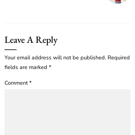
Leave A Reply
Your email address will not be published.
Required
fields are marked
*
Comment
*