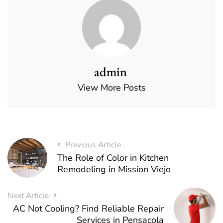
admin
View More Posts
Previous Article
The Role of Color in Kitchen
Remodeling in Mission Viejo
Next Article
AC Not Cooling? Find Reliable Repair
Services in Pensacola