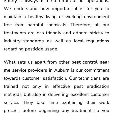
Safety is always at the forefront of our operations.
We understand how important it is for you to
maintain a healthy living or working environment
free from harmful chemicals. Therefore, all our
treatments are eco-friendly and adhere strictly to
industry standards as well as local regulations
regarding pesticide usage.
What sets us apart from other
pest control near
me
service providers in Auburn is our commitment
towards customer satisfaction. Our technicians are
trained not only in effective pest eradication
methods but also in delivering excellent customer
service. They take time explaining their work
process before beginning any treatment so you