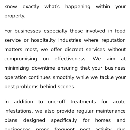
know exactly what’s happening within your
property.
For businesses especially those involved in food
service or hospitality industries where reputation
matters most, we offer discreet services without
compromising on effectiveness. We aim at
minimizing downtime ensuring that your business
operation continues smoothly while we tackle your
pest problems behind scenes.
In addition to one-off treatments for acute
infestations, we also provide regular maintenance
plans designed specifically for homes and
businesses prone frequent pest activity due