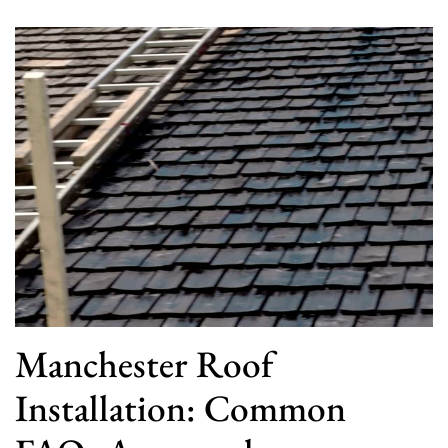
Manchester Roof
Installation: Common