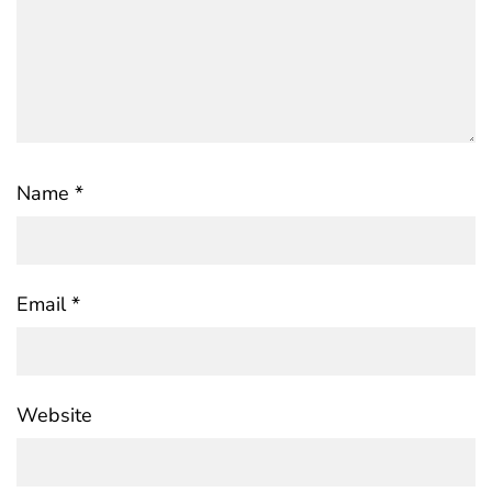
Name
*
Email
*
Website