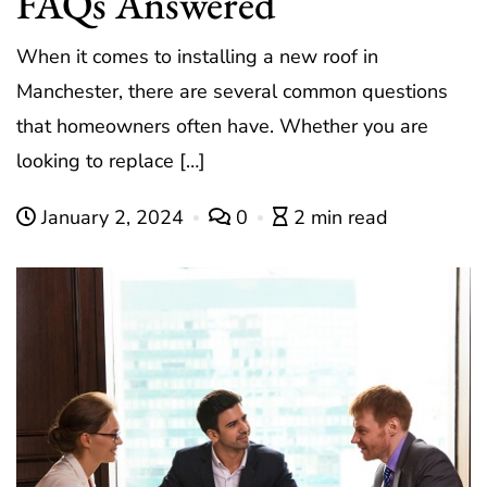
FAQs Answered
When it comes to installing a new roof in
Manchester, there are several common questions
that homeowners often have. Whether you are
looking to replace […]
January 2, 2024
0
2 min read