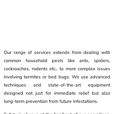
Our range of services extends from dealing with
common household pests like ants, spiders,
cockroaches, rodents etc., to more complex issues
involving termites or bed bugs. We use advanced
techniques and state-of-the-art equipment
designed not just for immediate relief but also
long-term prevention from future infestations.