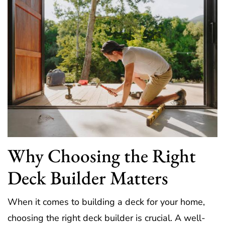
Why Choosing the Right
Deck Builder Matters
When it comes to building a deck for your home,
choosing the right deck builder is crucial. A well-