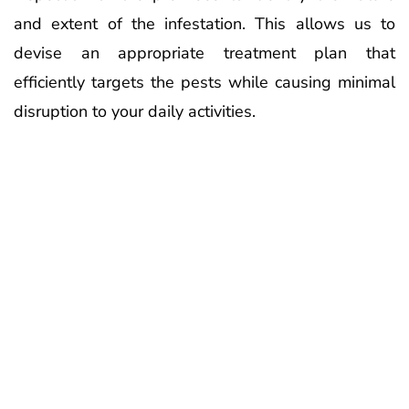
and extent of the infestation. This allows us to
devise an appropriate treatment plan that
efficiently targets the pests while causing minimal
disruption to your daily activities.