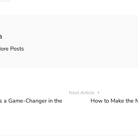
n
ore Posts
Next Article
s a Game-Changer in the
How to Make the Mo