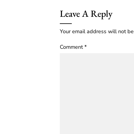
Leave A Reply
Your email address will not be
Comment
*