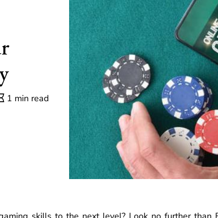
ur
y
1 min read
gaming skills to the next level? Look no further than