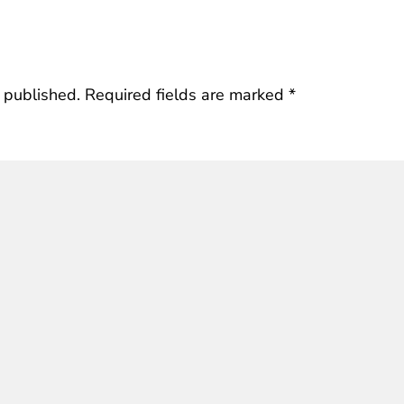
 published.
Required fields are marked
*