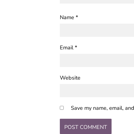
Name
*
Email
*
Website
Save my name, email, and 