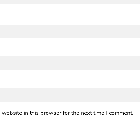
website in this browser for the next time I comment.