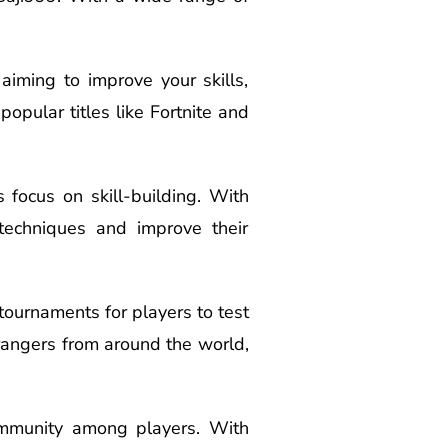
iming to improve your skills,
opular titles like Fortnite and
 focus on skill-building. With
 techniques and improve their
tournaments for players to test
trangers from around the world,
community among players. With