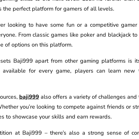
the perfect platform for gamers of all levels.
er looking to have some fun or a competitive gamer a
yone. From classic games like poker and blackjack to p
ge of options on this platform.
sets Baji999 apart from other gaming platforms is its
ies available for every game, players can learn new
sources,
baji999
also offers a variety of challenges and 
. Whether you’re looking to compete against friends or s
ies to showcase your skills and earn rewards.
etition at Baji999 – there’s also a strong sense of 