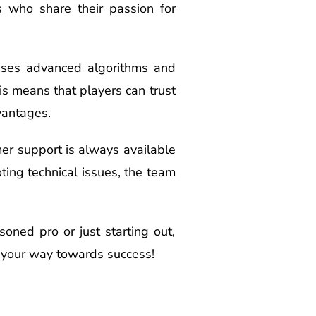
s who share their passion for
 uses advanced algorithms and
is means that players can trust
vantages.
mer support is always available
ing technical issues, the team
oned pro or just starting out,
g your way towards success!