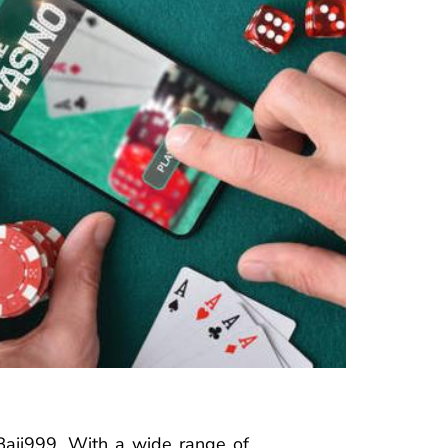
 Baji999. With a wide range of