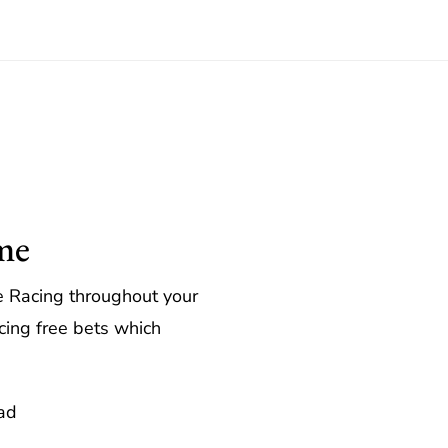
me
e Racing throughout your
cing free bets which
ad