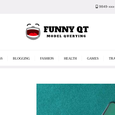
9849-xxx
SS
BLOGGING
FASHION
HEALTH
GAMES
TRA