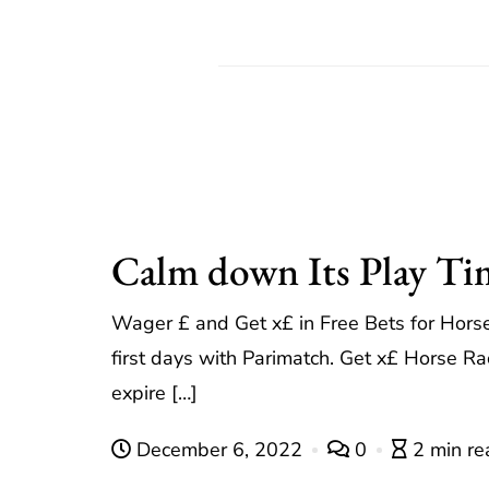
Calm down Its Play Ti
Wager £ and Get x£ in Free Bets for Hors
first days with Parimatch. Get x£ Horse Ra
expire […]
December 6, 2022
0
2 min re