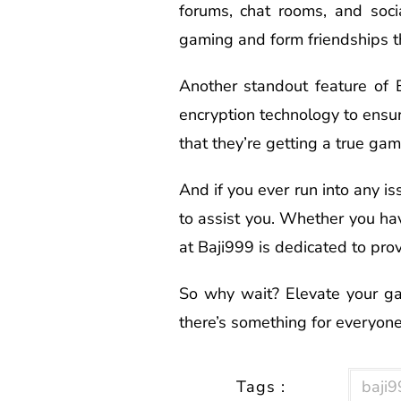
forums, chat rooms, and soci
gaming and form friendships t
Another standout feature of 
encryption technology to ensur
that they’re getting a true ga
And if you ever run into any i
to assist you. Whether you ha
at Baji999 is dedicated to pro
So why wait? Elevate your gam
there’s something for everyone
Tags :
baji9