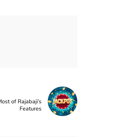
st of Rajabaji’s
Features