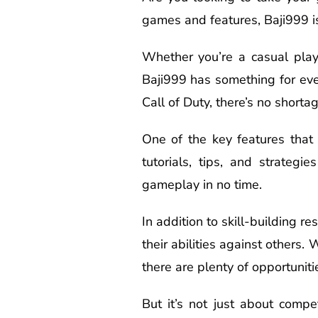
games and features, Baji999 is 
Whether you’re a casual play
Baji999 has something for ever
Call of Duty, there’s no shorta
One of the key features that 
tutorials, tips, and strateg
gameplay in no time.
In addition to skill-building re
their abilities against others
there are plenty of opportunit
But it’s not just about comp