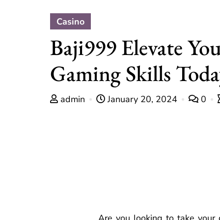
Casino
Baji999 Elevate Yo
Gaming Skills Toda
admin
January 20, 2024
0
Are you looking to take your 