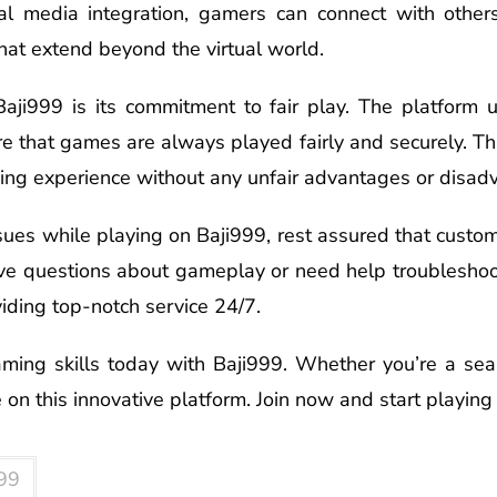
al media integration, gamers can connect with other
hat extend beyond the virtual world.
Baji999 is its commitment to fair play. The platform
e that games are always played fairly and securely. Th
ming experience without any unfair advantages or disad
ssues while playing on Baji999, rest assured that custo
ve questions about gameplay or need help troubleshoot
viding top-notch service 24/7.
ing skills today with Baji999. Whether you’re a seas
 on this innovative platform. Join now and start playin
99