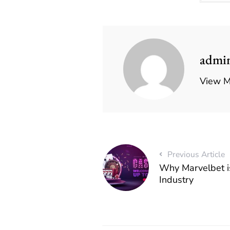
admi
View M
Previous Article
Why Marvelbet i
Industry