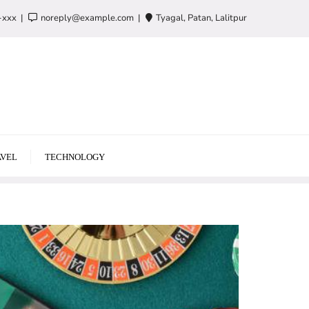
-xxx
noreply@example.com
Tyagal, Patan, Lalitpur
VEL
TECHNOLOGY