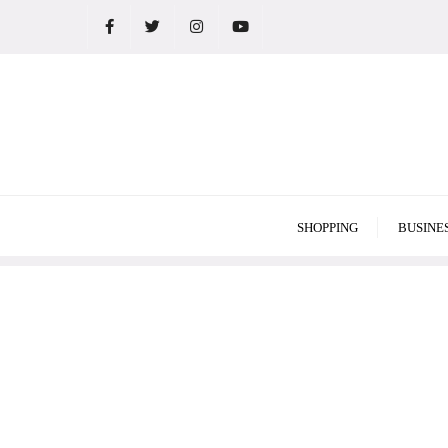
Skip
to
content
SHOPPING
BUSINE