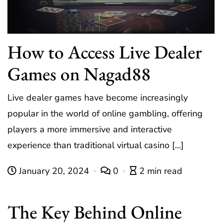
How to Access Live Dealer
Games on Nagad88
Live dealer games have become increasingly
popular in the world of online gambling, offering
players a more immersive and interactive
experience than traditional virtual casino […]
January 20, 2024
0
2 min read
The Key Behind Online