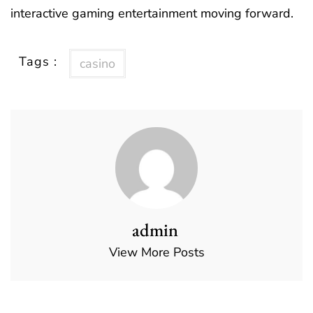
interactive gaming entertainment moving forward.
Tags :
casino
admin
View More Posts