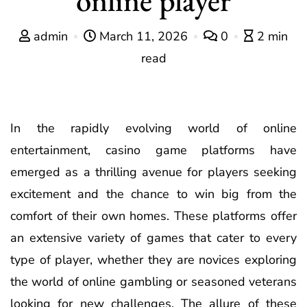
admin
March 11, 2026
0
2 min
read
In the rapidly evolving world of online
entertainment, casino game platforms have
emerged as a thrilling avenue for players seeking
excitement and the chance to win big from the
comfort of their own homes. These platforms offer
an extensive variety of games that cater to every
type of player, whether they are novices exploring
the world of online gambling or seasoned veterans
looking for new challenges. The allure of these