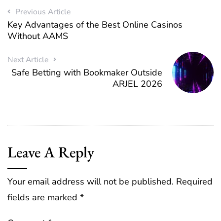
Previous Article
Key Advantages of the Best Online Casinos
Without AAMS
Next Article
Safe Betting with Bookmaker Outside
ARJEL 2026
Leave A Reply
Your email address will not be published.
Required
fields are marked
*