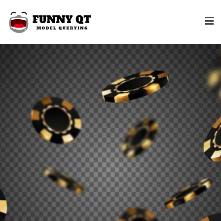
Skip
to
content