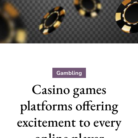
Gambling
Casino games
platforms offering
excitement to every
online player