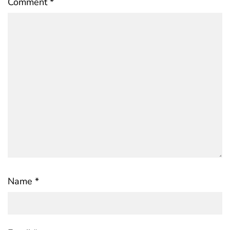
Comment
*
Name
*