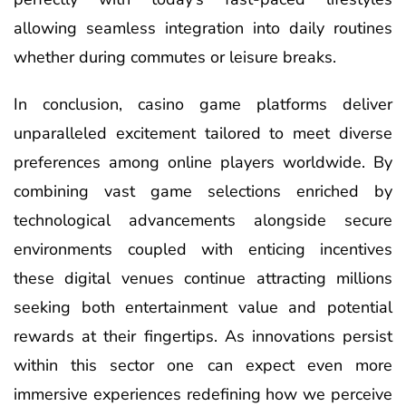
allowing seamless integration into daily routines
whether during commutes or leisure breaks.
In conclusion, casino game platforms deliver
unparalleled excitement tailored to meet diverse
preferences among online players worldwide. By
combining vast game selections enriched by
technological advancements alongside secure
environments coupled with enticing incentives
these digital venues continue attracting millions
seeking both entertainment value and potential
rewards at their fingertips. As innovations persist
within this sector one can expect even more
immersive experiences redefining how we perceive