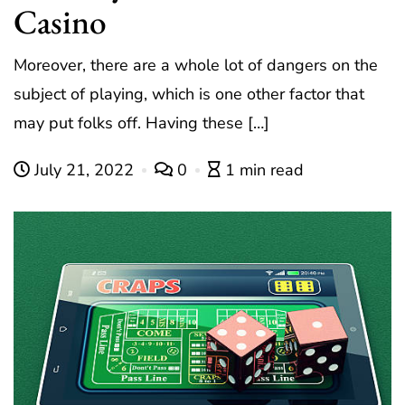
Casino
Moreover, there are a whole lot of dangers on the
subject of playing, which is one other factor that
may put folks off. Having these […]
July 21, 2022
0
1 min read