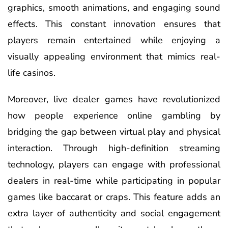
graphics, smooth animations, and engaging sound
effects. This constant innovation ensures that
players remain entertained while enjoying a
visually appealing environment that mimics real-
life casinos.
Moreover, live dealer games have revolutionized
how people experience online gambling by
bridging the gap between virtual play and physical
interaction. Through high-definition streaming
technology, players can engage with professional
dealers in real-time while participating in popular
games like baccarat or craps. This feature adds an
extra layer of authenticity and social engagement