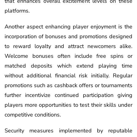
that enhances overall excitement levels on these
platforms.
Another aspect enhancing player enjoyment is the
incorporation of bonuses and promotions designed
to reward loyalty and attract newcomers alike.
Welcome bonuses often include free spins or
matched deposits which extend playing time
without additional financial risk initially. Regular
promotions such as cashback offers or tournaments
further incentivize continued participation giving
players more opportunities to test their skills under
competitive conditions.
Security measures implemented by reputable