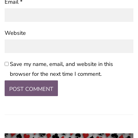
Email
*
Website
Save my name, email, and website in this
browser for the next time I comment.