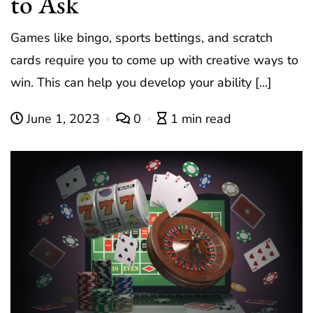
to Ask
Games like bingo, sports bettings, and scratch
cards require you to come up with creative ways to
win. This can help you develop your ability […]
June 1, 2023
0
1 min read