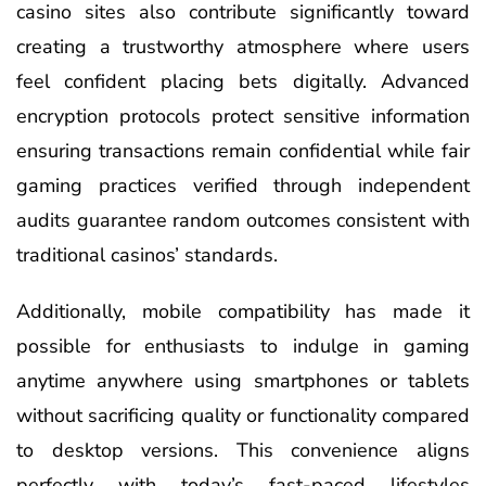
casino sites also contribute significantly toward
creating a trustworthy atmosphere where users
feel confident placing bets digitally. Advanced
encryption protocols protect sensitive information
ensuring transactions remain confidential while fair
gaming practices verified through independent
audits guarantee random outcomes consistent with
traditional casinos’ standards.
Additionally, mobile compatibility has made it
possible for enthusiasts to indulge in gaming
anytime anywhere using smartphones or tablets
without sacrificing quality or functionality compared
to desktop versions. This convenience aligns
perfectly with today’s fast-paced lifestyles