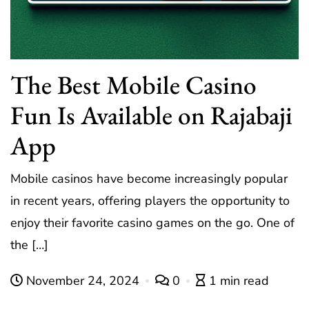
The Best Mobile Casino
Fun Is Available on Rajabaji
App
Mobile casinos have become increasingly popular
in recent years, offering players the opportunity to
enjoy their favorite casino games on the go. One of
the […]
November 24, 2024
0
1 min read