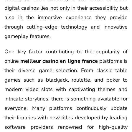
digital casinos lies not only in their accessibility but
also in the immersive experience they provide
through cutting-edge technology and innovative
gameplay features.
One key factor contributing to the popularity of
online
meilleur casino en ligne france
platforms is
their diverse game selection. From classic table
games such as blackjack, roulette, and poker to
modern video slots with captivating themes and
intricate storylines, there is something available for
everyone. Many platforms continuously update
their libraries with new titles developed by leading
software providers renowned for high-quality