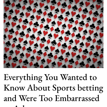
Everything You Wanted to
Know About Sports betting
and Were Too Embarrassed