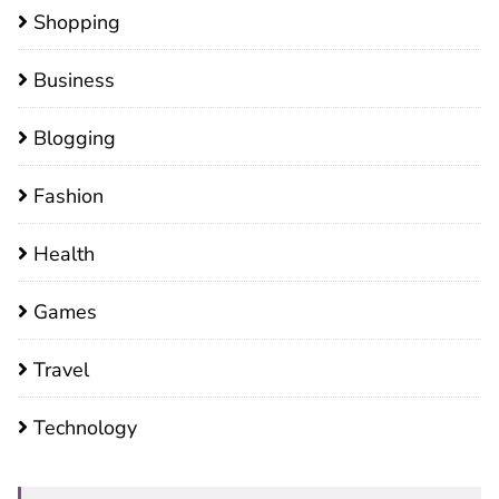
Shopping
Business
Blogging
Fashion
Health
Games
Travel
Technology