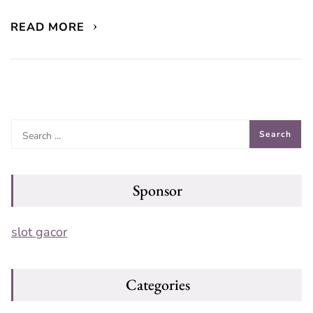
READ MORE
Sponsor
slot gacor
Categories