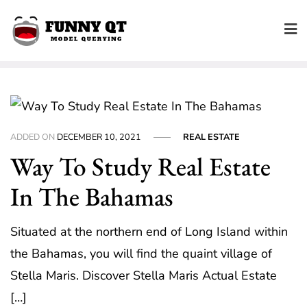
Skip
to
content
ADDED ON
DECEMBER 10, 2021
REAL ESTATE
Way To Study Real Estate
In The Bahamas
Situated at the northern end of Long Island within
the Bahamas, you will find the quaint village of
Stella Maris. Discover Stella Maris Actual Estate
[…]