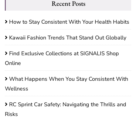
Recent Posts
How to Stay Consistent With Your Health Habits
Kawaii Fashion Trends That Stand Out Globally
Find Exclusive Collections at SIGNALIS Shop
Online
What Happens When You Stay Consistent With
Wellness
RC Sprint Car Safety: Navigating the Thrills and
Risks