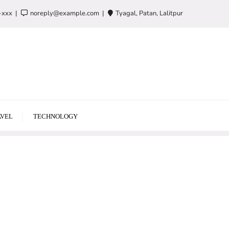
-xxx
noreply@example.com
Tyagal, Patan, Lalitpur
VEL
TECHNOLOGY