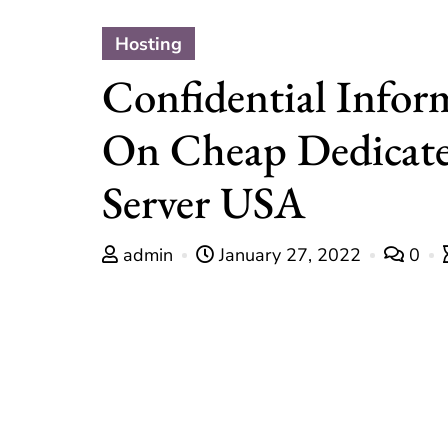
Hosting
Confidential Infor
On Cheap Dedicat
Server USA
admin
January 27, 2022
0