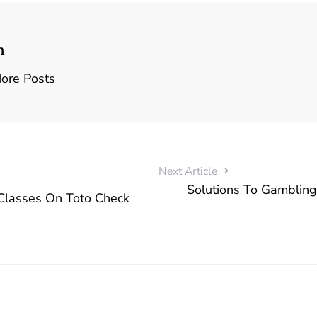
n
ore Posts
Next Article
Solutions To Gambling
Classes On Toto Check