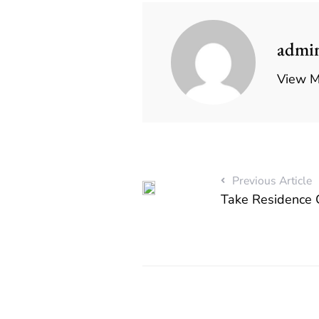
admi
View M
Previous Article
Take Residence 