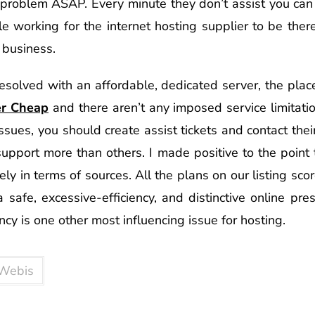
problem ASAP. Every minute they don’t assist you can
e working for the internet hosting supplier to be ther
business.
esolved with an affordable, dedicated server, the plac
er Cheap
and there aren’t any imposed service limitati
sues, you should create assist tickets and contact the
 support more than others. I made positive to the point
ely in terms of sources. All the plans on our listing sc
 safe, excessive-efficiency, and distinctive online pr
ncy is one other most influencing issue for hosting.
Webis