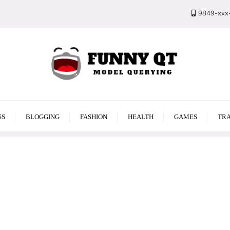
9849-xxx
SS
BLOGGING
FASHION
HEALTH
GAMES
TRA