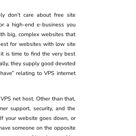
y don’t care about free site
 or a high-end e-business you
th big, complex websites that
est for websites with low site
t is time to find the very best
nally, they supply good devoted
ave” relating to VPS internet
 VPS net host. Other than that,
er support, security, and the
. If your website goes down, or
 have someone on the opposite