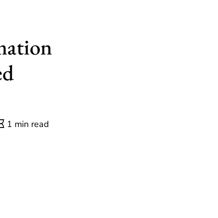
mation
ed
1 min read