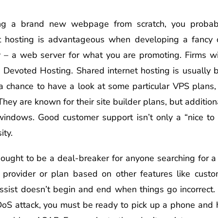
ating a brand new webpage from scratch, you probabl
et hosting is advantageous when developing a fancy
 – a web server for what you are promoting. Firms wi
e Devoted Hosting. Shared internet hosting is usually b
a chance to have a look at some particular VPS plans, i
hey are known for their site builder plans, but additio
indows. Good customer support isn’t only a “nice to h
ity.
 ought to be a deal-breaker for anyone searching for a
rovider or plan based on other features like custom
 assist doesn’t begin and end when things go incorrect
DoS attack, you must be ready to pick up a phone and