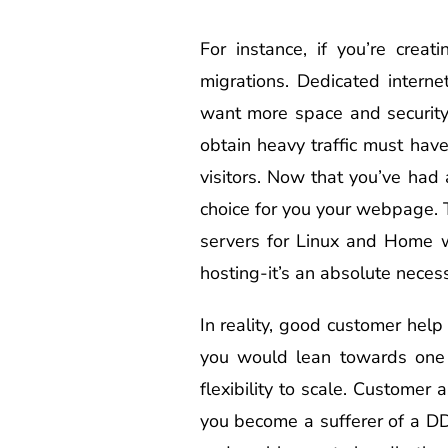
For instance, if you’re cre
migrations. Dedicated intern
want more space and security
obtain heavy traffic must hav
visitors. Now that you’ve had 
choice for you your webpage. T
servers for Linux and Home w
hosting-it’s an absolute necess
In reality, good customer help
you would lean towards one p
flexibility to scale. Customer
you become a sufferer of a D