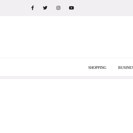
Skip
to
content
SHOPPING
BUSINE