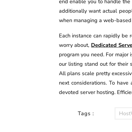
end enable you to handle the 
additionally want actual peopl
when managing a web-based 
Each instance can rapidly be r
worry about,
Dedicated Serv
program you need. For major is
our listing stand out for their
All plans scale pretty excessiv
next considerations. To have a
devoted server hosting. Efficie
Tags :
Host