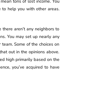
 mean tons of lost income. You
e to help you with other areas.
e there aren’t any neighbors to
ons. You may set up nearly any
ir team. Some of the choices on
 that out in the opinions above.
ored high primarily based on the
esence, you’ve acquired to have