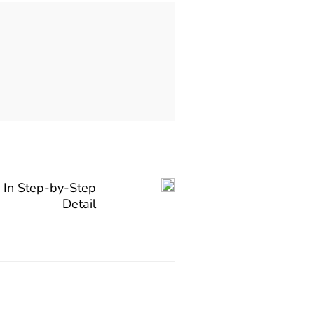
 In Step-by-Step
Detail