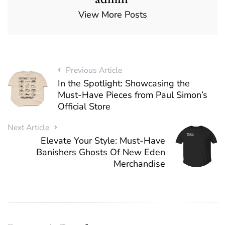
View More Posts
Previous Article
In the Spotlight: Showcasing the
Must-Have Pieces from Paul Simon’s
Official Store
Next Article
Elevate Your Style: Must-Have
Banishers Ghosts Of New Eden
Merchandise