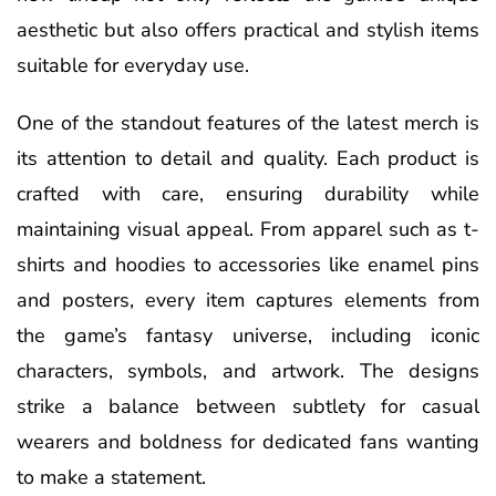
aesthetic but also offers practical and stylish items
suitable for everyday use.
One of the standout features of the latest merch is
its attention to detail and quality. Each product is
crafted with care, ensuring durability while
maintaining visual appeal. From apparel such as t-
shirts and hoodies to accessories like enamel pins
and posters, every item captures elements from
the game’s fantasy universe, including iconic
characters, symbols, and artwork. The designs
strike a balance between subtlety for casual
wearers and boldness for dedicated fans wanting
to make a statement.