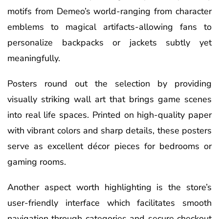
motifs from Demeo’s world-ranging from character
emblems to magical artifacts-allowing fans to
personalize backpacks or jackets subtly yet
meaningfully.
Posters round out the selection by providing
visually striking wall art that brings game scenes
into real life spaces. Printed on high-quality paper
with vibrant colors and sharp details, these posters
serve as excellent décor pieces for bedrooms or
gaming rooms.
Another aspect worth highlighting is the store’s
user-friendly interface which facilitates smooth
navigation through categories and secure checkout