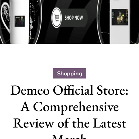
Shopping
Demeo Official Store:
A Comprehensive
Review of the Latest
Merch