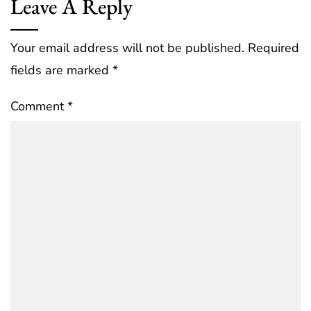
Leave A Reply
Your email address will not be published.
Required
fields are marked
*
Comment
*