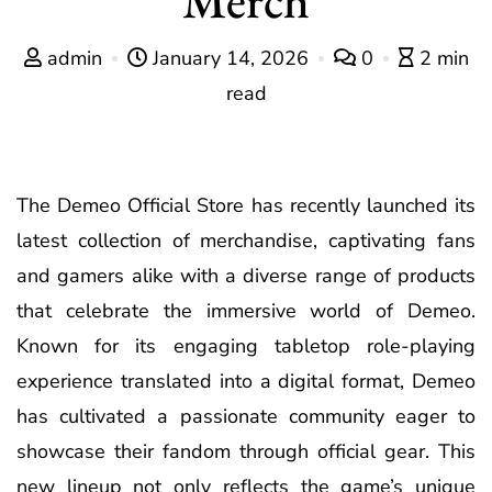
admin
January 14, 2026
0
2 min
read
The Demeo Official Store has recently launched its
latest collection of merchandise, captivating fans
and gamers alike with a diverse range of products
that celebrate the immersive world of Demeo.
Known for its engaging tabletop role-playing
experience translated into a digital format, Demeo
has cultivated a passionate community eager to
showcase their fandom through official gear. This
new lineup not only reflects the game’s unique