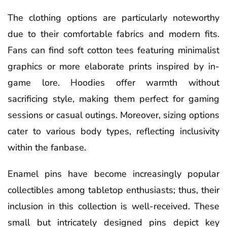
The clothing options are particularly noteworthy
due to their comfortable fabrics and modern fits.
Fans can find soft cotton tees featuring minimalist
graphics or more elaborate prints inspired by in-
game lore. Hoodies offer warmth without
sacrificing style, making them perfect for gaming
sessions or casual outings. Moreover, sizing options
cater to various body types, reflecting inclusivity
within the fanbase.
Enamel pins have become increasingly popular
collectibles among tabletop enthusiasts; thus, their
inclusion in this collection is well-received. These
small but intricately designed pins depict key