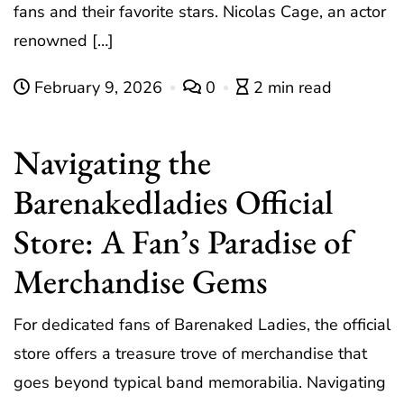
fans and their favorite stars. Nicolas Cage, an actor
renowned […]
February 9, 2026
0
2 min read
Navigating the
Barenakedladies Official
Store: A Fan’s Paradise of
Merchandise Gems
For dedicated fans of Barenaked Ladies, the official
store offers a treasure trove of merchandise that
goes beyond typical band memorabilia. Navigating