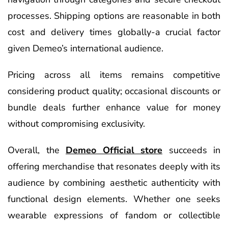
processes. Shipping options are reasonable in both
cost and delivery times globally-a crucial factor
given Demeo’s international audience.
Pricing across all items remains competitive
considering product quality; occasional discounts or
bundle deals further enhance value for money
without compromising exclusivity.
Overall, the
Demeo Official store
succeeds in
offering merchandise that resonates deeply with its
audience by combining aesthetic authenticity with
functional design elements. Whether one seeks
wearable expressions of fandom or collectible