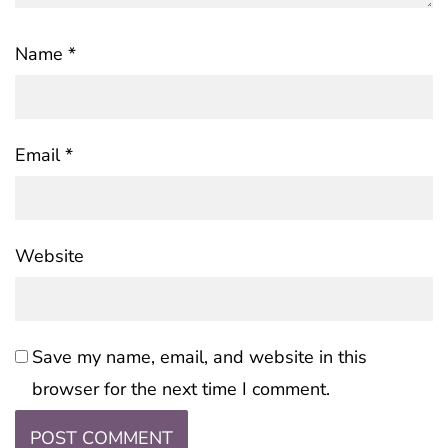
Name
*
Email
*
Website
Save my name, email, and website in this
browser for the next time I comment.