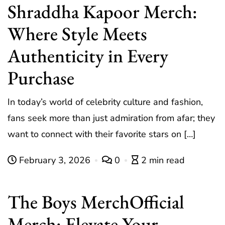
Shraddha Kapoor Merch:
Where Style Meets
Authenticity in Every
Purchase
In today’s world of celebrity culture and fashion,
fans seek more than just admiration from afar; they
want to connect with their favorite stars on […]
February 3, 2026
0
2 min read
The Boys MerchOfficial
Merch: Elevate Your