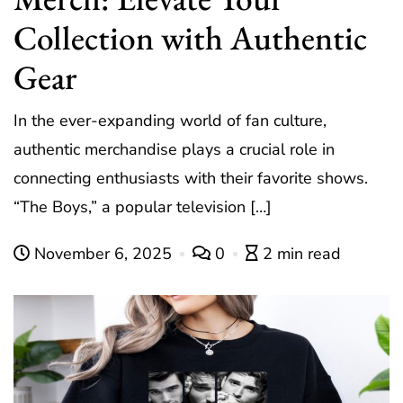
Collection with Authentic
Gear
In the ever-expanding world of fan culture,
authentic merchandise plays a crucial role in
connecting enthusiasts with their favorite shows.
“The Boys,” a popular television […]
November 6, 2025
0
2 min read