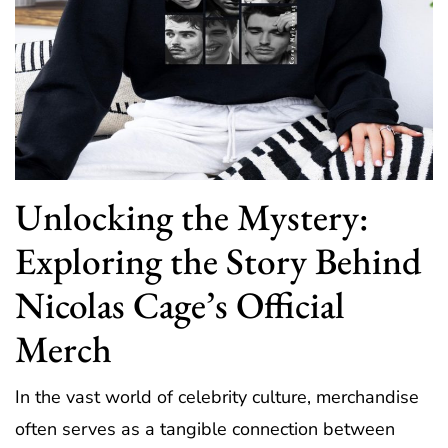
Unlocking the Mystery:
Exploring the Story Behind
Nicolas Cage’s Official
Merch
In the vast world of celebrity culture, merchandise
often serves as a tangible connection between