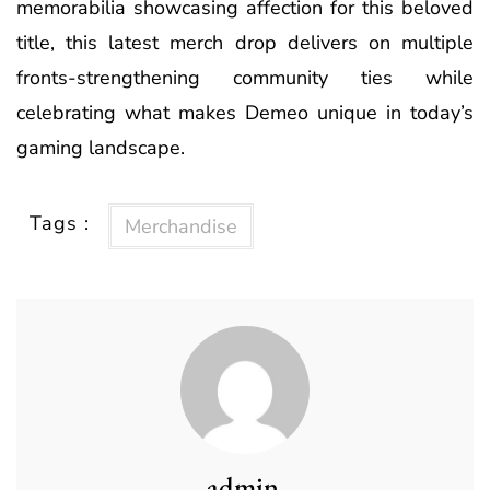
memorabilia showcasing affection for this beloved
title, this latest merch drop delivers on multiple
fronts-strengthening community ties while
celebrating what makes Demeo unique in today’s
gaming landscape.
Tags :
Merchandise
admin