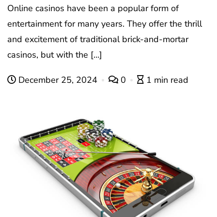
Online casinos have been a popular form of
entertainment for many years. They offer the thrill
and excitement of traditional brick-and-mortar
casinos, but with the […]
December 25, 2024
0
1 min read