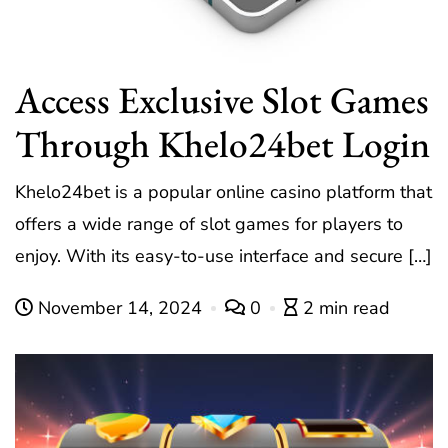
Access Exclusive Slot Games
Through Khelo24bet Login
Khelo24bet is a popular online casino platform that
offers a wide range of slot games for players to
enjoy. With its easy-to-use interface and secure […]
November 14, 2024
0
2 min read