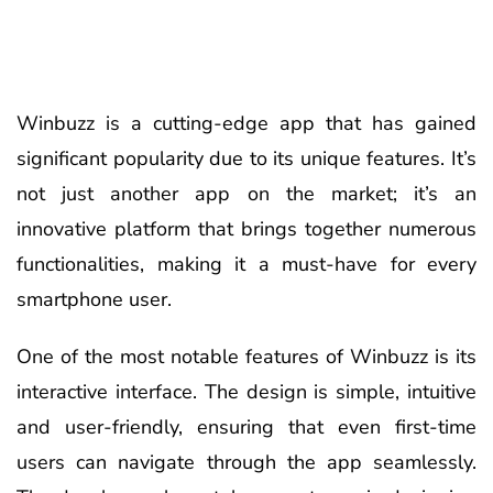
Winbuzz is a cutting-edge app that has gained
significant popularity due to its unique features. It’s
not just another app on the market; it’s an
innovative platform that brings together numerous
functionalities, making it a must-have for every
smartphone user.
One of the most notable features of Winbuzz is its
interactive interface. The design is simple, intuitive
and user-friendly, ensuring that even first-time
users can navigate through the app seamlessly.