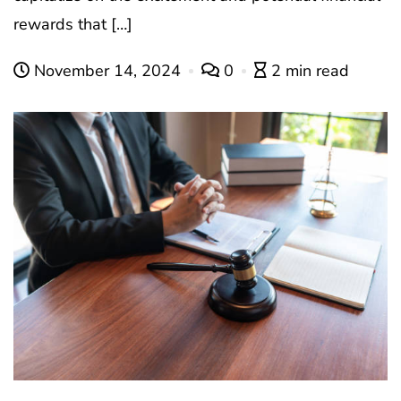
rewards that […]
November 14, 2024
0
2 min read