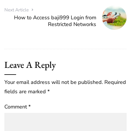
Next Article
How to Access baji999 Login from
Restricted Networks
Leave A Reply
Your email address will not be published.
Required
fields are marked
*
Comment
*