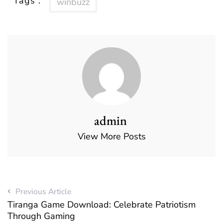
Tags :
winbuzz
admin
View More Posts
Previous Article
Tiranga Game Download: Celebrate Patriotism
Through Gaming