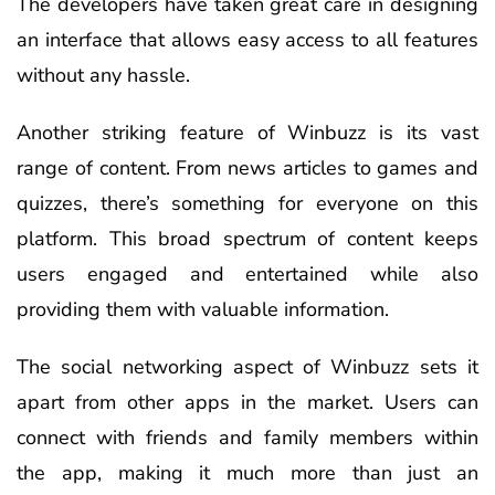
The developers have taken great care in designing
an interface that allows easy access to all features
without any hassle.
Another striking feature of Winbuzz is its vast
range of content. From news articles to games and
quizzes, there’s something for everyone on this
platform. This broad spectrum of content keeps
users engaged and entertained while also
providing them with valuable information.
The social networking aspect of Winbuzz sets it
apart from other apps in the market. Users can
connect with friends and family members within
the app, making it much more than just an