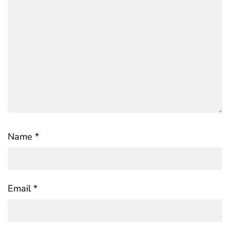
Name
*
Email
*