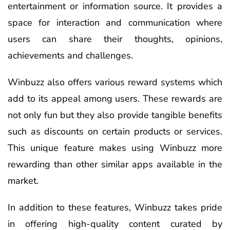
entertainment or information source. It provides a
space for interaction and communication where
users can share their thoughts, opinions,
achievements and challenges.
Winbuzz also offers various reward systems which
add to its appeal among users. These rewards are
not only fun but they also provide tangible benefits
such as discounts on certain products or services.
This unique feature makes using Winbuzz more
rewarding than other similar apps available in the
market.
In addition to these features, Winbuzz takes pride
in offering high-quality content curated by