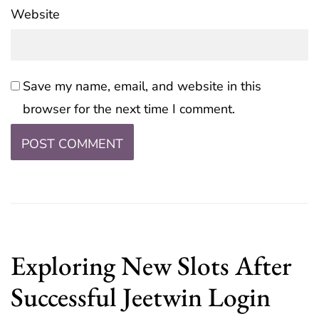
Website
Save my name, email, and website in this
browser for the next time I comment.
Exploring New Slots After
Successful Jeetwin Login