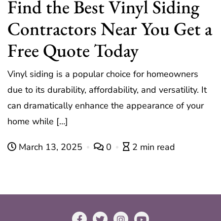
Find the Best Vinyl Siding
Contractors Near You Get a
Free Quote Today
Vinyl siding is a popular choice for homeowners
due to its durability, affordability, and versatility. It
can dramatically enhance the appearance of your
home while […]
March 13, 2025
0
2 min read