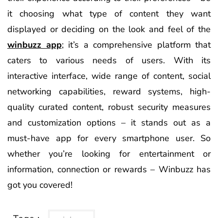
it choosing what type of content they want
displayed or deciding on the look and feel of the
winbuzz app
; it’s a comprehensive platform that
caters to various needs of users. With its
interactive interface, wide range of content, social
networking capabilities, reward systems, high-
quality curated content, robust security measures
and customization options – it stands out as a
must-have app for every smartphone user. So
whether you’re looking for entertainment or
information, connection or rewards – Winbuzz has
got you covered!