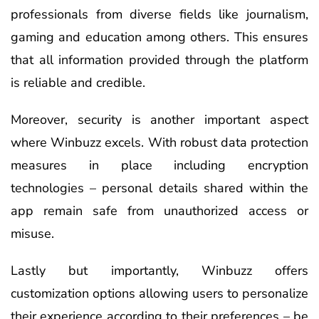
professionals from diverse fields like journalism,
gaming and education among others. This ensures
that all information provided through the platform
is reliable and credible.
Moreover, security is another important aspect
where Winbuzz excels. With robust data protection
measures in place including encryption
technologies – personal details shared within the
app remain safe from unauthorized access or
misuse.
Lastly but importantly, Winbuzz offers
customization options allowing users to personalize
their experience according to their preferences – be