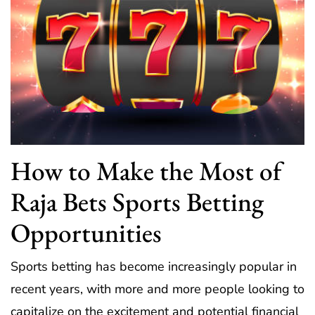
How to Make the Most of
Raja Bets Sports Betting
Opportunities
Sports betting has become increasingly popular in
recent years, with more and more people looking to
capitalize on the excitement and potential financial