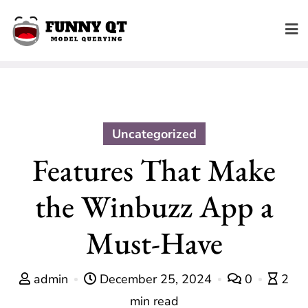
Skip
to
content
Uncategorized
Features That Make
the Winbuzz App a
Must-Have
admin
December 25, 2024
0
2
min read