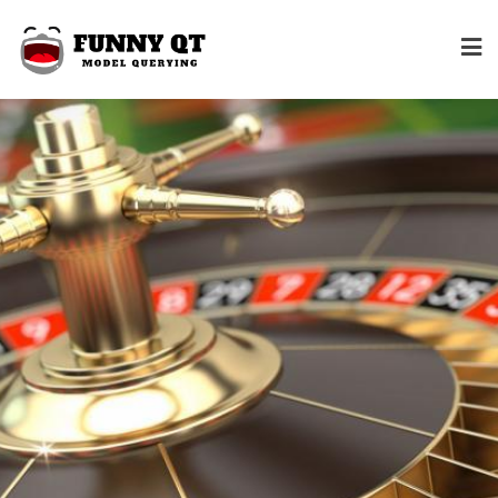
Skip
to
content