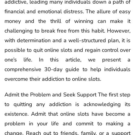
addictive, leading many individuals down a path of
financial and emotional distress. The allure of easy
money and the thrill of winning can make it
challenging to break free from this habit. However,
with determination and a well-structured plan, it is
possible to quit online slots and regain control over
one’s life. In this article, we present a
comprehensive 30-day guide to help individuals
overcome their addiction to online slots.
Admit the Problem and Seek Support The first step
to quitting any addiction is acknowledging its
existence. Admit that online slots have become a
problem in your life and commit to making a
change. Reach out to friends, family, or a support