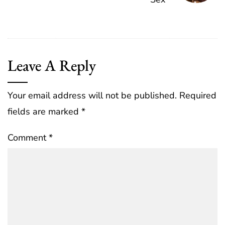
Leave A Reply
Your email address will not be published.
Required
fields are marked
*
Comment
*