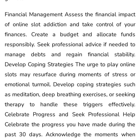
Financial Management Assess the financial impact
of online slot addiction and take control of your
finances. Create a budget and allocate funds
responsibly. Seek professional advice if needed to
manage debts and regain financial stability.
Develop Coping Strategies The urge to play online
slots may resurface during moments of stress or
emotional turmoil. Develop coping strategies such
as meditation, deep breathing exercises, or seeking
therapy to handle these triggers effectively.
Celebrate Progress and Seek Professional Help
Celebrate the progress you have made during the
past 30 days. Acknowledge the moments when