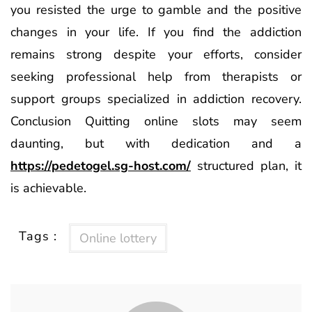
you resisted the urge to gamble and the positive
changes in your life. If you find the addiction
remains strong despite your efforts, consider
seeking professional help from therapists or
support groups specialized in addiction recovery.
Conclusion Quitting online slots may seem
daunting, but with dedication and a
https://pedetogel.sg-host.com/
structured plan, it
is achievable.
Tags :
Online lottery