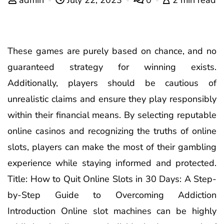
These games are purely based on chance, and no
guaranteed strategy for winning exists.
Additionally, players should be cautious of
unrealistic claims and ensure they play responsibly
within their financial means. By selecting reputable
online casinos and recognizing the truths of online
slots, players can make the most of their gambling
experience while staying informed and protected.
Title: How to Quit Online Slots in 30 Days: A Step-
by-Step Guide to Overcoming Addiction
Introduction Online slot machines can be highly