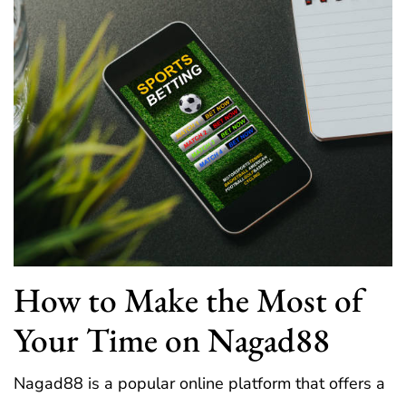
How to Make the Most of
Your Time on Nagad88
Nagad88 is a popular online platform that offers a