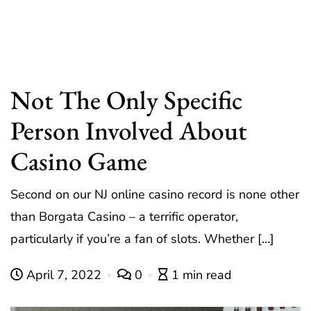
Not The Only Specific
Person Involved About
Casino Game
Second on our NJ online casino record is none other
than Borgata Casino – a terrific operator,
particularly if you’re a fan of slots. Whether […]
April 7, 2022
0
1 min read