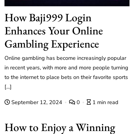
How Baji999 Login
Enhances Your Online
Gambling Experience
Online gambling has become increasingly popular
in recent years, with more and more people turning
to the internet to place bets on their favorite sports
[…]
September 12, 2024
0
1 min read
How to Enjoy a Winning