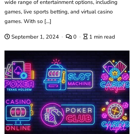
wide range of entertainment options, including
games, live sports betting, and virtual casino
games. With so […]
September 1, 2024
0
1 min read