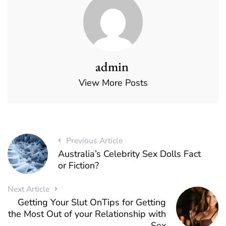
admin
View More Posts
Previous Article
Australia’s Celebrity Sex Dolls Fact
or Fiction?
Next Article
Getting Your Slut OnTips for Getting
the Most Out of your Relationship with
Sex