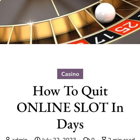
Casino
How To Quit
ONLINE SLOT In
Days
admin
July 22, 2023
0
2 min read