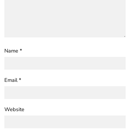
Name
*
Email
*
Website