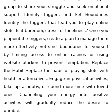
group to share your struggle and seek emotional
support. Identify Triggers and Set Boundaries
Identify the triggers that lead you to play online
slots. Is it boredom, stress, or loneliness? Once you
pinpoint the triggers, create a plan to manage them
more effectively. Set strict boundaries for yourself
by limiting access to online casinos or using
website blockers to prevent temptation. Replace
the Habit Replace the habit of playing slots with
healthier alternatives. Engage in physical activities,
take up a hobby, or spend more time with loved
ones. Channeling your energy into positive
activities will gradually reduce the desire to
gamble.