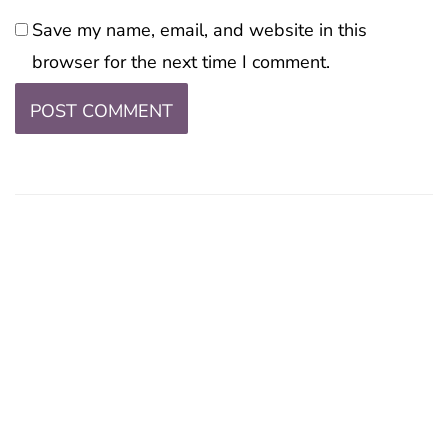
Save my name, email, and website in this
browser for the next time I comment.