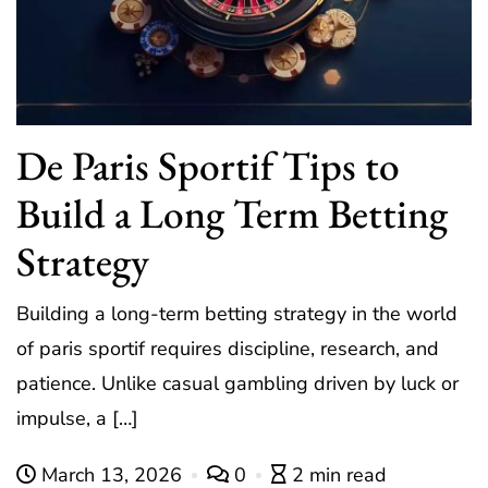
De Paris Sportif Tips to
Build a Long Term Betting
Strategy
Building a long-term betting strategy in the world
of paris sportif requires discipline, research, and
patience. Unlike casual gambling driven by luck or
impulse, a […]
March 13, 2026
0
2 min read