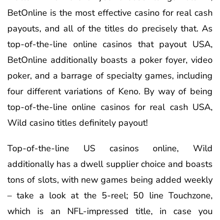
BetOnline is the most effective casino for real cash
payouts, and all of the titles do precisely that. As
top-of-the-line online casinos that payout USA,
BetOnline additionally boasts a poker foyer, video
poker, and a barrage of specialty games, including
four different variations of Keno. By way of being
top-of-the-line online casinos for real cash USA,
Wild casino titles definitely payout!
Top-of-the-line US casinos online, Wild
additionally has a dwell supplier choice and boasts
tons of slots, with new games being added weekly
– take a look at the 5-reel; 50 line Touchzone,
which is an NFL-impressed title, in case you