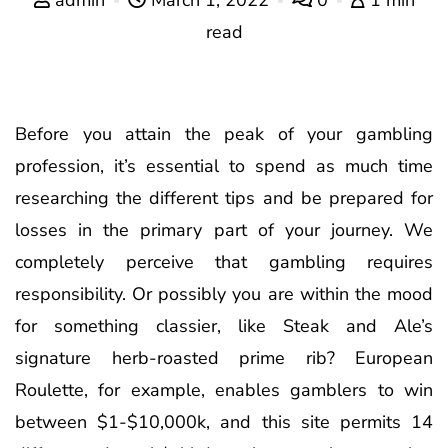
read
Before you attain the peak of your gambling
profession, it’s essential to spend as much time
researching the different tips and be prepared for
losses in the primary part of your journey. We
completely perceive that gambling requires
responsibility. Or possibly you are within the mood
for something classier, like Steak and Ale’s
signature herb-roasted prime rib? European
Roulette, for example, enables gamblers to win
between $1-$10,000k, and this site permits 14