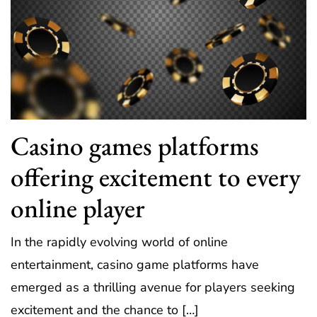
Casino games platforms
offering excitement to every
online player
In the rapidly evolving world of online
entertainment, casino game platforms have
emerged as a thrilling avenue for players seeking
excitement and the chance to […]