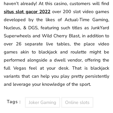
haven’t already! At this casino, customers will find
situs slot gacor 2022
over 200 slot video games
developed by the likes of Actual-Time Gaming,
Nucleus, & DGS, featuring such titles as JunkYard
Superwheels and Wild Cherry Blast, in addition to
over 26 separate live tables, the place video
games akin to blackjack and roulette might be
performed alongside a dwell vendor, offering the
full Vegas feel at your desk. That is blackjack
variants that can help you play pretty persistently
and leverage your knowledge of the sport.
Tags :
Joker Gaming
Online slots