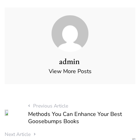
admin
View More Posts
Previous Article
Methods You Can Enhance Your Best
Goosebumps Books
Next Article