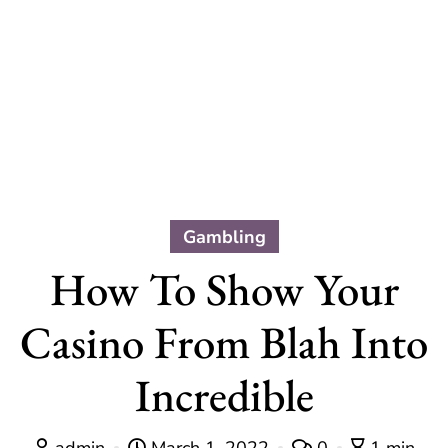
Gambling
How To Show Your
Casino From Blah Into
Incredible
admin
March 1, 2022
0
1 min