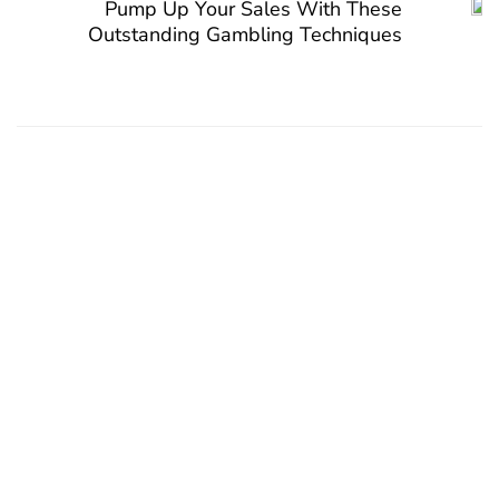
Pump Up Your Sales With These
Outstanding Gambling Techniques