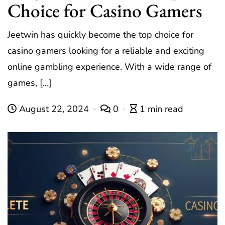
Choice for Casino Gamers
Jeetwin has quickly become the top choice for
casino gamers looking for a reliable and exciting
online gambling experience. With a wide range of
games, […]
August 22, 2024
0
1 min read