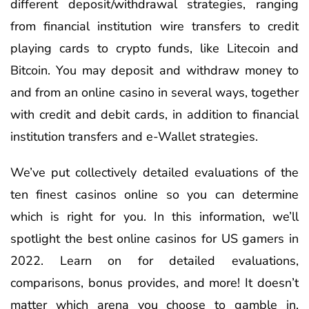
different deposit/withdrawal strategies, ranging
from financial institution wire transfers to credit
playing cards to crypto funds, like Litecoin and
Bitcoin. You may deposit and withdraw money to
and from an online casino in several ways, together
with credit and debit cards, in addition to financial
institution transfers and e-Wallet strategies.
We’ve put collectively detailed evaluations of the
ten finest casinos online so you can determine
which is right for you. In this information, we’ll
spotlight the best online casinos for US gamers in
2022. Learn on for detailed evaluations,
comparisons, bonus provides, and more! It doesn’t
matter which arena you choose to gamble in,