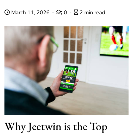
March 11, 2026
0
2 min read
Why Jeetwin is the Top