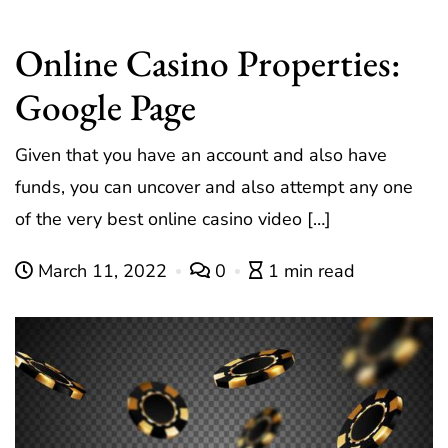
Online Casino Properties:
Google Page
Given that you have an account and also have
funds, you can uncover and also attempt any one
of the very best online casino video […]
March 11, 2022
0
1 min read