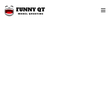
Skip
to
content