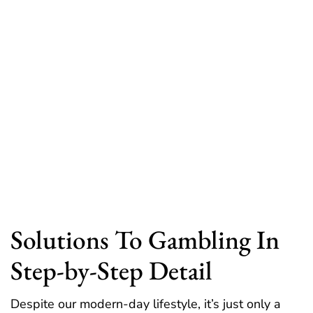
Solutions To Gambling In
Step-by-Step Detail
Despite our modern-day lifestyle, it’s just only a