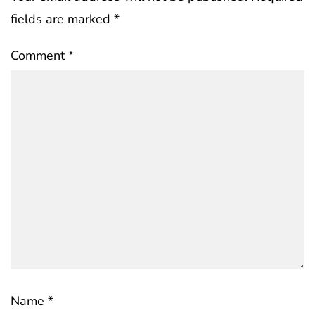
fields are marked
*
Comment
*
Name
*