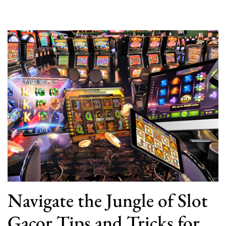
Navigate the Jungle of Slot
Gacor Tips and Tricks for