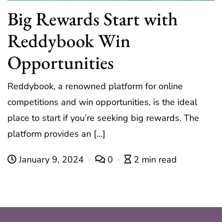
Big Rewards Start with
Reddybook Win
Opportunities
Reddybook, a renowned platform for online
competitions and win opportunities, is the ideal
place to start if you’re seeking big rewards. The
platform provides an […]
January 9, 2024
0
2 min read