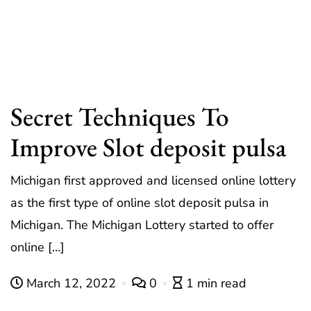
Secret Techniques To
Improve Slot deposit pulsa
Michigan first approved and licensed online lottery
as the first type of online slot deposit pulsa in
Michigan. The Michigan Lottery started to offer
online […]
March 12, 2022
0
1 min read