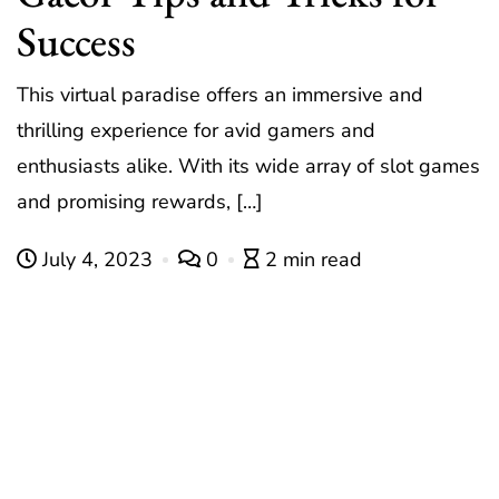
Success
This virtual paradise offers an immersive and
thrilling experience for avid gamers and
enthusiasts alike. With its wide array of slot games
and promising rewards, […]
July 4, 2023
0
2 min read