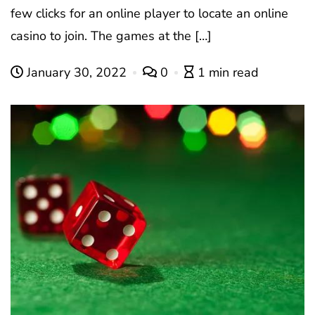
few clicks for an online player to locate an online
casino to join. The games at the […]
January 30, 2022
0
1 min read