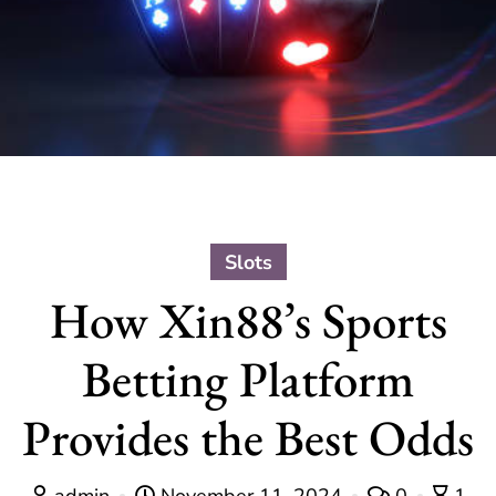
Slots
How Xin88’s Sports
Betting Platform
Provides the Best Odds
admin
November 11, 2024
0
1