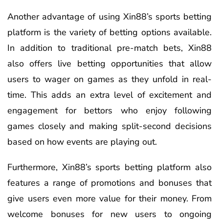
Another advantage of using Xin88’s sports betting
platform is the variety of betting options available.
In addition to traditional pre-match bets, Xin88
also offers live betting opportunities that allow
users to wager on games as they unfold in real-
time. This adds an extra level of excitement and
engagement for bettors who enjoy following
games closely and making split-second decisions
based on how events are playing out.
Furthermore, Xin88’s sports betting platform also
features a range of promotions and bonuses that
give users even more value for their money. From
welcome bonuses for new users to ongoing