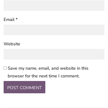
Email
*
Website
Save my name, email, and website in this
browser for the next time I comment.