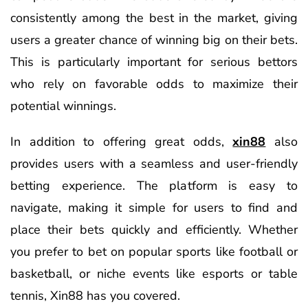
consistently among the best in the market, giving
users a greater chance of winning big on their bets.
This is particularly important for serious bettors
who rely on favorable odds to maximize their
potential winnings.
In addition to offering great odds,
xin88
also
provides users with a seamless and user-friendly
betting experience. The platform is easy to
navigate, making it simple for users to find and
place their bets quickly and efficiently. Whether
you prefer to bet on popular sports like football or
basketball, or niche events like esports or table
tennis, Xin88 has you covered.