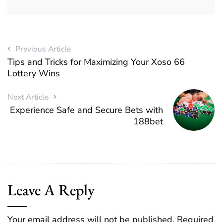
Previous Article
Tips and Tricks for Maximizing Your Xoso 66
Lottery Wins
Next Article
Experience Safe and Secure Bets with
188bet
Leave A Reply
Your email address will not be published.
Required