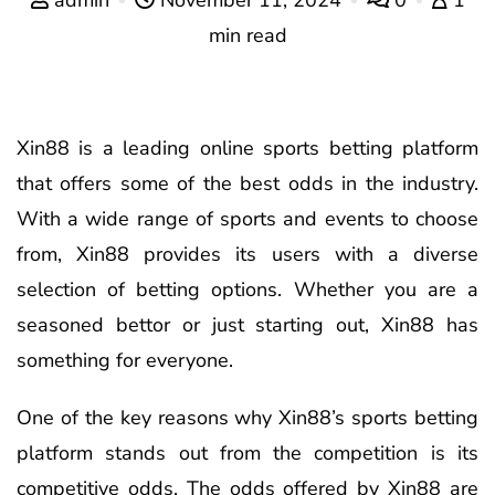
min read
Xin88 is a leading online sports betting platform
that offers some of the best odds in the industry.
With a wide range of sports and events to choose
from, Xin88 provides its users with a diverse
selection of betting options. Whether you are a
seasoned bettor or just starting out, Xin88 has
something for everyone.
One of the key reasons why Xin88’s sports betting
platform stands out from the competition is its
competitive odds. The odds offered by Xin88 are