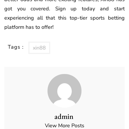
got you covered. Sign up today and start
experiencing all that this top-tier sports betting
platform has to offer!
Tags :
xin88
admin
View More Posts