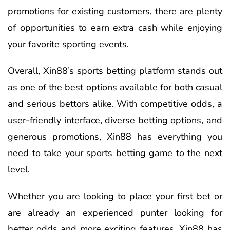
promotions for existing customers, there are plenty
of opportunities to earn extra cash while enjoying
your favorite sporting events.
Overall, Xin88’s sports betting platform stands out
as one of the best options available for both casual
and serious bettors alike. With competitive odds, a
user-friendly interface, diverse betting options, and
generous promotions, Xin88 has everything you
need to take your sports betting game to the next
level.
Whether you are looking to place your first bet or
are already an experienced punter looking for
better odds and more exciting features, Xin88 has