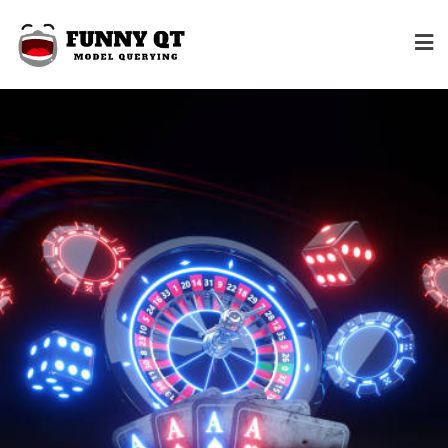
Skip
to
content