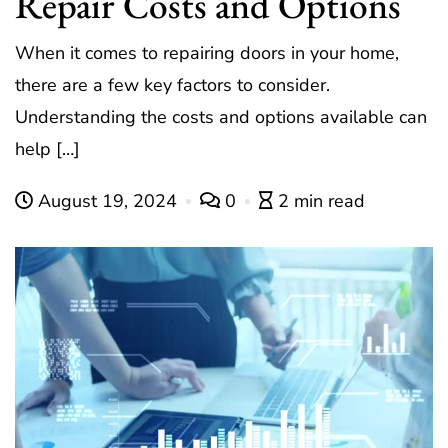
Repair Costs and Options
When it comes to repairing doors in your home,
there are a few key factors to consider.
Understanding the costs and options available can
help […]
August 19, 2024
0
2 min read