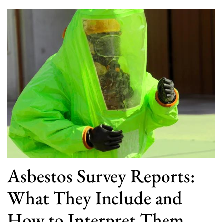
Asbestos Survey Reports:
What They Include and
How to Interpret Them