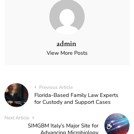
admin
View More Posts
Previous Article
Florida-Based Family Law Experts
for Custody and Support Cases
Next Article
SIMGBM Italy’s Major Site for
Advancing Microbiology