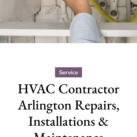
Service
HVAC Contractor
Arlington Repairs,
Installations &
Maintenance