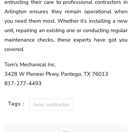
entrusting their care to professional contractors in
Arlington ensures they remain operational when
you need them most. Whether it’s installing a new
unit, repairing an existing one or conducting regular
maintenance checks, these experts have got you
covered.
Tom’s Mechanical Inc.
3428 W Pioneer Pkwy, Pantego, TX 76013
817-277-4493
Tags :
hvac contractor