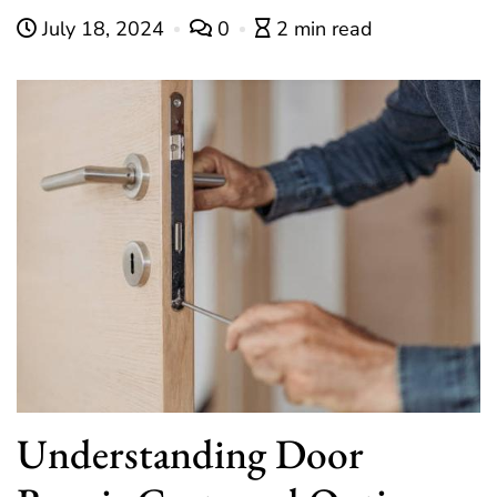
July 18, 2024
0
2 min read
Understanding Door