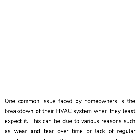
One common issue faced by homeowners is the
breakdown of their HVAC system when they least
expect it. This can be due to various reasons such
as wear and tear over time or lack of regular