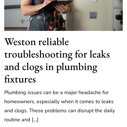
Weston reliable
troubleshooting for leaks
and clogs in plumbing
fixtures
Plumbing issues can be a major headache for
homeowners, especially when it comes to leaks
and clogs. These problems can disrupt the daily
routine and […]