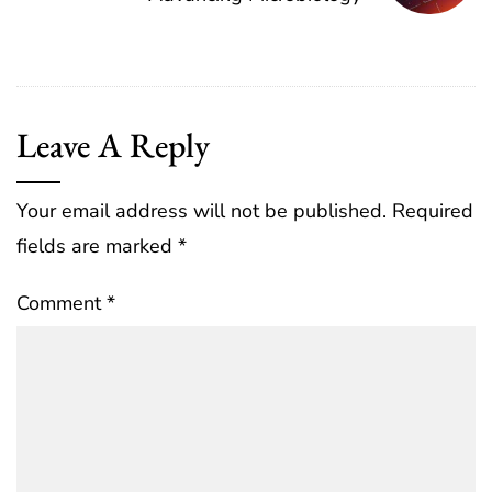
Leave A Reply
Your email address will not be published.
Required
fields are marked
*
Comment
*