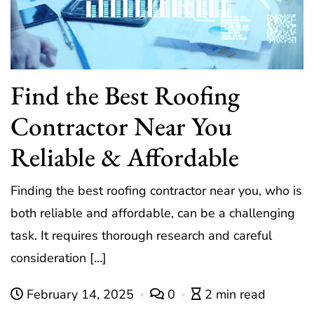
Find the Best Roofing
Contractor Near You
Reliable & Affordable
Finding the best roofing contractor near you, who is
both reliable and affordable, can be a challenging
task. It requires thorough research and careful
consideration […]
February 14, 2025
0
2 min read