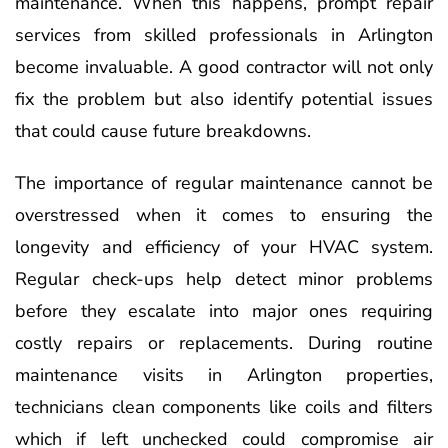
maintenance. When this happens, prompt repair
services from skilled professionals in Arlington
become invaluable. A good contractor will not only
fix the problem but also identify potential issues
that could cause future breakdowns.
The importance of regular maintenance cannot be
overstressed when it comes to ensuring the
longevity and efficiency of your HVAC system.
Regular check-ups help detect minor problems
before they escalate into major ones requiring
costly repairs or replacements. During routine
maintenance visits in Arlington properties,
technicians clean components like coils and filters
which if left unchecked could compromise air