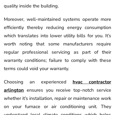
quality inside the building.
Moreover, well-maintained systems operate more
efficiently thereby reducing energy consumption
which translates into lower utility bills for you. It’s
worth noting that some manufacturers require
regular professional servicing as part of their
warranty conditions; failure to comply with these
terms could void your warranty.
Choosing an experienced
hvac contractor
arlington
ensures you receive top-notch service
whether it’s installation, repair or maintenance work
on your furnace or air conditioning unit. They
understand local climate conditions which helps