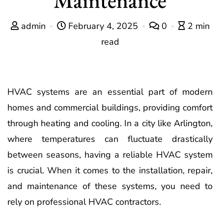
admin
February 4, 2025
0
2 min
read
HVAC systems are an essential part of modern
homes and commercial buildings, providing comfort
through heating and cooling. In a city like Arlington,
where temperatures can fluctuate drastically
between seasons, having a reliable HVAC system
is crucial. When it comes to the installation, repair,
and maintenance of these systems, you need to
rely on professional HVAC contractors.