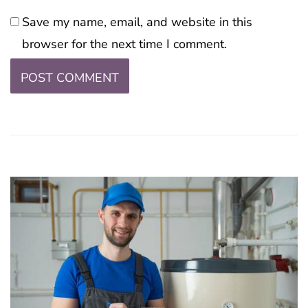
Save my name, email, and website in this
browser for the next time I comment.