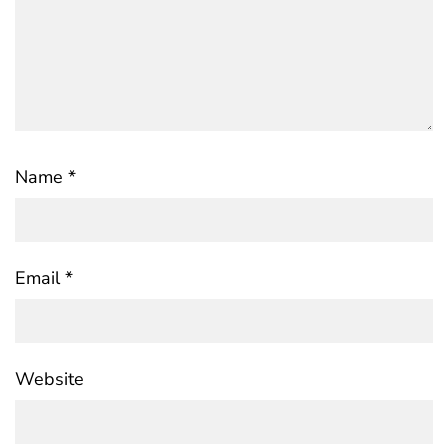
Name
*
Email
*
Website