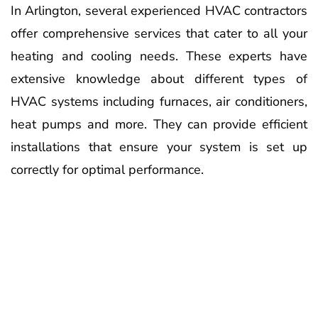
In Arlington, several experienced HVAC contractors
offer comprehensive services that cater to all your
heating and cooling needs. These experts have
extensive knowledge about different types of
HVAC systems including furnaces, air conditioners,
heat pumps and more. They can provide efficient
installations that ensure your system is set up
correctly for optimal performance.