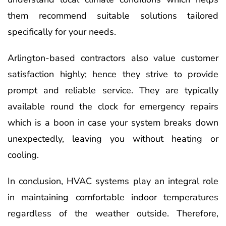
them recommend suitable solutions tailored
specifically for your needs.
Arlington-based contractors also value customer
satisfaction highly; hence they strive to provide
prompt and reliable service. They are typically
available round the clock for emergency repairs
which is a boon in case your system breaks down
unexpectedly, leaving you without heating or
cooling.
In conclusion, HVAC systems play an integral role
in maintaining comfortable indoor temperatures
regardless of the weather outside. Therefore,