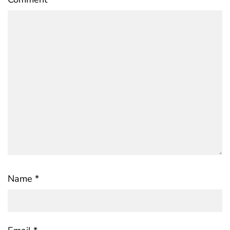
Name
*