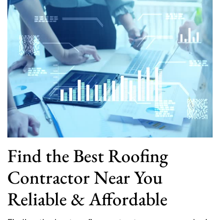
Find the Best Roofing
Contractor Near You
Reliable & Affordable