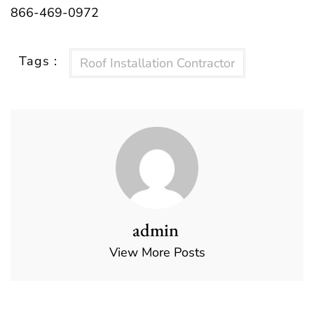
866-469-0972
Tags :
Roof Installation Contractor
admin
View More Posts