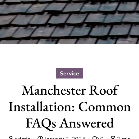
Service
Manchester Roof
Installation: Common
FAQs Answered
admin
January 2, 2024
0
2 min