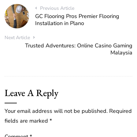
Previous Article
GC Flooring Pros Premier Flooring
Installation in Plano
Next Article
Trusted Adventures: Online Casino Gaming
Malaysia
Leave A Reply
Your email address will not be published.
Required
fields are marked
*
Comment
*