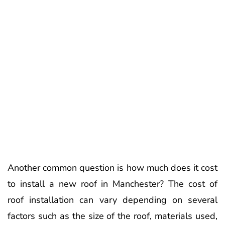
Another common question is how much does it cost
to install a new roof in Manchester? The cost of
roof installation can vary depending on several
factors such as the size of the roof, materials used,