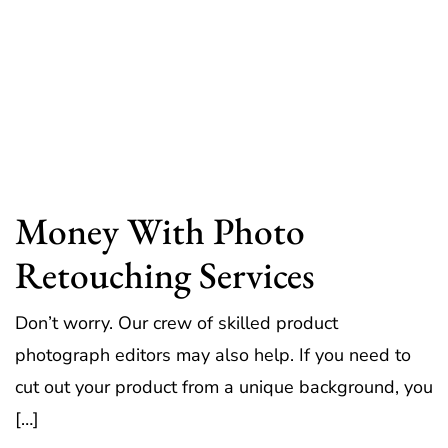
Money With Photo
Retouching Services
Don’t worry. Our crew of skilled product
photograph editors may also help. If you need to
cut out your product from a unique background, you
[…]