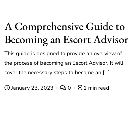
A Comprehensive Guide to
Becoming an Escort Advisor
This guide is designed to provide an overview of
the process of becoming an Escort Advisor. It will
cover the necessary steps to become an […]
January 23, 2023
0
1 min read