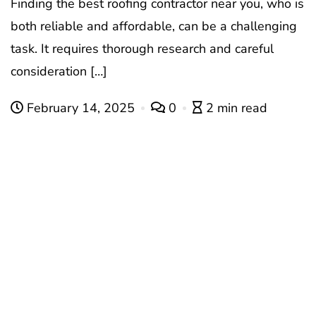
Finding the best roofing contractor near you, who is
both reliable and affordable, can be a challenging
task. It requires thorough research and careful
consideration […]
February 14, 2025
0
2 min read