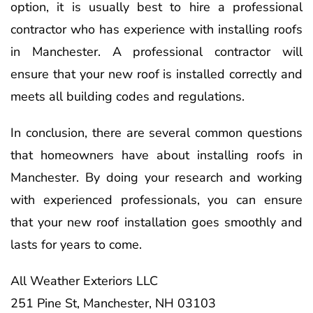
option, it is usually best to hire a professional
contractor who has experience with installing roofs
in Manchester. A professional contractor will
ensure that your new roof is installed correctly and
meets all building codes and regulations.
In conclusion, there are several common questions
that homeowners have about installing roofs in
Manchester. By doing your research and working
with experienced professionals, you can ensure
that your new roof installation goes smoothly and
lasts for years to come.
All Weather Exteriors LLC
251 Pine St, Manchester, NH 03103