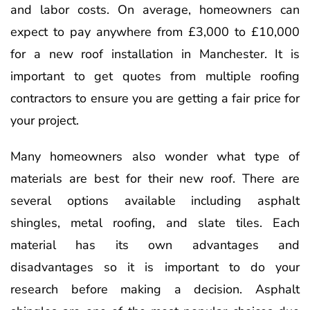
and labor costs. On average, homeowners can
expect to pay anywhere from £3,000 to £10,000
for a new roof installation in Manchester. It is
important to get quotes from multiple roofing
contractors to ensure you are getting a fair price for
your project.
Many homeowners also wonder what type of
materials are best for their new roof. There are
several options available including asphalt
shingles, metal roofing, and slate tiles. Each
material has its own advantages and
disadvantages so it is important to do your
research before making a decision. Asphalt