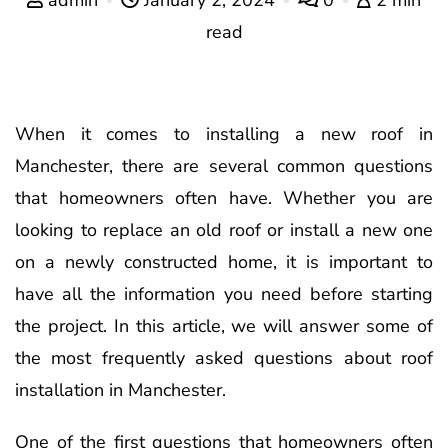
read
When it comes to installing a new roof in
Manchester, there are several common questions
that homeowners often have. Whether you are
looking to replace an old roof or install a new one
on a newly constructed home, it is important to
have all the information you need before starting
the project. In this article, we will answer some of
the most frequently asked questions about roof
installation in Manchester.
One of the first questions that homeowners often