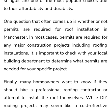
shingles are one of the most popular choices due
to their affordability and durability.
One question that often comes up is whether or not
permits are required for roof installation in
Manchester. In most cases, permits are required for
any major construction projects including roofing
installations. It is important to check with your local
building department to determine what permits are
needed for your specific project.
Finally, many homeowners want to know if they
should hire a professional roofing contractor or
attempt to install the roof themselves. While DIY
roofing projects may seem like a cost-effective