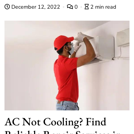
December 12, 2022
0
2 min read
AC Not Cooling? Find