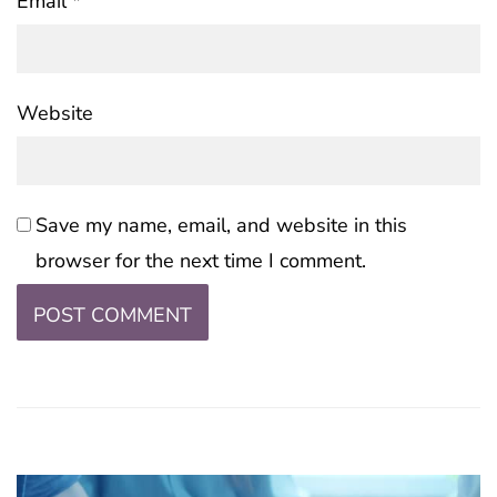
Email
*
Website
Save my name, email, and website in this
browser for the next time I comment.