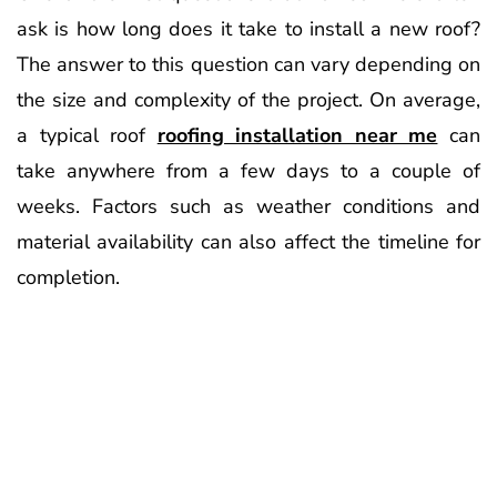
ask is how long does it take to install a new roof?
The answer to this question can vary depending on
the size and complexity of the project. On average,
a typical roof
roofing installation near me
can
take anywhere from a few days to a couple of
weeks. Factors such as weather conditions and
material availability can also affect the timeline for
completion.