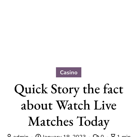
Casino
Quick Story the fact
about Watch Live
Matches Today
admin
January 18, 2023
0
1 min