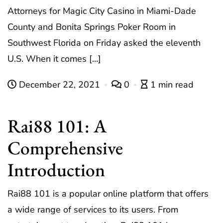
Attorneys for Magic City Casino in Miami-Dade
County and Bonita Springs Poker Room in
Southwest Florida on Friday asked the eleventh
U.S. When it comes […]
December 22, 2021
0
1 min read
Rai88 101: A
Comprehensive
Introduction
Rai88 101 is a popular online platform that offers
a wide range of services to its users. From