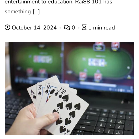
entertainment to education, Rai88 101 has
something […]
October 14, 2024
0
1 min read