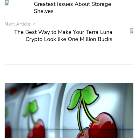
Greatest Issues About Storage
Shelves
Next Article
The Best Way to Make Your Terra Luna
Crypto Look like One Million Bucks