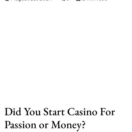
Did You Start Casino For
Passion or Money?