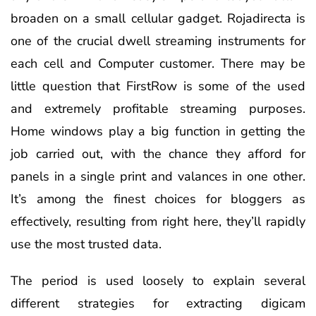
broaden on a small cellular gadget. Rojadirecta is
one of the crucial dwell streaming instruments for
each cell and Computer customer. There may be
little question that FirstRow is some of the used
and extremely profitable streaming purposes.
Home windows play a big function in getting the
job carried out, with the chance they afford for
panels in a single print and valances in one other.
It’s among the finest choices for bloggers as
effectively, resulting from right here, they’ll rapidly
use the most trusted data.
The period is used loosely to explain several
different strategies for extracting digicam