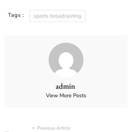
Tags :
sports broadcasting
admin
View More Posts
Previous Article