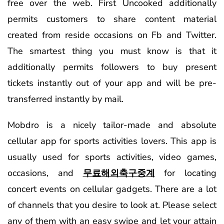
free over the web. First Uncooked additionally
permits customers to share content material
created from reside occasions on Fb and Twitter.
The smartest thing you must know is that it
additionally permits followers to buy present
tickets instantly out of your app and will be pre-
transferred instantly by mail.
Mobdro is a nicely tailor-made and absolute
cellular app for sports activities lovers. This app is
usually used for sports activities, video games,
occasions, and
무료해외축구중계
for locating
concert events on cellular gadgets. There are a lot
of channels that you desire to look at. Please select
any of them with an easy swipe and let your attain