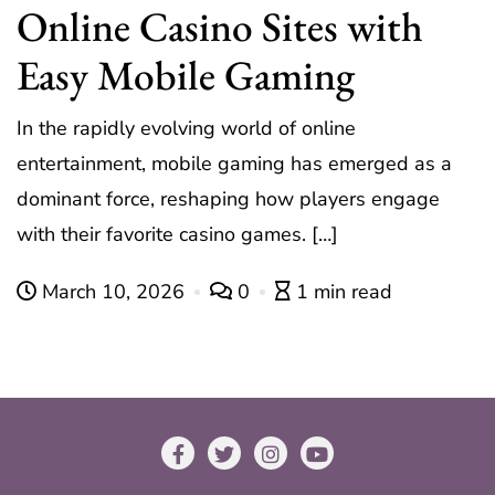
Online Casino Sites with
Easy Mobile Gaming
In the rapidly evolving world of online
entertainment, mobile gaming has emerged as a
dominant force, reshaping how players engage
with their favorite casino games. […]
March 10, 2026
0
1 min read