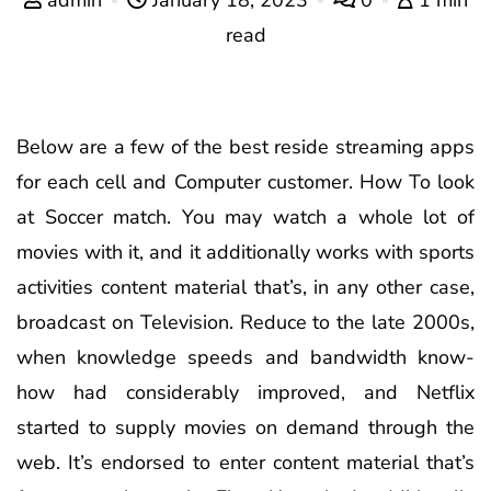
read
Below are a few of the best reside streaming apps
for each cell and Computer customer. How To look
at Soccer match. You may watch a whole lot of
movies with it, and it additionally works with sports
activities content material that’s, in any other case,
broadcast on Television. Reduce to the late 2000s,
when knowledge speeds and bandwidth know-
how had considerably improved, and Netflix
started to supply movies on demand through the
web. It’s endorsed to enter content material that’s