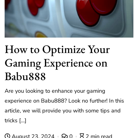
How to Optimize Your
Gaming Experience on
Babu888
Are you looking to enhance your gaming
experience on Babu888? Look no further! In this
article, we will provide you with some tips and
tricks […]
August 23, 2024
0
2 min read