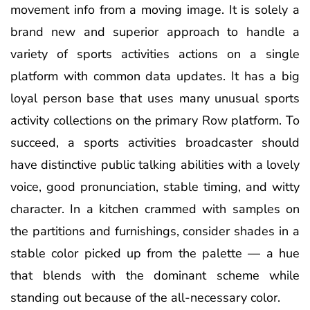
movement info from a moving image. It is solely a
brand new and superior approach to handle a
variety of sports activities actions on a single
platform with common data updates. It has a big
loyal person base that uses many unusual sports
activity collections on the primary Row platform. To
succeed, a sports activities broadcaster should
have distinctive public talking abilities with a lovely
voice, good pronunciation, stable timing, and witty
character. In a kitchen crammed with samples on
the partitions and furnishings, consider shades in a
stable color picked up from the palette — a hue
that blends with the dominant scheme while
standing out because of the all-necessary color.