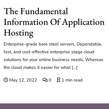
The Fundamental
Information Of Application
Hosting
Enterprise-grade bare steel servers. Dependable,
fast, and cost-effective enterprise stage cloud
solutions for your online business needs. Whereas
the cloud makes it easier for what […]
May 12, 2022
0
1 min read