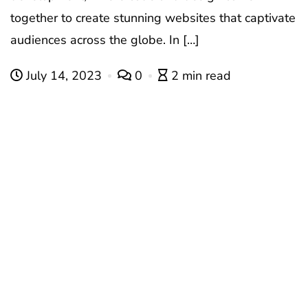
together to create stunning websites that captivate
audiences across the globe. In […]
July 14, 2023
0
2 min read