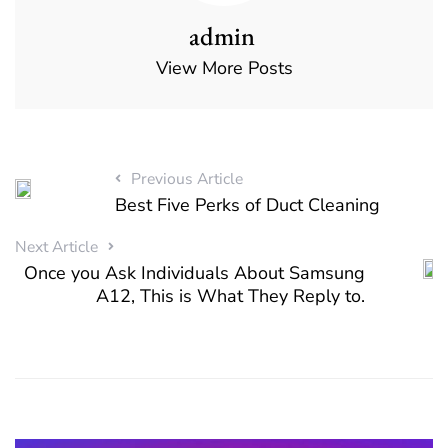
admin
View More Posts
Previous Article
Best Five Perks of Duct Cleaning
Next Article
Once you Ask Individuals About Samsung
A12, This is What They Reply to.