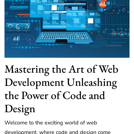
Mastering the Art of Web
Development Unleashing
the Power of Code and
Design
Welcome to the exciting world of web
development, where code and design come