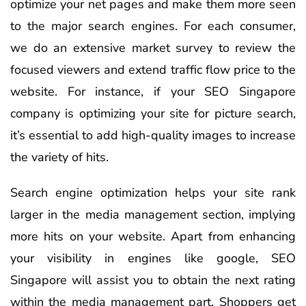
optimize your net pages and make them more seen
to the major search engines. For each consumer,
we do an extensive market survey to review the
focused viewers and extend traffic flow price to the
website. For instance, if your SEO Singapore
company is optimizing your site for picture search,
it’s essential to add high-quality images to increase
the variety of hits.
Search engine optimization helps your site rank
larger in the media management section, implying
more hits on your website. Apart from enhancing
your visibility in engines like google, SEO
Singapore will assist you to obtain the next rating
within the media management part. Shoppers get