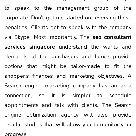
to speak to the management group of the
corporate. Don’t get me started on reversing these
penalties. Clients get to speak with the company
via Skype. Most importantly, The
seo consultant
services singapore
understand the wants and
demands of the purchasers and hence provide
options that might be tailor-made to fit the
shopper’s finances and marketing objectives. A
Search engine marketing company has an area
connection, so it is simpler to schedule
appointments and talk with clients. The Search
engine optimization agency will also provide
regular studies that will allow you to monitor your
progress.