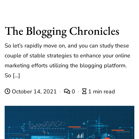
The Blogging Chronicles
So let’s rapidly move on, and you can study these
couple of stable strategies to enhance your online
marketing efforts utilizing the blogging platform.
So […]
October 14, 2021
0
1 min read