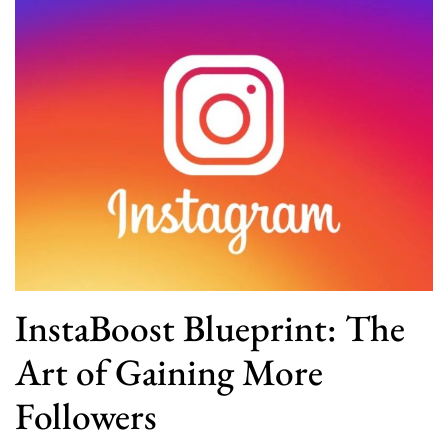
InstaBoost Blueprint: The
Art of Gaining More
Followers