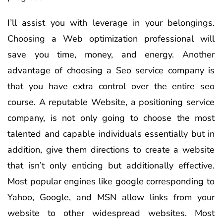
I’ll assist you with leverage in your belongings.
Choosing a Web optimization professional will
save you time, money, and energy. Another
advantage of choosing a Seo service company is
that you have extra control over the entire seo
course. A reputable Website, a positioning service
company, is not only going to choose the most
talented and capable individuals essentially but in
addition, give them directions to create a website
that isn’t only enticing but additionally effective.
Most popular engines like google corresponding to
Yahoo, Google, and MSN allow links from your
website to other widespread websites. Most