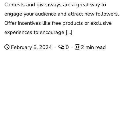
Contests and giveaways are a great way to
engage your audience and attract new followers.
Offer incentives like free products or exclusive
experiences to encourage […]
February 8, 2024
0
2 min read