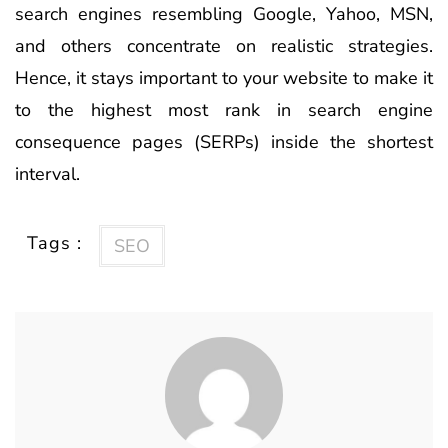
search engines resembling Google, Yahoo, MSN,
and others concentrate on realistic strategies.
Hence, it stays important to your website to make it
to the highest most rank in search engine
consequence pages (SERPs) inside the shortest
interval.
Tags :
SEO