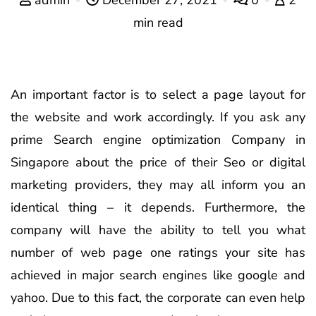
min read
An important factor is to select a page layout for
the website and work accordingly. If you ask any
prime Search engine optimization Company in
Singapore about the price of their Seo or digital
marketing providers, they may all inform you an
identical thing – it depends. Furthermore, the
company will have the ability to tell you what
number of web page one ratings your site has
achieved in major search engines like google and
yahoo. Due to this fact, the corporate can even help