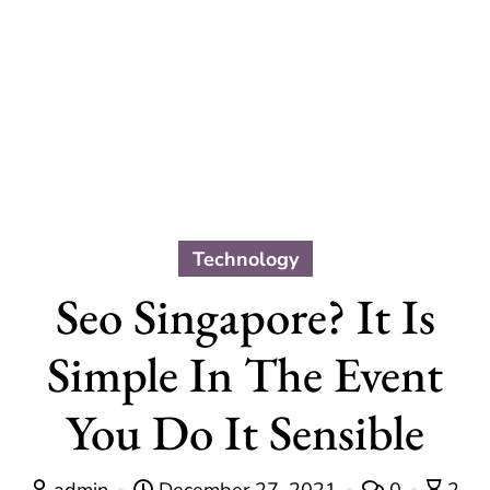
Technology
Seo Singapore? It Is
Simple In The Event
You Do It Sensible
admin
December 27, 2021
0
2