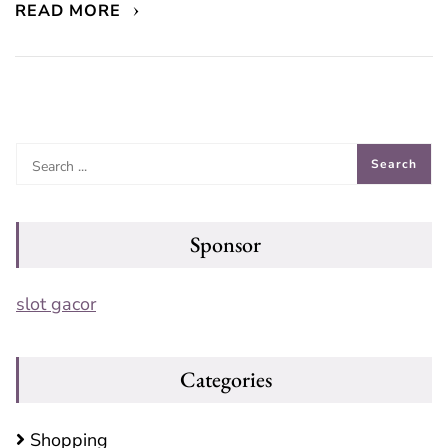
READ MORE
Sponsor
slot gacor
Categories
Shopping