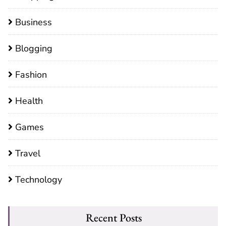
Business
Blogging
Fashion
Health
Games
Travel
Technology
Recent Posts