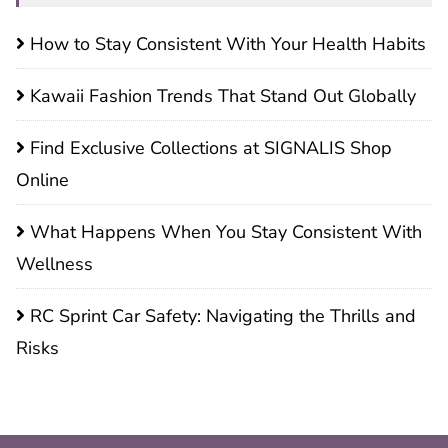
How to Stay Consistent With Your Health Habits
Kawaii Fashion Trends That Stand Out Globally
Find Exclusive Collections at SIGNALIS Shop
Online
What Happens When You Stay Consistent With
Wellness
RC Sprint Car Safety: Navigating the Thrills and
Risks