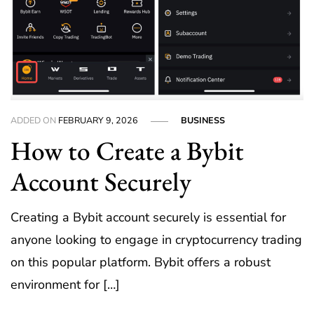
ADDED ON
FEBRUARY 9, 2026
BUSINESS
How to Create a Bybit
Account Securely
Creating a Bybit account securely is essential for
anyone looking to engage in cryptocurrency trading
on this popular platform. Bybit offers a robust
environment for […]