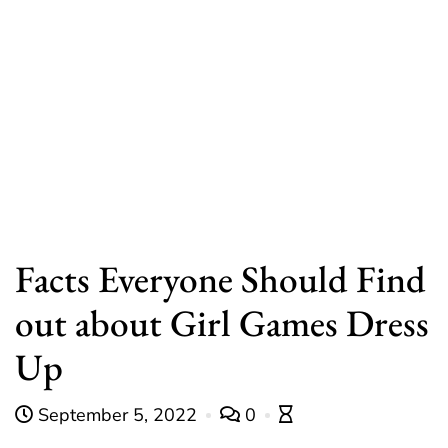
Facts Everyone Should Find
out about Girl Games Dress
Up
September 5, 2022
0