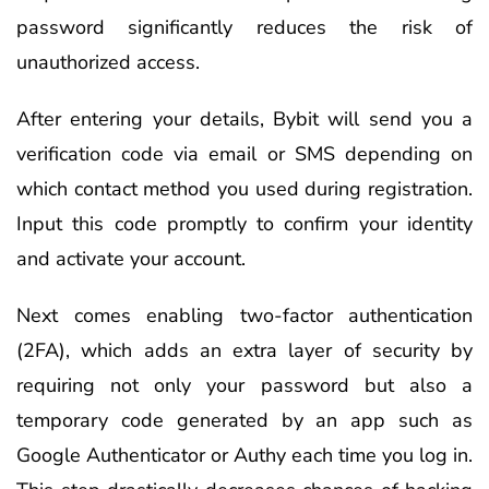
password significantly reduces the risk of
unauthorized access.
After entering your details, Bybit will send you a
verification code via email or SMS depending on
which contact method you used during registration.
Input this code promptly to confirm your identity
and activate your account.
Next comes enabling two-factor authentication
(2FA), which adds an extra layer of security by
requiring not only your password but also a
temporary code generated by an app such as
Google Authenticator or Authy each time you log in.