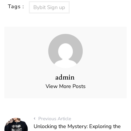
Tags :
Bybit Sign up
admin
View More Posts
Previous Article
Unlocking the Mystery: Exploring the