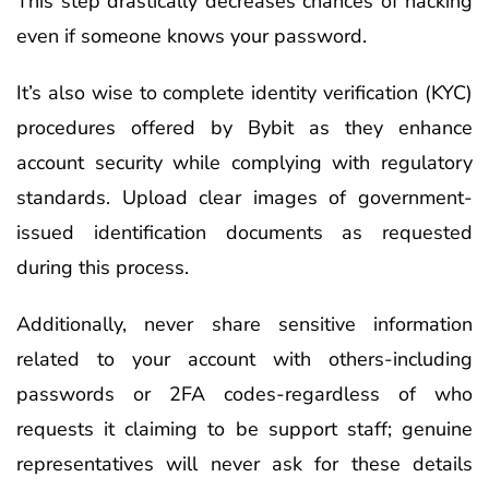
This step drastically decreases chances of hacking
even if someone knows your password.
It’s also wise to complete identity verification (KYC)
procedures offered by Bybit as they enhance
account security while complying with regulatory
standards. Upload clear images of government-
issued identification documents as requested
during this process.
Additionally, never share sensitive information
related to your account with others-including
passwords or 2FA codes-regardless of who
requests it claiming to be support staff; genuine
representatives will never ask for these details