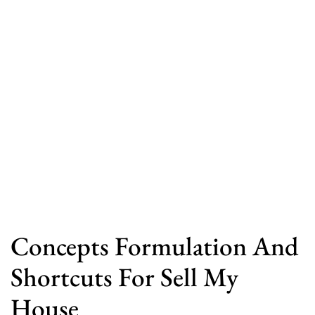
Concepts Formulation And
Shortcuts For Sell My
House