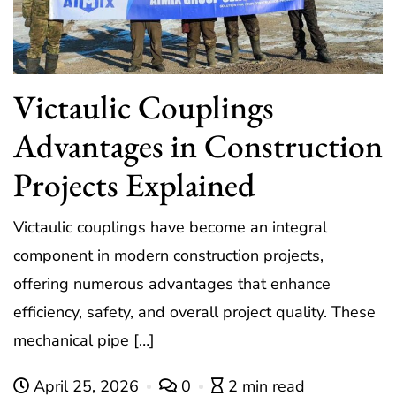
Victaulic Couplings
Advantages in Construction
Projects Explained
Victaulic couplings have become an integral
component in modern construction projects,
offering numerous advantages that enhance
efficiency, safety, and overall project quality. These
mechanical pipe […]
April 25, 2026
0
2 min read