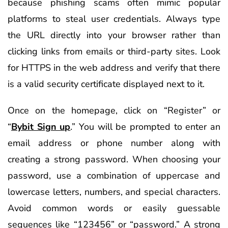
because phishing scams often mimic popular
platforms to steal user credentials. Always type
the URL directly into your browser rather than
clicking links from emails or third-party sites. Look
for HTTPS in the web address and verify that there
is a valid security certificate displayed next to it.
Once on the homepage, click on “Register” or
“
Bybit Sign up
.” You will be prompted to enter an
email address or phone number along with
creating a strong password. When choosing your
password, use a combination of uppercase and
lowercase letters, numbers, and special characters.
Avoid common words or easily guessable
sequences like “123456” or “password.” A strong