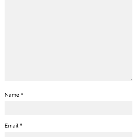
Name
*
Email
*