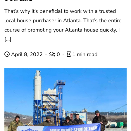
That’s why it’s beneficial to work with a trusted
local house purchaser in Atlanta. That’s the entire
course of promoting your Atlanta house quickly. I
[…]
April 8, 2022
0
1 min read