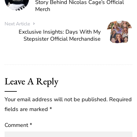
Story Behind Nicolas Cage’s Official
Merch
Next Article
Exclusive Insights: Days With My
Stepsister Official Merchandise
Leave A Reply
Your email address will not be published.
Required
fields are marked
*
Comment
*