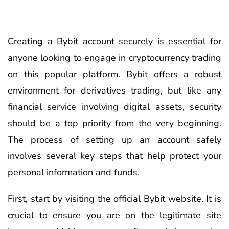
Creating a Bybit account securely is essential for
anyone looking to engage in cryptocurrency trading
on this popular platform. Bybit offers a robust
environment for derivatives trading, but like any
financial service involving digital assets, security
should be a top priority from the very beginning.
The process of setting up an account safely
involves several key steps that help protect your
personal information and funds.
First, start by visiting the official Bybit website. It is
crucial to ensure you are on the legitimate site