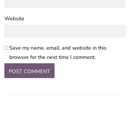
Website
Save my name, email, and website in this
browser for the next time I comment.