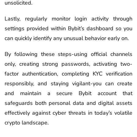
unsolicited.
Lastly, regularly monitor login activity through
settings provided within Bybit’s dashboard so you
can quickly identify any unusual behavior early on.
By following these steps-using official channels
only, creating strong passwords, activating two-
factor authentication, completing KYC verification
responsibly, and staying vigilant-you can create
and maintain a secure Bybit account that
safeguards both personal data and digital assets
effectively against cyber threats in today’s volatile
crypto landscape.