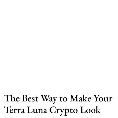
The Best Way to Make Your
Terra Luna Crypto Look