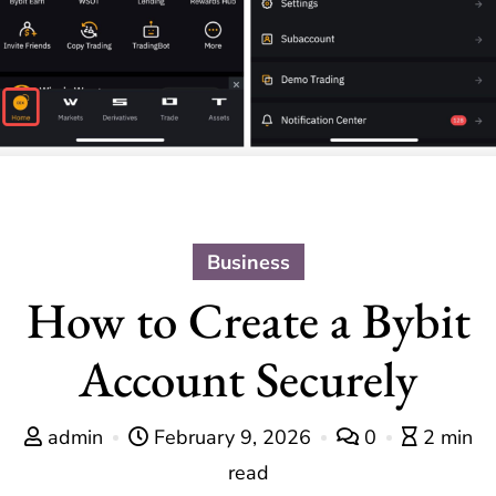
Business
How to Create a Bybit
Account Securely
admin
February 9, 2026
0
2 min
read