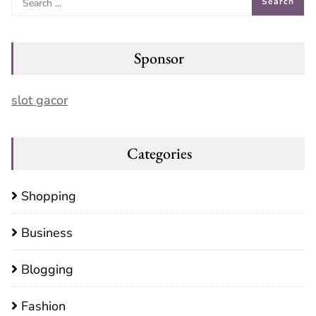
Sponsor
slot gacor
Categories
Shopping
Business
Blogging
Fashion