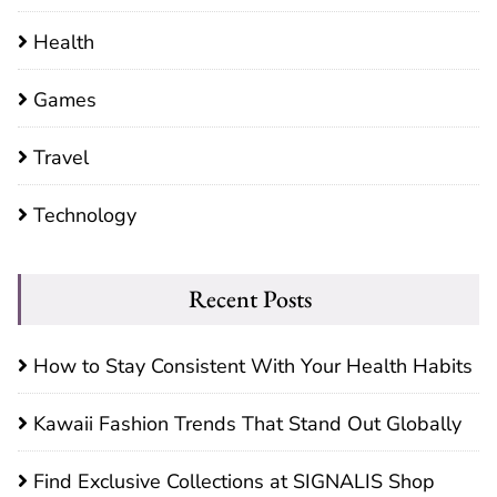
Health
Games
Travel
Technology
Recent Posts
How to Stay Consistent With Your Health Habits
Kawaii Fashion Trends That Stand Out Globally
Find Exclusive Collections at SIGNALIS Shop