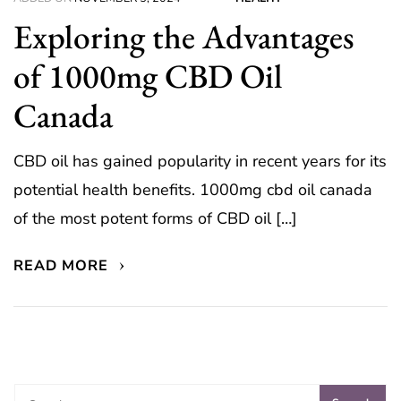
Exploring the Advantages
of 1000mg CBD Oil
Canada
CBD oil has gained popularity in recent years for its
potential health benefits. 1000mg cbd oil canada
of the most potent forms of CBD oil […]
READ MORE