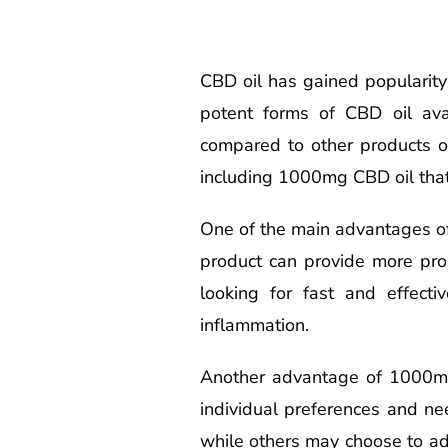
CBD oil has gained popularity 
potent forms of CBD oil ava
compared to other products o
including 1000mg CBD oil that
One of the main advantages of 
product can provide more pron
looking for fast and effecti
inflammation.
Another advantage of 1000mg 
individual preferences and ne
while others may choose to add 