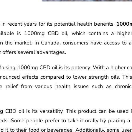
in recent years for its potential health benefits.
1000m
ilable is 1000mg CBD oil, which contains a higher 
n the market. In Canada, consumers have access to 
 offers several advantages.
using 1000mg CBD oil is its potency. With a higher con
ounced effects compared to lower strength oils. This 
ve relief from various health issues such as chronic
CBD oil is its versatility. This product can be used
eds. Some people prefer to take it orally by placing a
it to their food or beverages. Additionally, some users