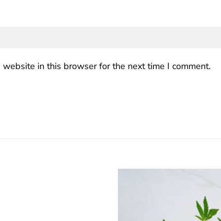
website in this browser for the next time I comment.