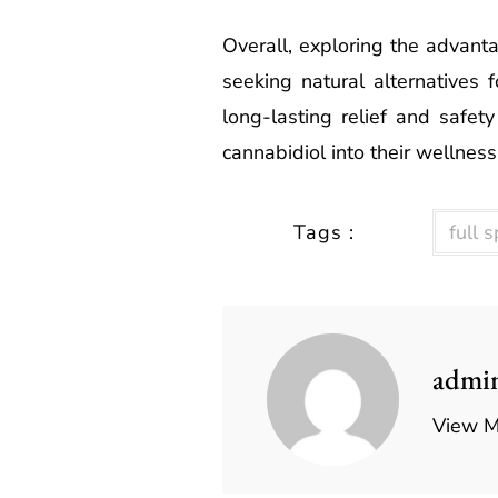
Overall, exploring the advant
seeking natural alternatives f
long-lasting relief and safety
cannabidiol into their wellness
Tags :
full 
admi
View M