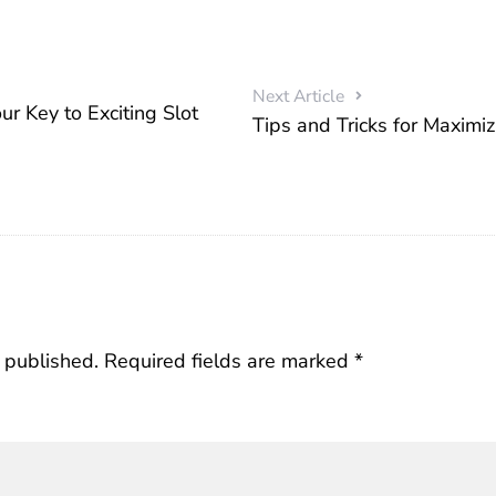
Next Article
ur Key to Exciting Slot
Tips and Tricks for Maximi
 published.
Required fields are marked
*