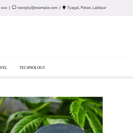
-xxx
noreply@example.com
Tyagal, Patan, Lalitpur
VEL
TECHNOLOGY