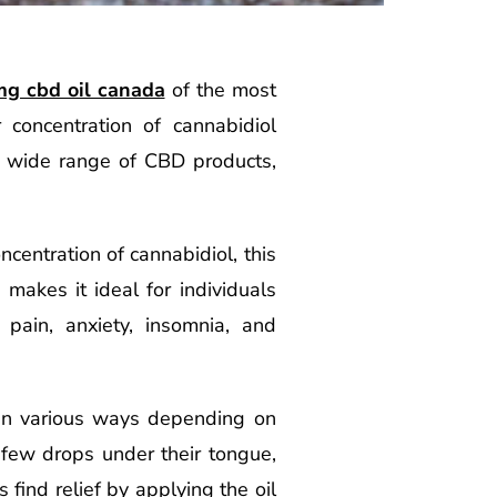
g cbd oil canada
of the most
concentration of cannabidiol
a wide range of CBD products,
centration of cannabidiol, this
makes it ideal for individuals
 pain, anxiety, insomnia, and
 in various ways depending on
 few drops under their tongue,
 find relief by applying the oil