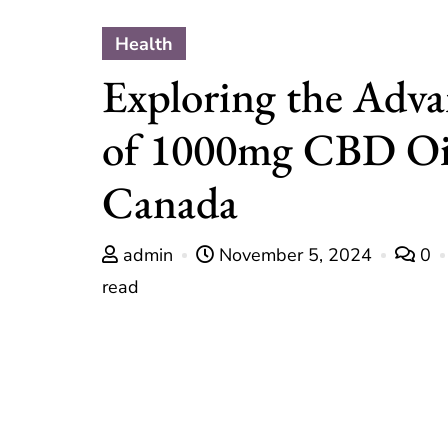
Health
Exploring the Adva
of 1000mg CBD Oi
Canada
admin
November 5, 2024
0
read