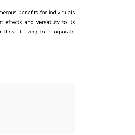
erous benefits for individuals
 effects and versatility to its
or those looking to incorporate