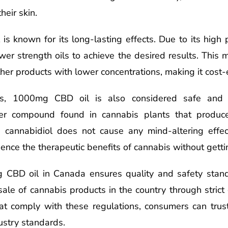
heir skin.
 known for its long-lasting effects. Due to its high p
er strength oils to achieve the desired results. This
her products with lower concentrations, making it cost-e
its, 1000mg CBD oil is also considered safe and n
ther compound found in cannabis plants that produc
, cannabidiol does not cause any mind-altering effect
ence the therapeutic benefits of cannabis without getti
 CBD oil in Canada ensures quality and safety stan
ale of cannabis products in the country through strict
at comply with these regulations, consumers can trust
ustry standards.