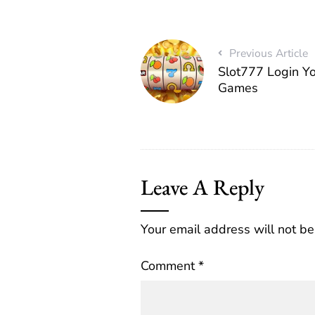
Previous Article
Slot777 Login Yo
Games
Leave A Reply
Your email address will not be
Comment
*