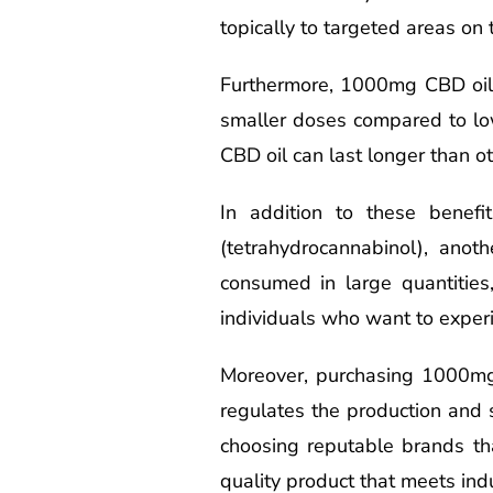
topically to targeted areas on t
Furthermore, 1000mg CBD oil is
smaller doses compared to low
CBD oil can last longer than ot
In addition to these benef
(tetrahydrocannabinol), ano
consumed in large quantities
individuals who want to experi
Moreover, purchasing 1000mg
regulates the production and s
choosing reputable brands th
quality product that meets ind