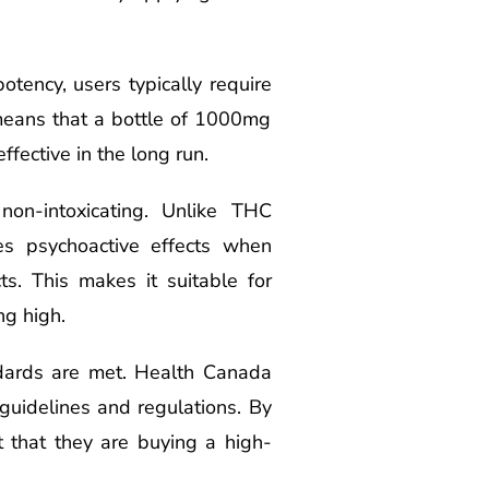
otency, users typically require
 means that a bottle of 1000mg
ffective in the long run.
on-intoxicating. Unlike THC
es psychoactive effects when
s. This makes it suitable for
ng high.
dards are met. Health Canada
 guidelines and regulations. By
 that they are buying a high-