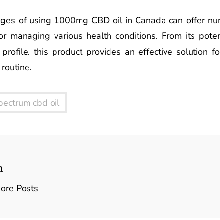
ages of using 1000mg CBD oil in Canada can offer num
or managing various health conditions. From its potent
 profile, this product provides an effective solution f
 routine.
spectrum cbd oil
n
ore Posts