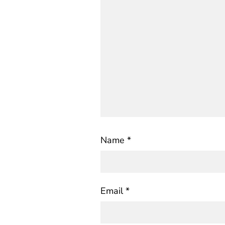
Name
*
Email
*