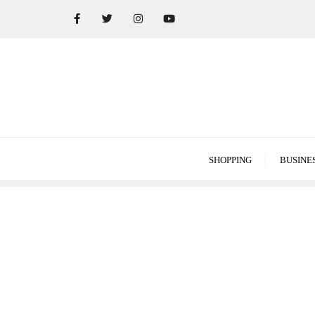
Skip
to
content
SHOPPING
BUSINE