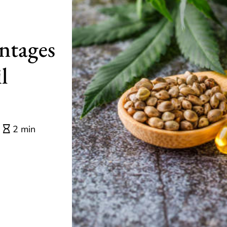
ntages
l
2 min