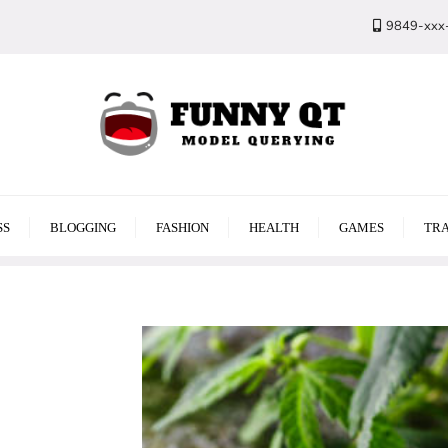
9849-xxx
SS
BLOGGING
FASHION
HEALTH
GAMES
TRA