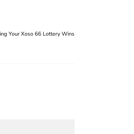
zing Your Xoso 66 Lottery Wins