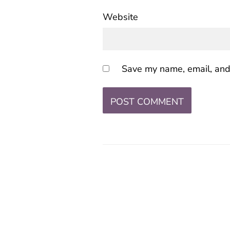
Website
Save my name, email, and 