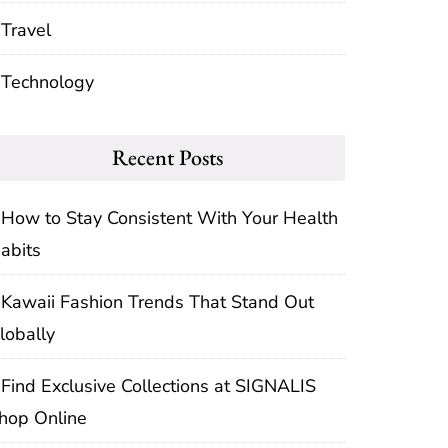
Travel
Technology
Recent Posts
How to Stay Consistent With Your Health
abits
Kawaii Fashion Trends That Stand Out
lobally
Find Exclusive Collections at SIGNALIS
hop Online