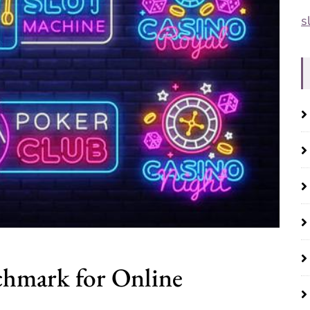
s
mark for Online