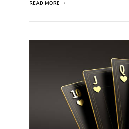
READ MORE