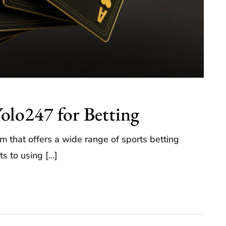
Yolo247 for Betting
rm that offers a wide range of sports betting
ts to using […]