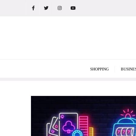
Skip
to
content
SHOPPING
BUSINE