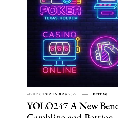
ADDED ON
SEPTEMBER 9, 2024
BETTING
YOLO247 A New Bench
Gambling and Betting