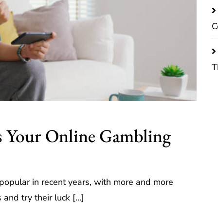
C
T
 Your Online Gambling
popular in recent years, with more and more
 and try their luck […]