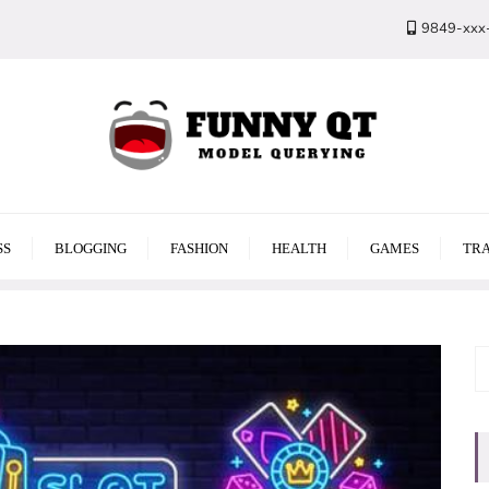
9849-xxx
SS
BLOGGING
FASHION
HEALTH
GAMES
TRA