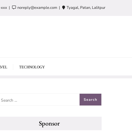
-xxx
noreply@example.com
Tyagal, Patan, Lalitpur
VEL
TECHNOLOGY
Sponsor