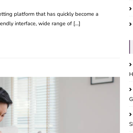
ting platform that has quickly become a
iendly interface, wide range of […]
H
G
S