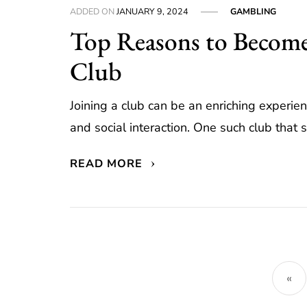
ADDED ON
JANUARY 9, 2024
GAMBLING
Top Reasons to Become
Club
Joining a club can be an enriching experien
and social interaction. One such club that 
READ MORE
Pos
pag
«