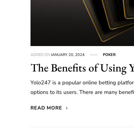
ADDED ON
JANUARY 20, 2024
POKER
The Benefits of Using 
Yolo247 is a popular online betting platfo
options to its users. There are many benefi
READ MORE