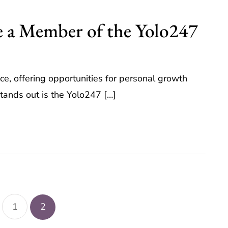
 a Member of the Yolo247
ce, offering opportunities for personal growth
stands out is the Yolo247 […]
ts
ination
1
2