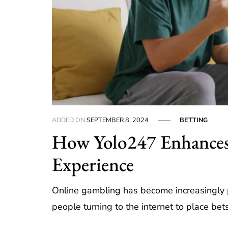
ADDED ON
SEPTEMBER 8, 2024
BETTING
How Yolo247 Enhances
Experience
Online gambling has become increasingly 
people turning to the internet to place bets