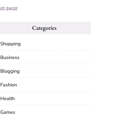
lot gacor
Categories
Shopping
Business
Blogging
Fashion
Health
Games