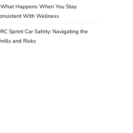
What Happens When You Stay
onsistent With Wellness
RC Sprint Car Safety: Navigating the
hrills and Risks