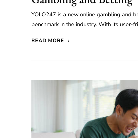
YOLO247 is a new online gambling and bet
benchmark in the industry. With its user-fr
READ MORE