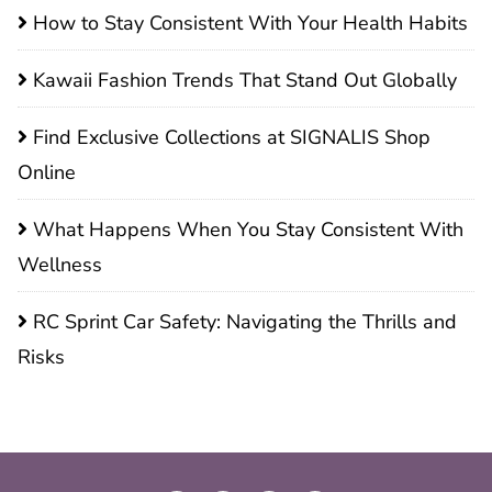
How to Stay Consistent With Your Health Habits
Kawaii Fashion Trends That Stand Out Globally
Find Exclusive Collections at SIGNALIS Shop
Online
What Happens When You Stay Consistent With
Wellness
RC Sprint Car Safety: Navigating the Thrills and
Risks