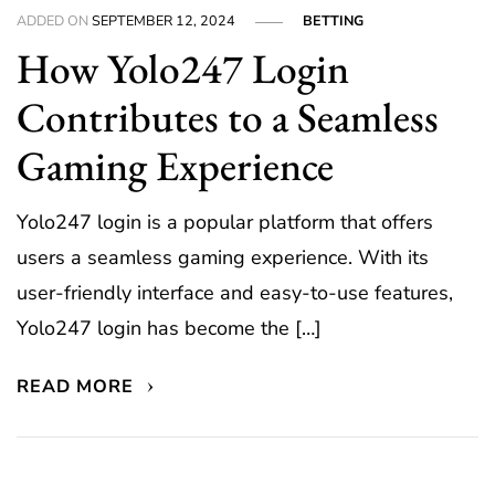
ADDED ON
SEPTEMBER 12, 2024
BETTING
How Yolo247 Login
Contributes to a Seamless
Gaming Experience
Yolo247 login is a popular platform that offers
users a seamless gaming experience. With its
user-friendly interface and easy-to-use features,
Yolo247 login has become the […]
READ MORE
Posts