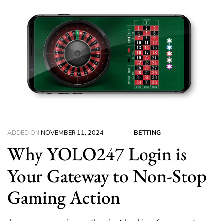
ADDED ON
NOVEMBER 11, 2024
BETTING
Why YOLO247 Login is
Your Gateway to Non-Stop
Gaming Action