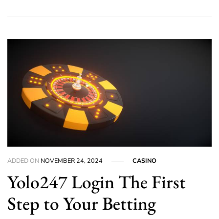
ADDED ON
NOVEMBER 24, 2024
CASINO
Yolo247 Login The First
Step to Your Betting