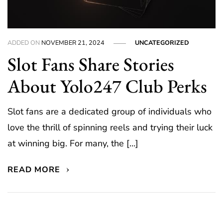
ADDED ON
NOVEMBER 21, 2024
UNCATEGORIZED
Slot Fans Share Stories
About Yolo247 Club Perks
Slot fans are a dedicated group of individuals who
love the thrill of spinning reels and trying their luck
at winning big. For many, the […]
READ MORE