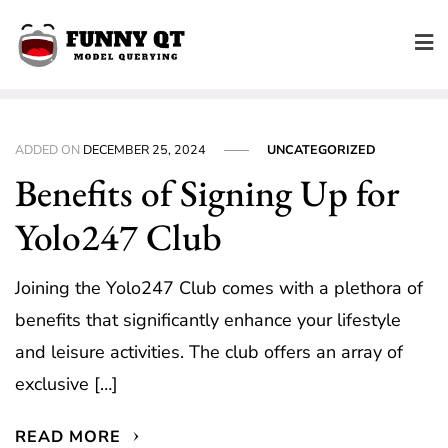
Skip
to
content
ADDED ON
DECEMBER 25, 2024
UNCATEGORIZED
Benefits of Signing Up for
Yolo247 Club
Joining the Yolo247 Club comes with a plethora of
benefits that significantly enhance your lifestyle
and leisure activities. The club offers an array of
exclusive […]
READ MORE