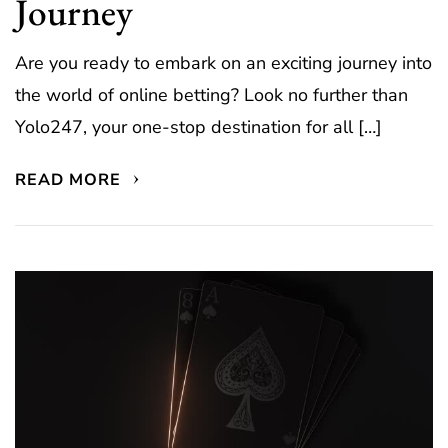
Journey
Are you ready to embark on an exciting journey into
the world of online betting? Look no further than
Yolo247, your one-stop destination for all […]
READ MORE