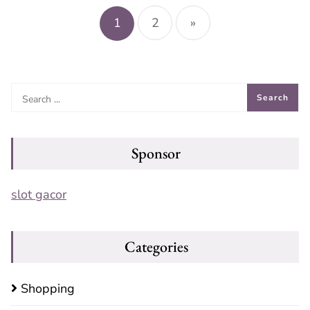
pagination
1
2
»
Sponsor
slot gacor
Categories
Shopping