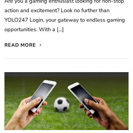
Are you a gaming enthusiast looking for non-stop
action and excitement? Look no further than
YOLO247 Login, your gateway to endless gaming
opportunities. With a […]
READ MORE