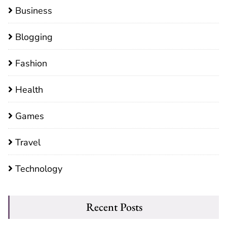
Business
Blogging
Fashion
Health
Games
Travel
Technology
Recent Posts