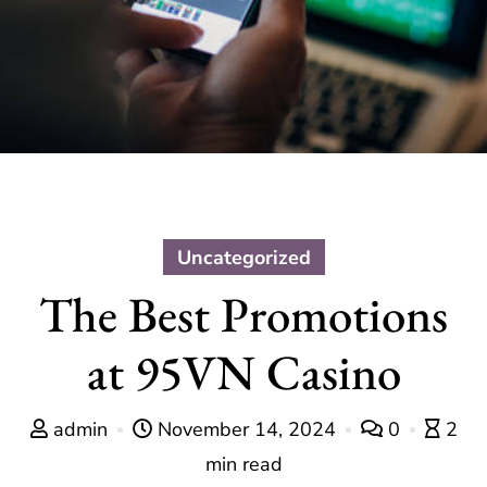
Uncategorized
The Best Promotions
at 95VN Casino
admin
November 14, 2024
0
2
min read