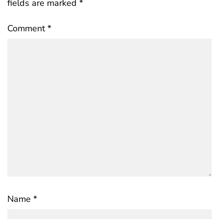
fields are marked
*
Comment
*
Name
*