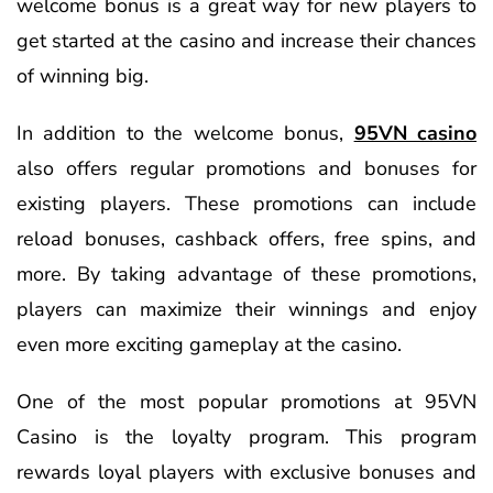
welcome bonus is a great way for new players to
get started at the casino and increase their chances
of winning big.
In addition to the welcome bonus,
95VN casino
also offers regular promotions and bonuses for
existing players. These promotions can include
reload bonuses, cashback offers, free spins, and
more. By taking advantage of these promotions,
players can maximize their winnings and enjoy
even more exciting gameplay at the casino.
One of the most popular promotions at 95VN
Casino is the loyalty program. This program
rewards loyal players with exclusive bonuses and