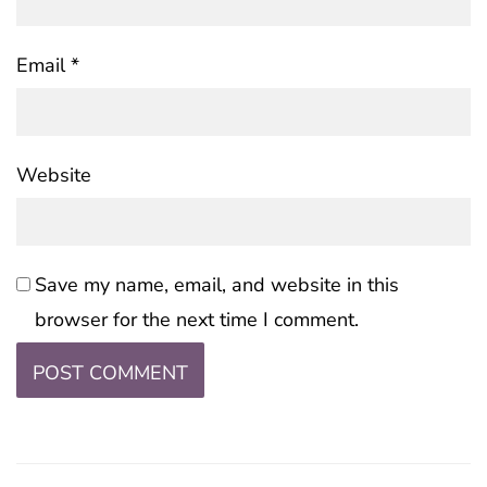
Email
*
Website
Save my name, email, and website in this
browser for the next time I comment.