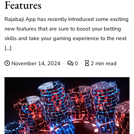
Features
Rajabaji App has recently introduced some exciting
new features that are sure to boost your betting
skills and take your gaming experience to the next
[…]
November 14, 2024
0
2 min read