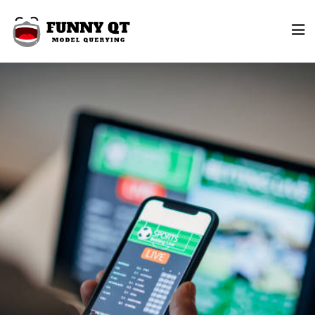
Skip
to
content