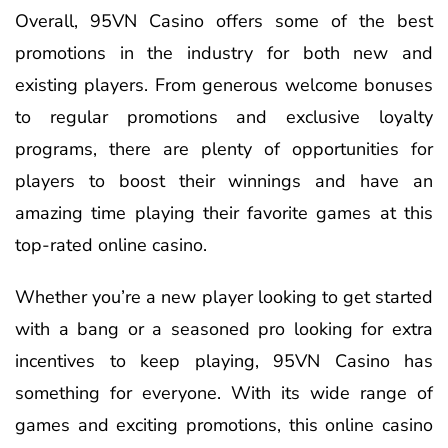
Overall, 95VN Casino offers some of the best
promotions in the industry for both new and
existing players. From generous welcome bonuses
to regular promotions and exclusive loyalty
programs, there are plenty of opportunities for
players to boost their winnings and have an
amazing time playing their favorite games at this
top-rated online casino.
Whether you’re a new player looking to get started
with a bang or a seasoned pro looking for extra
incentives to keep playing, 95VN Casino has
something for everyone. With its wide range of
games and exciting promotions, this online casino