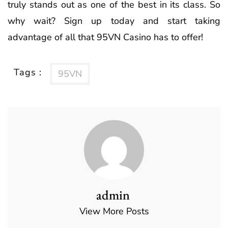
truly stands out as one of the best in its class. So
why wait? Sign up today and start taking
advantage of all that 95VN Casino has to offer!
Tags :
95VN
admin
View More Posts