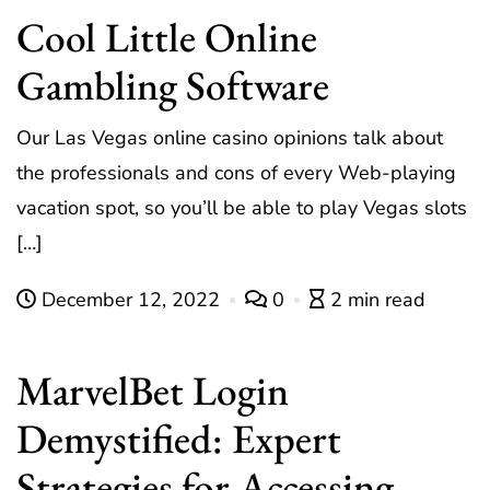
Cool Little Online
Gambling Software
Our Las Vegas online casino opinions talk about
the professionals and cons of every Web-playing
vacation spot, so you’ll be able to play Vegas slots
[…]
December 12, 2022
0
2 min read
MarvelBet Login
Demystified: Expert
Strategies for Accessing