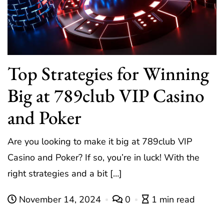
Top Strategies for Winning
Big at 789club VIP Casino
and Poker
Are you looking to make it big at 789club VIP
Casino and Poker? If so, you’re in luck! With the
right strategies and a bit […]
November 14, 2024
0
1 min read