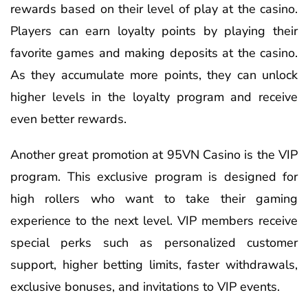
rewards based on their level of play at the casino.
Players can earn loyalty points by playing their
favorite games and making deposits at the casino.
As they accumulate more points, they can unlock
higher levels in the loyalty program and receive
even better rewards.
Another great promotion at 95VN Casino is the VIP
program. This exclusive program is designed for
high rollers who want to take their gaming
experience to the next level. VIP members receive
special perks such as personalized customer
support, higher betting limits, faster withdrawals,
exclusive bonuses, and invitations to VIP events.