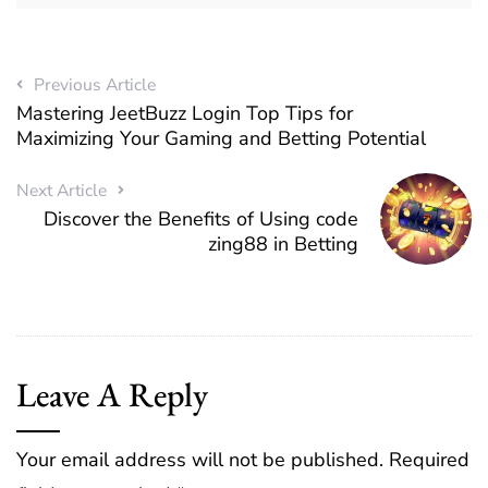
Previous Article
Mastering JeetBuzz Login Top Tips for
Maximizing Your Gaming and Betting Potential
Next Article
Discover the Benefits of Using code
zing88 in Betting
Leave A Reply
Your email address will not be published.
Required