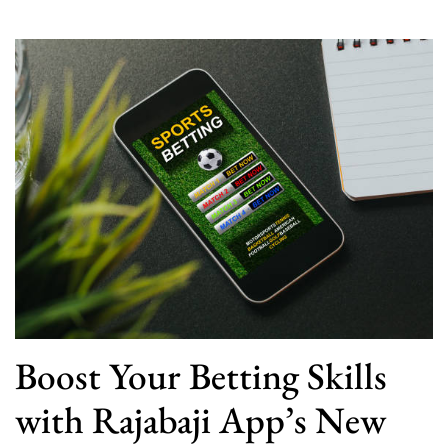
Boost Your Betting Skills
with Rajabaji App’s New