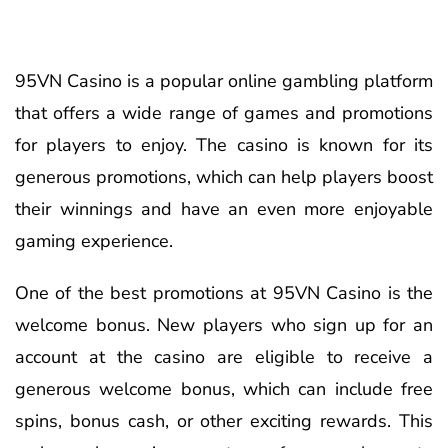
95VN Casino is a popular online gambling platform
that offers a wide range of games and promotions
for players to enjoy. The casino is known for its
generous promotions, which can help players boost
their winnings and have an even more enjoyable
gaming experience.
One of the best promotions at 95VN Casino is the
welcome bonus. New players who sign up for an
account at the casino are eligible to receive a
generous welcome bonus, which can include free
spins, bonus cash, or other exciting rewards. This