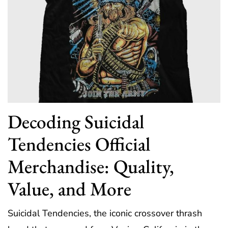
Decoding Suicidal
Tendencies Official
Merchandise: Quality,
Value, and More
Suicidal Tendencies, the iconic crossover thrash