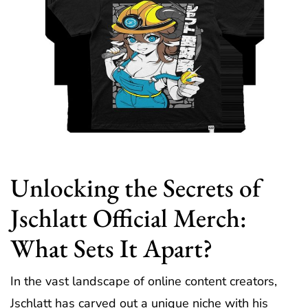
Unlocking the Secrets of
Jschlatt Official Merch:
What Sets It Apart?
In the vast landscape of online content creators,
Jschlatt has carved out a unique niche with his