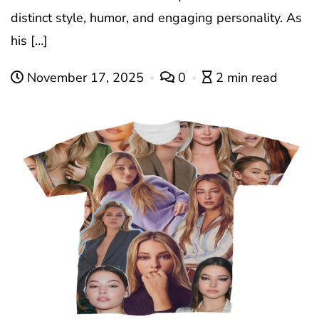
distinct style, humor, and engaging personality. As
his […]
November 17, 2025
0
2 min read