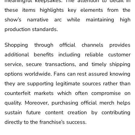
meaningful keepsakes. The attention to detail in
these items highlights key elements from the
show’s narrative arc while maintaining high
production standards.
Shopping through official channels provides
additional benefits including reliable customer
service, secure transactions, and timely shipping
options worldwide. Fans can rest assured knowing
they are supporting legitimate sources rather than
counterfeit markets which often compromise on
quality. Moreover, purchasing official merch helps
sustain future content creation by contributing
directly to the franchise’s success.