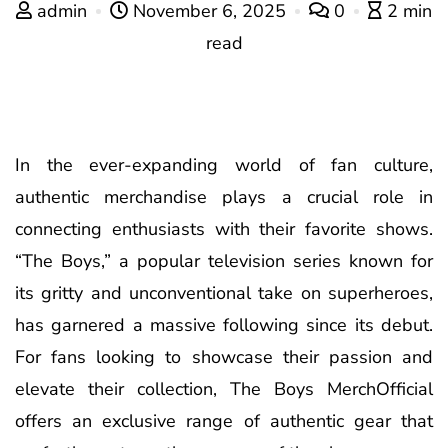
admin
November 6, 2025
0
2 min
read
In the ever-expanding world of fan culture,
authentic merchandise plays a crucial role in
connecting enthusiasts with their favorite shows.
“The Boys,” a popular television series known for
its gritty and unconventional take on superheroes,
has garnered a massive following since its debut.
For fans looking to showcase their passion and
elevate their collection, The Boys MerchOfficial
offers an exclusive range of authentic gear that