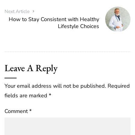
Next Article
How to Stay Consistent with Healthy
Lifestyle Choices
Leave A Reply
Your email address will not be published.
Required
fields are marked
*
Comment
*