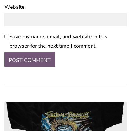
Website
Save my name, email, and website in this
browser for the next time I comment.