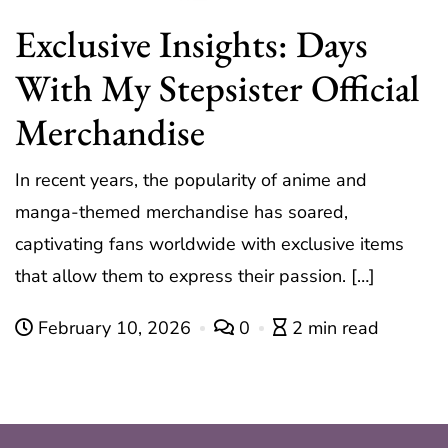
Exclusive Insights: Days
With My Stepsister Official
Merchandise
In recent years, the popularity of anime and
manga-themed merchandise has soared,
captivating fans worldwide with exclusive items
that allow them to express their passion. […]
February 10, 2026
0
2 min read