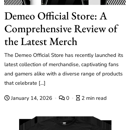
Demeo Official Store: A
Comprehensive Review of
the Latest Merch
The Demeo Official Store has recently launched its
latest collection of merchandise, captivating fans
and gamers alike with a diverse range of products
that celebrate […]
January 14, 2026
0
2 min read