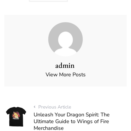
admin
View More Posts
Previous Article
Unleash Your Dragon Spirit: The
Ultimate Guide to Wings of Fire
Merchandise