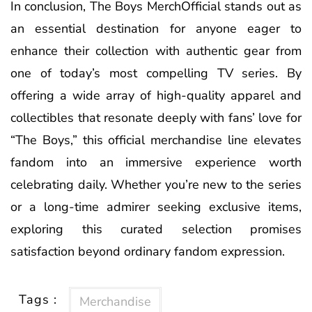
In conclusion, The Boys MerchOfficial stands out as
an essential destination for anyone eager to
enhance their collection with authentic gear from
one of today’s most compelling TV series. By
offering a wide array of high-quality apparel and
collectibles that resonate deeply with fans’ love for
“The Boys,” this official merchandise line elevates
fandom into an immersive experience worth
celebrating daily. Whether you’re new to the series
or a long-time admirer seeking exclusive items,
exploring this curated selection promises
satisfaction beyond ordinary fandom expression.
Tags :
Merchandise