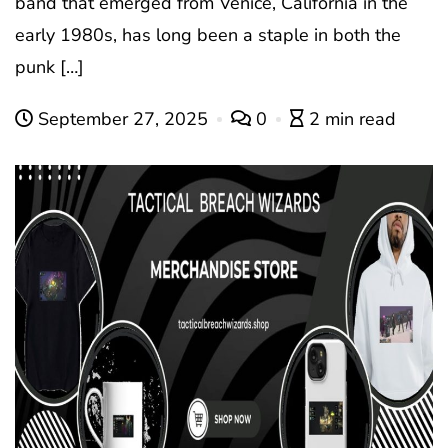
band that emerged from Venice, California in the
early 1980s, has long been a staple in both the
punk […]
September 27, 2025
0
2 min read