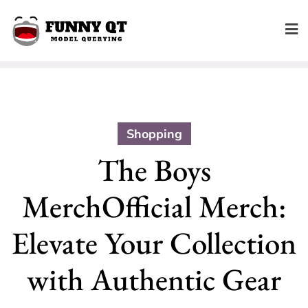
Skip
to
content
Shopping
The Boys
MerchOfficial Merch:
Elevate Your Collection
with Authentic Gear