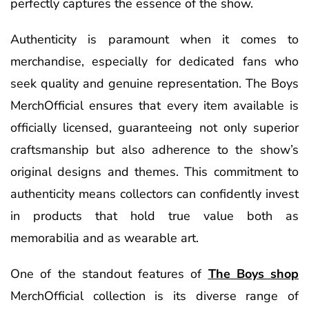
perfectly captures the essence of the show.
Authenticity is paramount when it comes to
merchandise, especially for dedicated fans who
seek quality and genuine representation. The Boys
MerchOfficial ensures that every item available is
officially licensed, guaranteeing not only superior
craftsmanship but also adherence to the show’s
original designs and themes. This commitment to
authenticity means collectors can confidently invest
in products that hold true value both as
memorabilia and as wearable art.
One of the standout features of
The Boys shop
MerchOfficial collection is its diverse range of