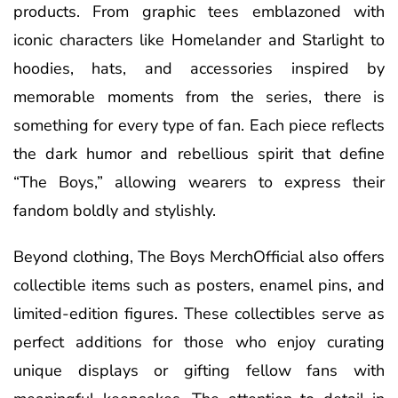
products. From graphic tees emblazoned with
iconic characters like Homelander and Starlight to
hoodies, hats, and accessories inspired by
memorable moments from the series, there is
something for every type of fan. Each piece reflects
the dark humor and rebellious spirit that define
“The Boys,” allowing wearers to express their
fandom boldly and stylishly.
Beyond clothing, The Boys MerchOfficial also offers
collectible items such as posters, enamel pins, and
limited-edition figures. These collectibles serve as
perfect additions for those who enjoy curating
unique displays or gifting fellow fans with