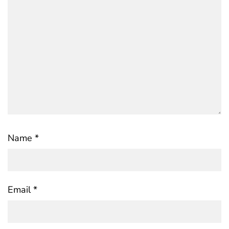
Name
*
Email
*