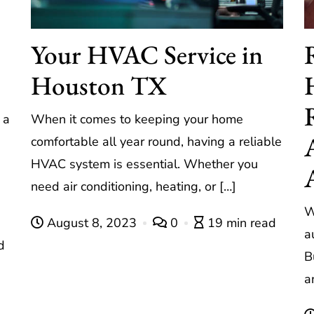
Your HVAC Service in
Houston TX
 a
When it comes to keeping your home
comfortable all year round, having a reliable
HVAC system is essential. Whether you
need air conditioning, heating, or […]
W
August 8, 2023
0
19 min read
a
d
B
a