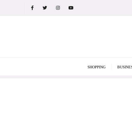
Skip
to
content
SHOPPING
BUSINE