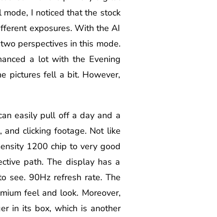
 mode, I noticed that the stock
fferent exposures. With the AI
 two perspectives in this mode.
hanced a lot with the Evening
 pictures fell a bit. However,
n easily pull off a day and a
 and clicking footage. Not like
ensity 1200 chip to very good
ective path. The display has a
o see. 90Hz refresh rate. The
emium feel and look. Moreover,
r in its box, which is another