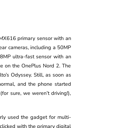
 IMX616 primary sensor with an
ear cameras, including a 50MP
 8MP ultra-fast sensor with an
ce on the OnePlus Nord 2. The
o’s Odyssey. Still, as soon as
normal, and the phone started
or sure, we weren’t driving!),
ly used the gadget for multi-
clicked with the primary digital