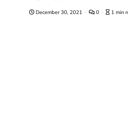
December 30, 2021
0
1 min 