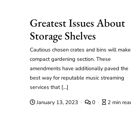
Greatest Issues About
Storage Shelves
Cautious chosen crates and bins will make
compact gardening section. These
amendments have additionally paved the
best way for reputable music streaming
services that […]
January 13, 2023
0
2 min rea