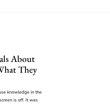
als About
 What They
use knowledge in the
creen is off. It was