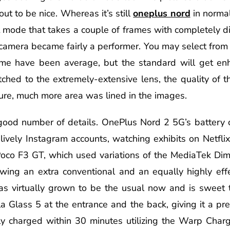
ut to be nice. Whereas it’s still
oneplus nord
in normal
t mode that takes a couple of frames with completely di
 camera became fairly a performer. You may select from
time have been average, but the standard will get en
d to the extremely-extensive lens, the quality of the
ure, much more area was lined in the images.
ood number of details. OnePlus Nord 2 5G’s battery ca
lively Instagram accounts, watching exhibits on Netflix,
oco F3 GT, which used variations of the MediaTek Dim
owing an extra conventional and an equally highly eff
as virtually grown to be the usual now and is sweet t
a Glass 5 at the entrance and the back, giving it a pr
y charged within 30 minutes utilizing the Warp Charge