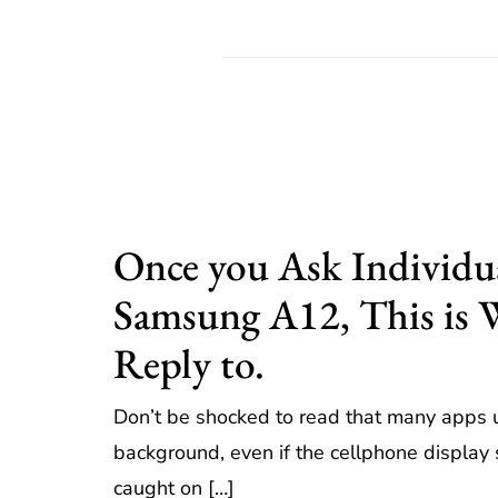
Once you Ask Individu
Samsung A12, This is
Reply to.
Don’t be shocked to read that many apps 
background, even if the cellphone display s
caught on […]