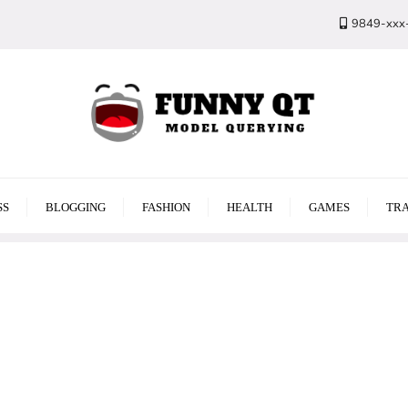
9849-xxx
SS
BLOGGING
FASHION
HEALTH
GAMES
TRA