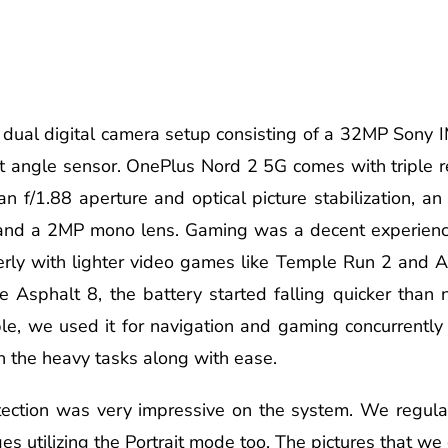
s a dual digital camera setup consisting of a 32MP Sony
t angle sensor. OnePlus Nord 2 5G comes with triple r
 f/1.88 aperture and optical picture stabilization, an
, and a 2MP mono lens. Gaming was a decent experien
rly with lighter video games like Temple Run 2 and Alt
 Asphalt 8, the battery started falling quicker than 
, we used it for navigation and gaming concurrently (f
h the heavy tasks along with ease.
ection was very impressive on the system. We regular
 utilizing the Portrait mode too. The pictures that we 