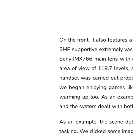
On the front, it also feature
8MP supportive extremely vas
Sony IMX766 main lens with an
area of view of 119.7 levels
handset was carried out prope
we began enjoying games like
warming up too. As an example
and the system dealt with bot
As an example, the scene det
tasking. We clicked some images