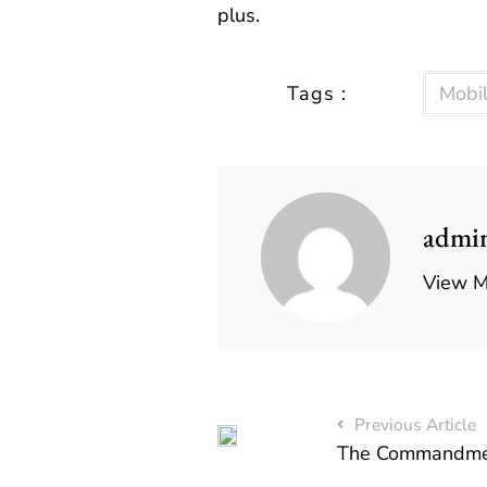
plus.
Tags :
Mobi
admi
View M
Previous Article
The Commandmen