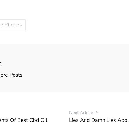
le Phones
n
ore Posts
Next Article
ts Of Best Cbd Oil
Lies And Damn Lies Abou