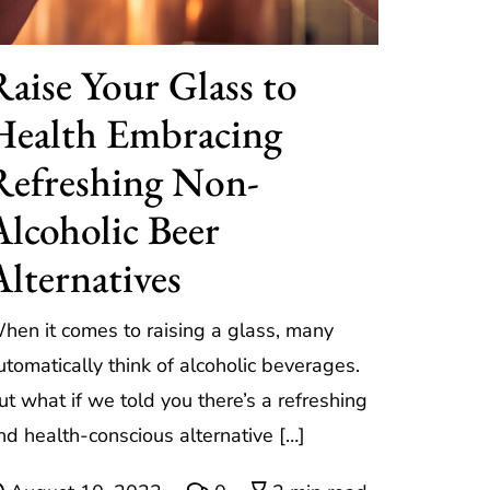
Raise Your Glass to
Health Embracing
Refreshing Non-
Alcoholic Beer
Alternatives
hen it comes to raising a glass, many
utomatically think of alcoholic beverages.
ut what if we told you there’s a refreshing
nd health-conscious alternative […]