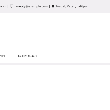
-xxx
noreply@example.com
Tyagal, Patan, Lalitpur
VEL
TECHNOLOGY