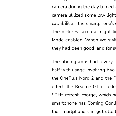
camera during the day turned o
camera utilized some low ligh
capabilities, the smartphone’s
The pictures taken at night 
Mode enabled. When we switche
they had been good, and for s
The photographs had a very g
half with usage involving two 
the OnePlus Nord 2 and the P
effect, the Realme GT is foll
90Hz refresh charge, which h
smartphone has Corning Gorill
the smartphone can get utterl