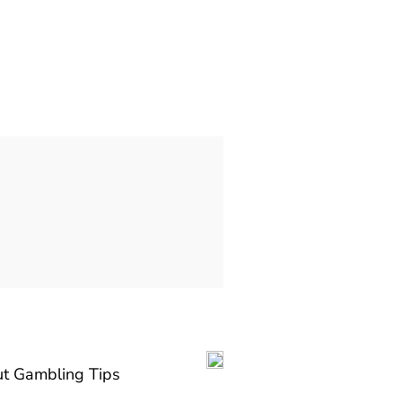
t Gambling Tips