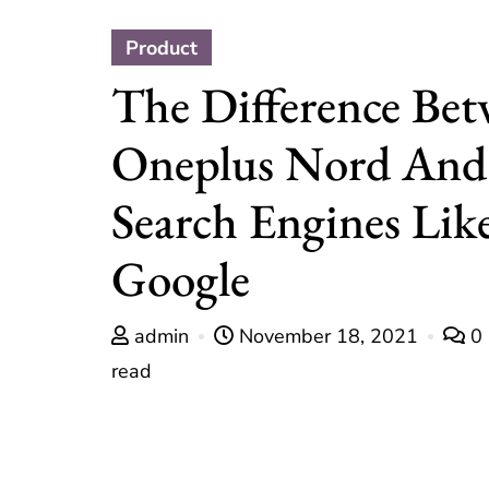
Product
The Difference Be
Oneplus Nord And
Search Engines Lik
Google
admin
November 18, 2021
0
read