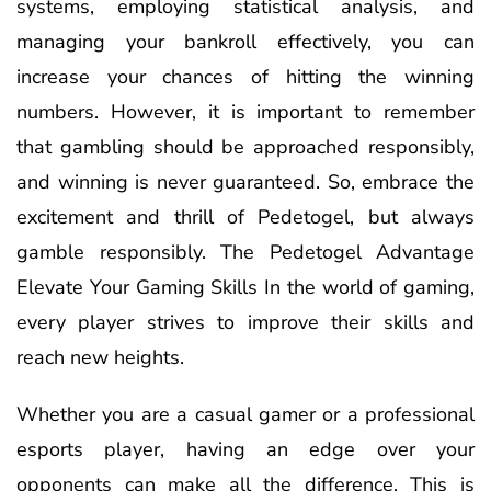
systems, employing statistical analysis, and
managing your bankroll effectively, you can
increase your chances of hitting the winning
numbers. However, it is important to remember
that gambling should be approached responsibly,
and winning is never guaranteed. So, embrace the
excitement and thrill of Pedetogel, but always
gamble responsibly. The Pedetogel Advantage
Elevate Your Gaming Skills In the world of gaming,
every player strives to improve their skills and
reach new heights.
Whether you are a casual gamer or a professional
esports player, having an edge over your
opponents can make all the difference. This is