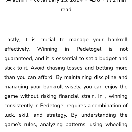
read
Lastly, it is crucial to manage your bankroll
effectively. Winning in Pedetogel is not
guaranteed, and it is essential to set a budget and
stick to it. Avoid chasing losses and betting more
than you can afford. By maintaining discipline and
managing your bankroll wisely, you can enjoy the
game without risking financial strain. In , winning
consistently in Pedetogel requires a combination of
luck, skill, and strategy. By understanding the
game’s rules, analyzing patterns, using wheeling