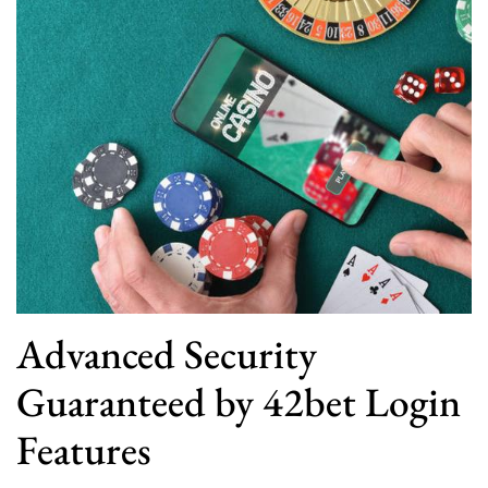
Advanced Security
Guaranteed by 42bet Login
Features