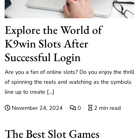
Explore the World of
K9win Slots After
Successful Login
Are you a fan of online slots? Do you enjoy the thrill
of spinning the reels and watching as the symbols
line up to create […]
November 24, 2024
0
2 min read
The Best Slot Games