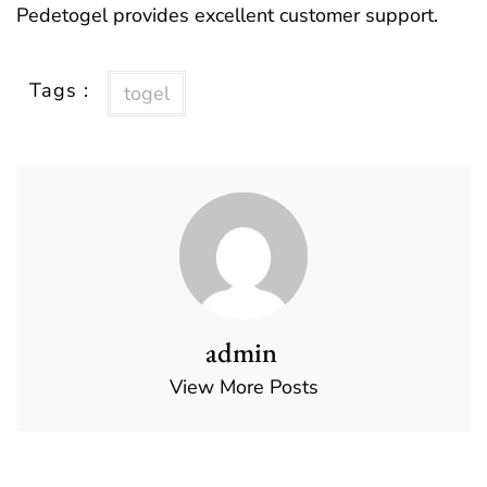
Pedetogel provides excellent customer support.
Tags :
togel
admin
View More Posts