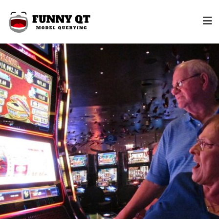
Skip
to
content