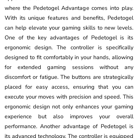
where the Pedetogel Advantage comes into play.
With its unique features and benefits, Pedetogel
can help elevate your gaming skills to new levels.
One of the key advantages of Pedetogel is its
ergonomic design. The controller is specifically
designed to fit comfortably in your hands, allowing
for extended gaming sessions without any
discomfort or fatigue. The buttons are strategically
placed for easy access, ensuring that you can
execute your moves with precision and speed. This
ergonomic design not only enhances your gaming
experience but also improves your overall
performance. Another advantage of Pedetogel is
its advanced technology. The controller is equipped