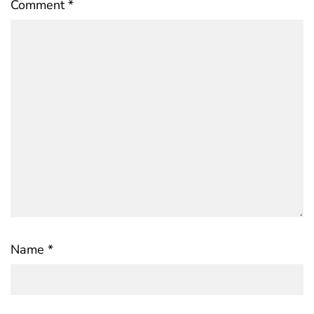
Comment
*
Name
*