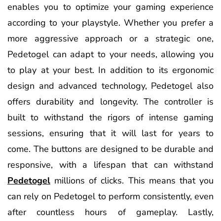
enables you to optimize your gaming experience
according to your playstyle. Whether you prefer a
more aggressive approach or a strategic one,
Pedetogel can adapt to your needs, allowing you
to play at your best. In addition to its ergonomic
design and advanced technology, Pedetogel also
offers durability and longevity. The controller is
built to withstand the rigors of intense gaming
sessions, ensuring that it will last for years to
come. The buttons are designed to be durable and
responsive, with a lifespan that can withstand
Pedetogel
millions of clicks. This means that you
can rely on Pedetogel to perform consistently, even
after countless hours of gameplay. Lastly,