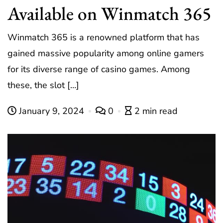
Available on Winmatch 365
Winmatch 365 is a renowned platform that has
gained massive popularity among online gamers
for its diverse range of casino games. Among
these, the slot […]
January 9, 2024
0
2 min read