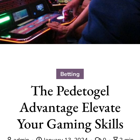
Betting
The Pedetogel
Advantage Elevate
Your Gaming Skills
admin
January 13, 2024
0
2 min