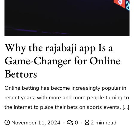
Why the rajabaji app Is a
Game-Changer for Online
Bettors
Online betting has become increasingly popular in
recent years, with more and more people turning to
the internet to place their bets on sports events, […]
November 11, 2024
0
2 min read