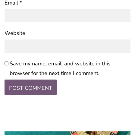
Email
*
Website
Save my name, email, and website in this
browser for the next time I comment.