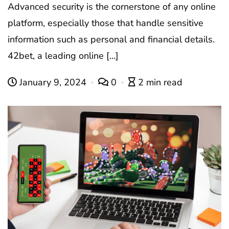
Advanced security is the cornerstone of any online
platform, especially those that handle sensitive
information such as personal and financial details.
42bet, a leading online […]
January 9, 2024
0
2 min read