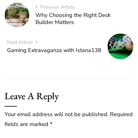
Previous Article
Why Choosing the Right Deck
Builder Matters
Next Article
Gaming Extravaganza with Istana138
Leave A Reply
Your email address will not be published.
Required
fields are marked
*