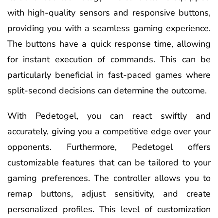
with high-quality sensors and responsive buttons,
providing you with a seamless gaming experience.
The buttons have a quick response time, allowing
for instant execution of commands. This can be
particularly beneficial in fast-paced games where
split-second decisions can determine the outcome.
With Pedetogel, you can react swiftly and
accurately, giving you a competitive edge over your
opponents. Furthermore, Pedetogel offers
customizable features that can be tailored to your
gaming preferences. The controller allows you to
remap buttons, adjust sensitivity, and create
personalized profiles. This level of customization