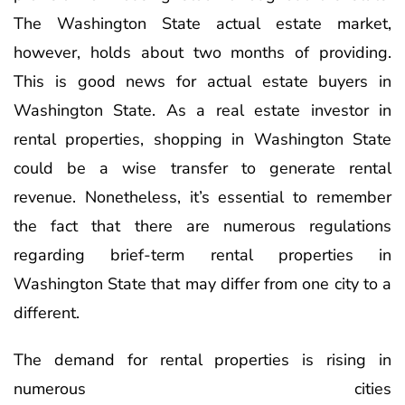
The Washington State actual estate market,
however, holds about two months of providing.
This is good news for actual estate buyers in
Washington State. As a real estate investor in
rental properties, shopping in Washington State
could be a wise transfer to generate rental
revenue. Nonetheless, it’s essential to remember
the fact that there are numerous regulations
regarding brief-term rental properties in
Washington State that may differ from one city to a
different.
The demand for rental properties is rising in
numerous cities