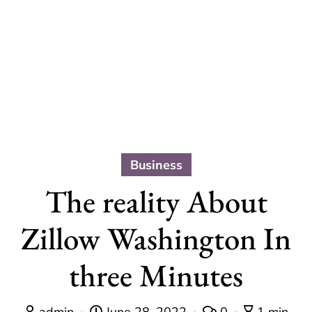
Business
The reality About
Zillow Washington In
three Minutes
admin
June 28, 2022
0
1 min