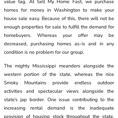
value tag. At Sell My Home Fast, we purchase
homes for money in Washington to make your
house sale easy. Because of this, there will not be
enough properties for sale to fulfill the demand for
homebuyers. Whereas your offer may be
decreased, purchasing homes as-is and in any
condition is no problem for our group.
The mighty Mississippi meanders alongside the
western portion of the state, whereas the nice
Smoky Mountains provide endless outdoor
activities and spectacular views alongside the
state’s jap border. One issue contributing to the
increasing rental demand is the inadequate
provision of housing stock throughout the state.