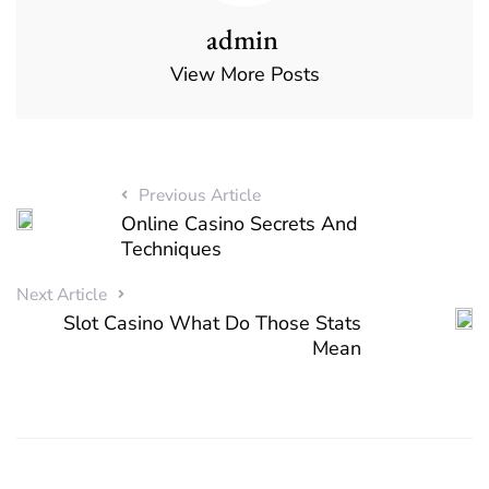
admin
View More Posts
Previous Article
Online Casino Secrets And
Techniques
Next Article
Slot Casino What Do Those Stats
Mean