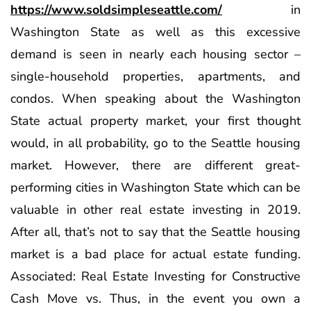
https://www.soldsimpleseattle.com/
in
Washington State as well as this excessive
demand is seen in nearly each housing sector –
single-household properties, apartments, and
condos. When speaking about the Washington
State actual property market, your first thought
would, in all probability, go to the Seattle housing
market. However, there are different great-
performing cities in Washington State which can be
valuable in other real estate investing in 2019.
After all, that’s not to say that the Seattle housing
market is a bad place for actual estate funding.
Associated: Real Estate Investing for Constructive
Cash Move vs. Thus, in the event you own a