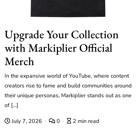
Upgrade Your Collection
with Markiplier Official
Merch
In the expansive world of YouTube, where content
creators rise to fame and build communities around
their unique personas, Markiplier stands out as one
of […]
July 7, 2026
0
2 min read