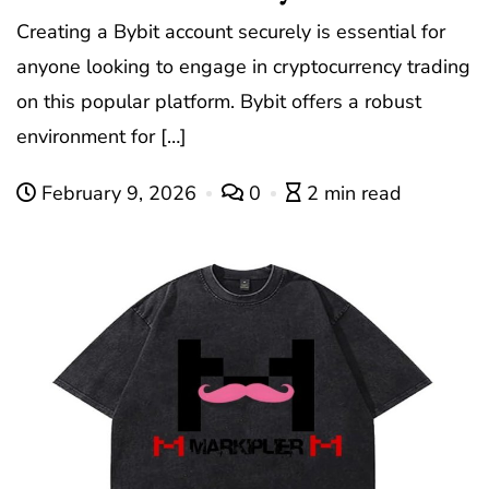
Creating a Bybit account securely is essential for
anyone looking to engage in cryptocurrency trading
on this popular platform. Bybit offers a robust
environment for […]
February 9, 2026
0
2 min read