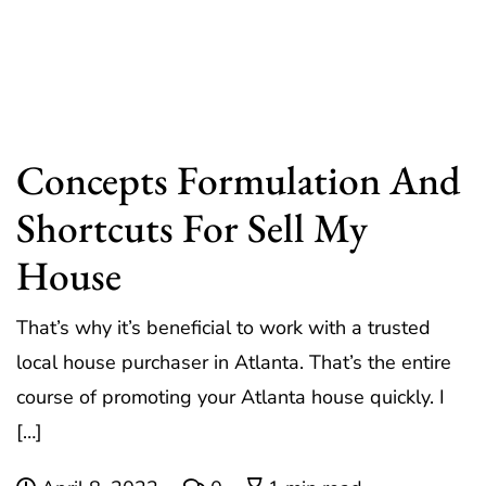
Concepts Formulation And
Shortcuts For Sell My
House
That’s why it’s beneficial to work with a trusted
local house purchaser in Atlanta. That’s the entire
course of promoting your Atlanta house quickly. I
[…]