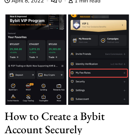
April 8, 2022
0
1 min read
How to Create a Bybit
Account Securely