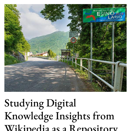
Studying Digital
Knowledge Insights from
Wikipedia as a Repository