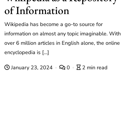
of Information
Wikipedia has become a go-to source for
information on almost any topic imaginable. With
over 6 million articles in English alone, the online
encyclopedia is […]
January 23, 2024
0
2 min read