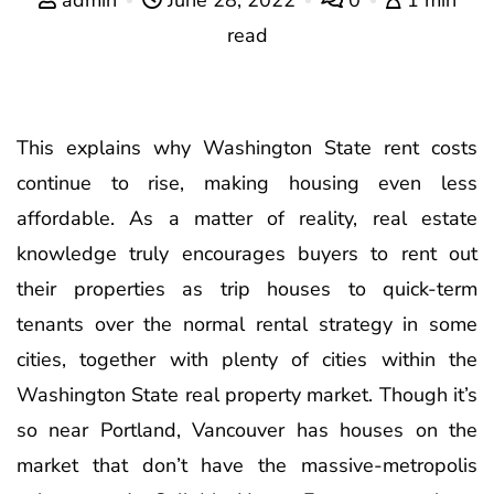
read
This explains why Washington State rent costs
continue to rise, making housing even less
affordable. As a matter of reality, real estate
knowledge truly encourages buyers to rent out
their properties as trip houses to quick-term
tenants over the normal rental strategy in some
cities, together with plenty of cities within the
Washington State real property market. Though it’s
so near Portland, Vancouver has houses on the
market that don’t have the massive-metropolis