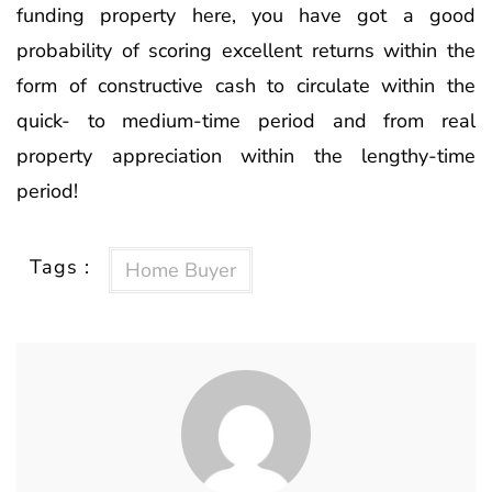
funding property here, you have got a good
probability of scoring excellent returns within the
form of constructive cash to circulate within the
quick- to medium-time period and from real
property appreciation within the lengthy-time
period!
Tags :
Home Buyer