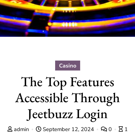
Casino
The Top Features
Accessible Through
Jeetbuzz Login
admin
September 12, 2024
0
1