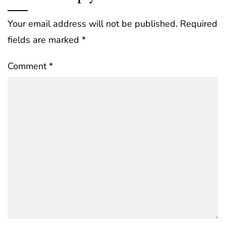
Your email address will not be published.
Required
fields are marked
*
Comment
*