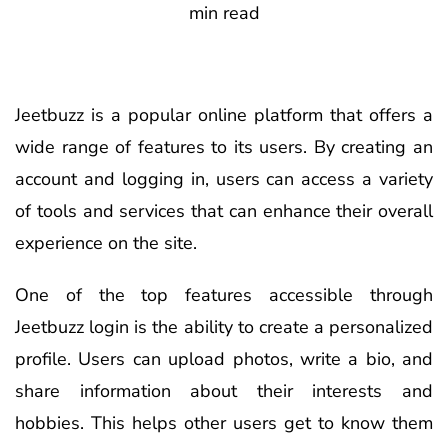
min read
Jeetbuzz is a popular online platform that offers a
wide range of features to its users. By creating an
account and logging in, users can access a variety
of tools and services that can enhance their overall
experience on the site.
One of the top features accessible through
Jeetbuzz login is the ability to create a personalized
profile. Users can upload photos, write a bio, and
share information about their interests and
hobbies. This helps other users get to know them