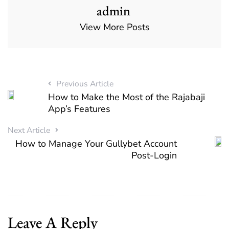
admin
View More Posts
Previous Article
How to Make the Most of the Rajabaji
App’s Features
Next Article
How to Manage Your Gullybet Account
Post-Login
Leave A Reply