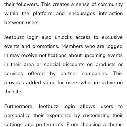
their followers. This creates a sense of community
within the platform and encourages interaction
between users.
Jeetbuzz login also unlocks access to exclusive
events and promotions. Members who are logged
in may receive notifications about upcoming events
in their area or special discounts on products or
services offered by partner companies. This
provides added value for users who are active on
the site.
Furthermore, Jeetbuzz login allows users to
personalize their experience by customizing their
settings and preferences. From choosing a theme