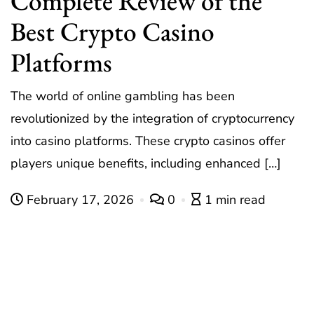
Complete Review of the
Best Crypto Casino
Platforms
The world of online gambling has been
revolutionized by the integration of cryptocurrency
into casino platforms. These crypto casinos offer
players unique benefits, including enhanced […]
February 17, 2026
0
1 min read