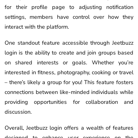
for their profile page to adjusting notification
settings, members have control over how they
interact with the platform.
One standout feature accessible through Jeetbuzz
login is the ability to create and join groups based
on shared interests or goals. Whether you’re
interested in fitness, photography, cooking or travel
– there’s likely a group for you! This feature fosters
connections between like-minded individuals while
providing opportunities for collaboration and
discussion.
Overall, Jeetbuzz login offers a wealth of features
designed to enhance user experience on the