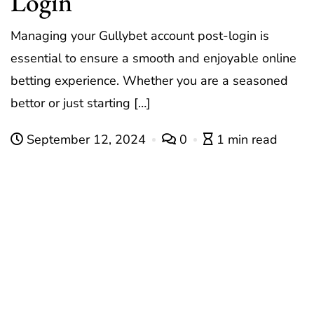
Login
Managing your Gullybet account post-login is
essential to ensure a smooth and enjoyable online
betting experience. Whether you are a seasoned
bettor or just starting […]
September 12, 2024
0
1 min read