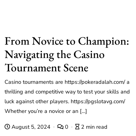
From Novice to Champion:
Navigating the Casino
Tournament Scene
Casino tournaments are https://pokeradalah.com/ a
thrilling and competitive way to test your skills and
luck against other players. https://pgslotavg.com/
Whether you’re a novice or an […]
August 5, 2024
0
2 min read