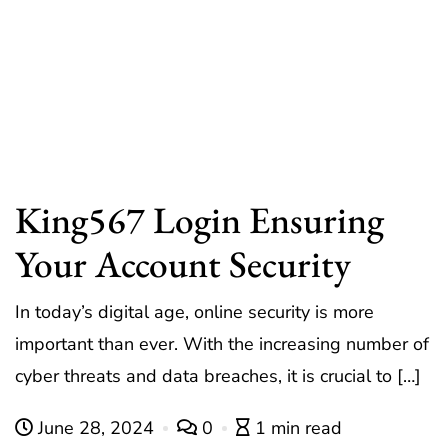
King567 Login Ensuring
Your Account Security
In today’s digital age, online security is more
important than ever. With the increasing number of
cyber threats and data breaches, it is crucial to […]
June 28, 2024
0
1 min read