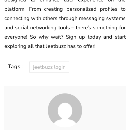
platform. From creating personalized profiles to
connecting with others through messaging systems
and social networking tools – there’s something for
everyone! So why wait? Sign up today and start
exploring all that Jeetbuzz has to offer!
Tags :
jeetbuzz login