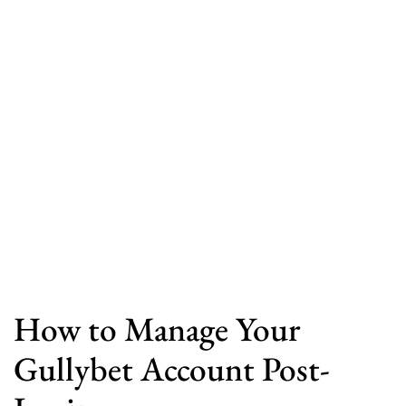
How to Manage Your
Gullybet Account Post-