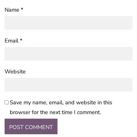
Name
*
Email
*
Website
Save my name, email, and website in this
browser for the next time I comment.