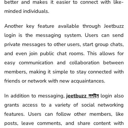
better and makes it easier to connect with like-
minded individuals.
Another key feature available through Jeetbuzz
login is the messaging system. Users can send
private messages to other users, start group chats,
and even join public chat rooms. This allows for
easy communication and collaboration between
members, making it simple to stay connected with
friends or network with new acquaintances.
In addition to messaging,
jeetbuzz লগইন
login also
grants access to a variety of social networking
features. Users can follow other members, like
posts, leave comments, and share content with