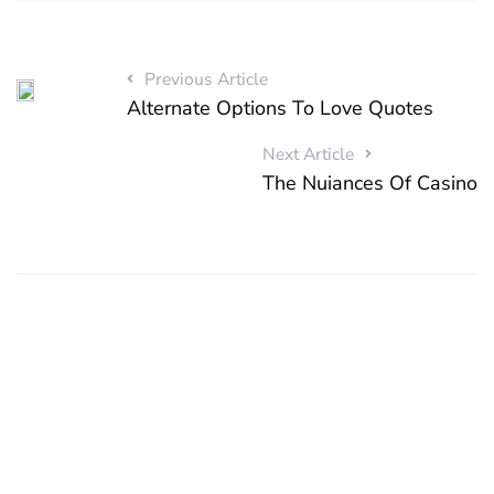
Previous Article
Alternate Options To Love Quotes
Next Article
The Nuiances Of Casino