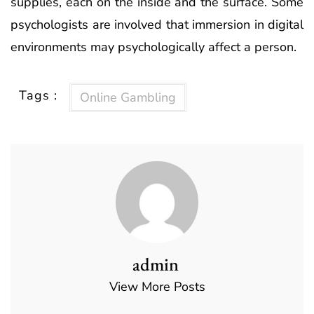
supplies, each on the inside and the surface. ­Some
psychologists are involved that immersion in digital
environments may psychologically affect a person.
Tags :
Online Gambling
admin
View More Posts