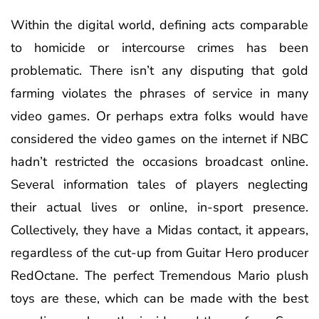
Within the digital world, defining acts comparable
to homicide or intercourse crimes has been
problematic. There isn’t any disputing that gold
farming violates the phrases of service in many
video games. Or perhaps extra folks would have
considered the video games on the internet if NBC
hadn’t restricted the occasions broadcast online.
Several information tales of players neglecting
their actual lives or online, in-sport presence.
Collectively, they have a Midas contact, it appears,
regardless of the cut-up from Guitar Hero producer
RedOctane. The perfect Tremendous Mario plush
toys are these, which can be made with the best