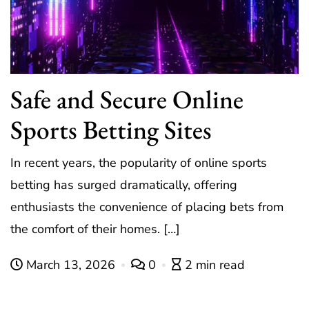
Safe and Secure Online
Sports Betting Sites
In recent years, the popularity of online sports
betting has surged dramatically, offering
enthusiasts the convenience of placing bets from
the comfort of their homes. […]
March 13, 2026
0
2 min read