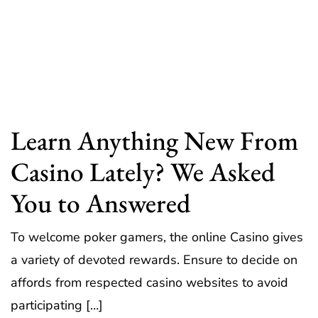
Learn Anything New From
Casino Lately? We Asked
You to Answered
To welcome poker gamers, the online Casino gives
a variety of devoted rewards. Ensure to decide on
affords from respected casino websites to avoid
participating […]