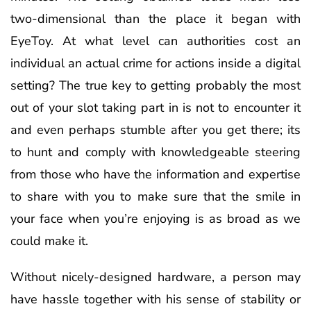
two-dimensional than the place it began with
EyeToy. At what level can authorities cost an
individual an actual crime for actions inside a digital
setting? The true key to getting probably the most
out of your slot taking part in is not to encounter it
and even perhaps stumble after you get there; its
to hunt and comply with knowledgeable steering
from those who have the information and expertise
to share with you to make sure that the smile in
your face when you’re enjoying is as broad as we
could make it.
Without nicely-designed hardware, a person may
have hassle together with his sense of stability or