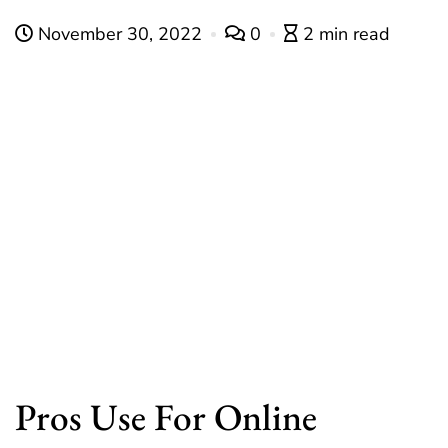
November 30, 2022
0
2 min read
Pros Use For Online