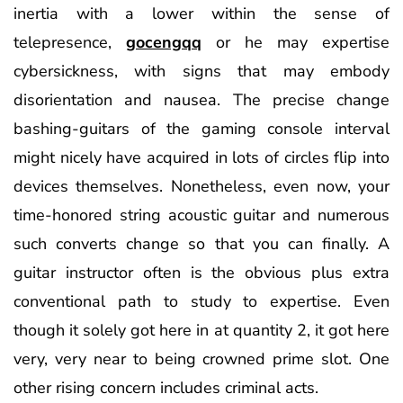
inertia with a lower within the sense of
telepresence,
gocengqq
or he may expertise
cybersickness, with signs that may embody
disorientation and nausea. The precise change
bashing-guitars of the gaming console interval
might nicely have acquired in lots of circles flip into
devices themselves. Nonetheless, even now, your
time-honored string acoustic guitar and numerous
such converts change so that you can finally. A
guitar instructor often is the obvious plus extra
conventional path to study to expertise. Even
though it solely got here in at quantity 2, it got here
very, very near to being crowned prime slot. One
other rising concern includes criminal acts.