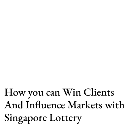
How you can Win Clients
And Influence Markets with
Singapore Lottery