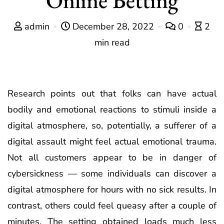
admin
December 28, 2022
0
2
min read
Research points out that folks can have actual
bodily and emotional reactions to stimuli inside a
digital atmosphere, so, potentially, a sufferer of a
digital assault might feel actual emotional trauma.
Not all customers appear to be in danger of
cybersickness — some individuals can discover a
digital atmosphere for hours with no sick results. In
contrast, others could feel queasy after a couple of
minutes. The setting obtained loads much less