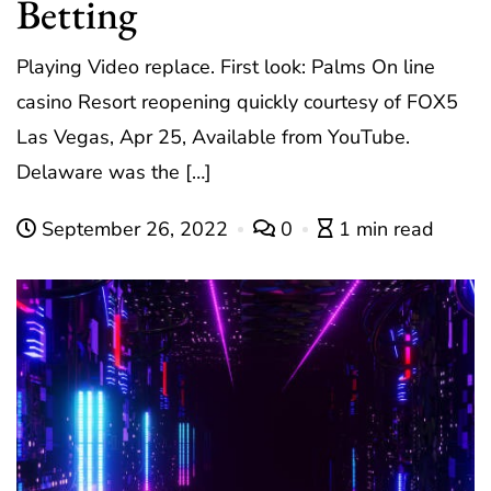
Betting
Playing Video replace. First look: Palms On line
casino Resort reopening quickly courtesy of FOX5
Las Vegas, Apr 25, Available from YouTube.
Delaware was the […]
September 26, 2022
0
1 min read