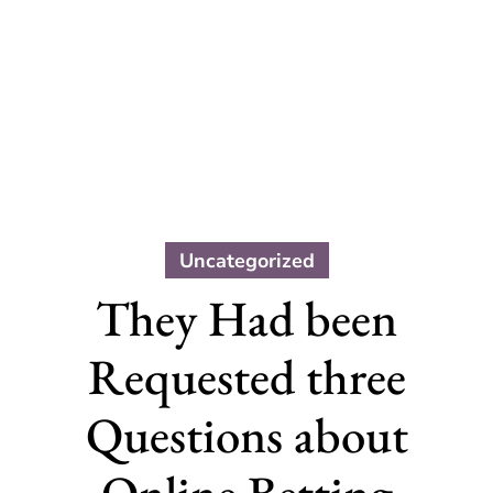
Uncategorized
They Had been
Requested three
Questions about
Online Betting