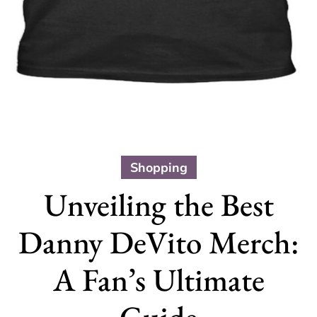
Shopping
Unveiling the Best
Danny DeVito Merch:
A Fan’s Ultimate
Guide