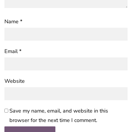
Name
*
Email
*
Website
Save my name, email, and website in this
browser for the next time I comment.