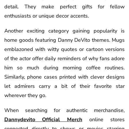
detail. They make perfect gifts for fellow
enthusiasts or unique decor accents.
Another exciting category gaining popularity is
home goods featuring Danny DeVito themes. Mugs
emblazoned with witty quotes or cartoon versions
of the actor offer daily reminders of why fans adore
him so much during morning coffee routines.
Similarly, phone cases printed with clever designs
let admirers carry a bit of their favorite star
wherever they go.
When searching for authentic merchandise,
Dannydevito Official Merch
online stores
connected directly to shows or movies starring