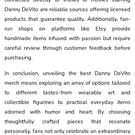
Danny DeVito are reliable sources offering licensed
products that guarantee quality. Additionally, fan-
run shops on platforms like Etsy provide
handmade items infused with passion but require
careful review through customer feedback before
purchasing.
In conclusion, unveiling the best Danny DeVito
merch means exploring an array of options tailored
to different tastes-from wearable art and
collectible figurines to practical everyday items
adorned with humor and heart. By choosing
thoughtfully crafted pieces that resonate
personally, fans not only celebrate an extraordinary