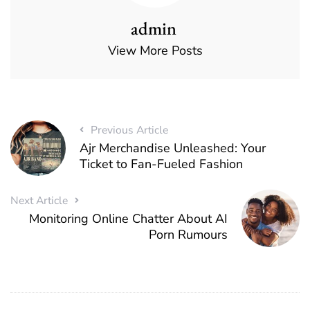
admin
View More Posts
Previous Article
Ajr Merchandise Unleashed: Your
Ticket to Fan-Fueled Fashion
Next Article
Monitoring Online Chatter About AI
Porn Rumours