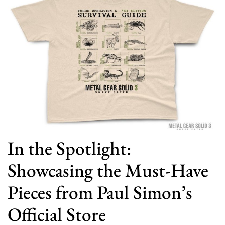
In the Spotlight:
Showcasing the Must-Have
Pieces from Paul Simon’s
Official Store