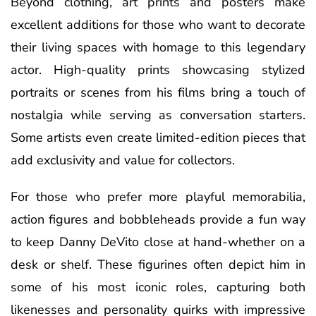
Beyond clothing, art prints and posters make
excellent additions for those who want to decorate
their living spaces with homage to this legendary
actor. High-quality prints showcasing stylized
portraits or scenes from his films bring a touch of
nostalgia while serving as conversation starters.
Some artists even create limited-edition pieces that
add exclusivity and value for collectors.
For those who prefer more playful memorabilia,
action figures and bobbleheads provide a fun way
to keep Danny DeVito close at hand-whether on a
desk or shelf. These figurines often depict him in
some of his most iconic roles, capturing both
likenesses and personality quirks with impressive