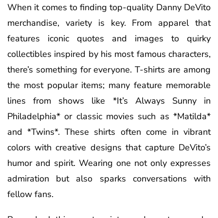
When it comes to finding top-quality Danny DeVito
merchandise, variety is key. From apparel that
features iconic quotes and images to quirky
collectibles inspired by his most famous characters,
there’s something for everyone. T-shirts are among
the most popular items; many feature memorable
lines from shows like *It’s Always Sunny in
Philadelphia* or classic movies such as *Matilda*
and *Twins*. These shirts often come in vibrant
colors with creative designs that capture DeVito’s
humor and spirit. Wearing one not only expresses
admiration but also sparks conversations with
fellow fans.