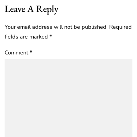
Leave A Reply
Your email address will not be published.
Required
fields are marked
*
Comment
*