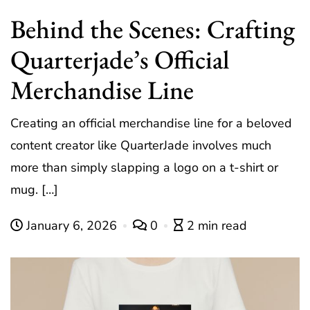
Behind the Scenes: Crafting
Quarterjade’s Official
Merchandise Line
Creating an official merchandise line for a beloved
content creator like QuarterJade involves much
more than simply slapping a logo on a t-shirt or
mug. […]
January 6, 2026
0
2 min read