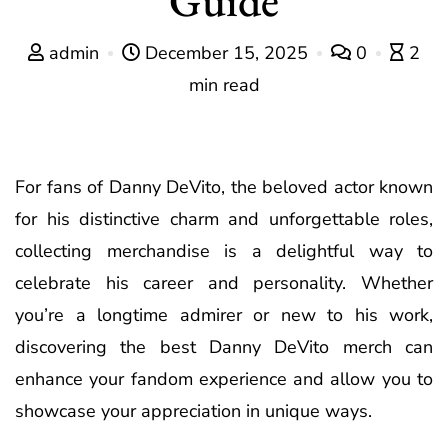
admin
December 15, 2025
0
2
min read
For fans of Danny DeVito, the beloved actor known
for his distinctive charm and unforgettable roles,
collecting merchandise is a delightful way to
celebrate his career and personality. Whether
you’re a longtime admirer or new to his work,
discovering the best Danny DeVito merch can
enhance your fandom experience and allow you to
showcase your appreciation in unique ways.