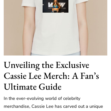
Unveiling the Exclusive
Cassie Lee Merch: A Fan’s
Ultimate Guide
In the ever-evolving world of celebrity
merchandise, Cassie Lee has carved out a unique