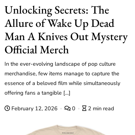
Unlocking Secrets: The
Allure of Wake Up Dead
Man A Knives Out Mystery
Official Merch
In the ever-evolving landscape of pop culture
merchandise, few items manage to capture the
essence of a beloved film while simultaneously
offering fans a tangible […]
February 12, 2026
0
2 min read