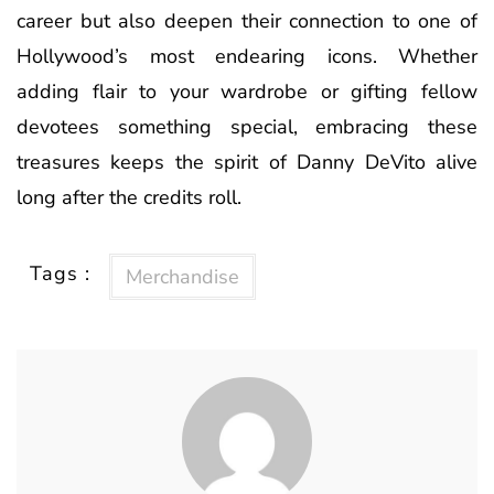
career but also deepen their connection to one of
Hollywood’s most endearing icons. Whether
adding flair to your wardrobe or gifting fellow
devotees something special, embracing these
treasures keeps the spirit of Danny DeVito alive
long after the credits roll.
Tags :
Merchandise