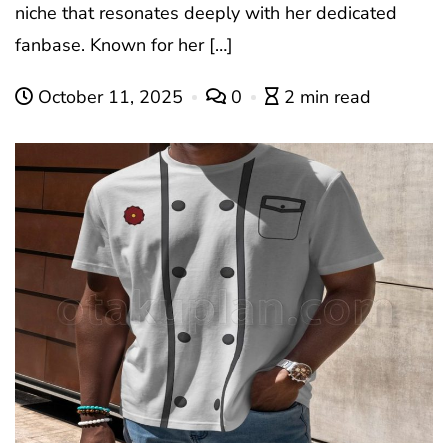
niche that resonates deeply with her dedicated
fanbase. Known for her […]
October 11, 2025
0
2 min read