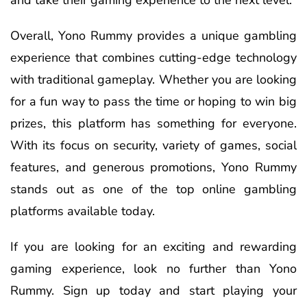
Overall, Yono Rummy provides a unique gambling
experience that combines cutting-edge technology
with traditional gameplay. Whether you are looking
for a fun way to pass the time or hoping to win big
prizes, this platform has something for everyone.
With its focus on security, variety of games, social
features, and generous promotions, Yono Rummy
stands out as one of the top online gambling
platforms available today.
If you are looking for an exciting and rewarding
gaming experience, look no further than Yono
Rummy. Sign up today and start playing your