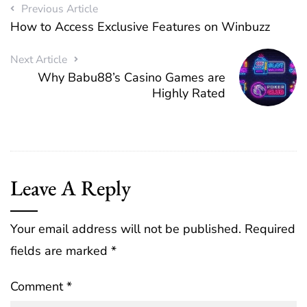
Previous Article
How to Access Exclusive Features on Winbuzz
Next Article
Why Babu88’s Casino Games are
Highly Rated
Leave A Reply
Your email address will not be published.
Required
fields are marked
*
Comment
*