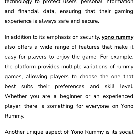
technology to protect users’ personal information
and financial data, ensuring that their gaming
experience is always safe and secure.
In addition to its emphasis on security,
yono rummy
also offers a wide range of features that make it
easy for players to enjoy the game. For example,
the platform provides multiple variations of rummy
games, allowing players to choose the one that
best suits their preferences and skill level.
Whether you are a beginner or an experienced
player, there is something for everyone on Yono
Rummy.
Another unique aspect of Yono Rummy is its social