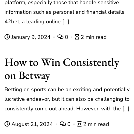
platform, especially those that handle sensitive
information such as personal and financial details.
42bet, a leading online […]
January 9, 2024
0
2 min read
How to Win Consistently
on Betway
Betting on sports can be an exciting and potentially
lucrative endeavor, but it can also be challenging to
consistently come out ahead. However, with the […]
August 21, 2024
0
2 min read