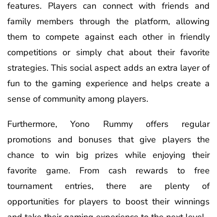
features. Players can connect with friends and
family members through the platform, allowing
them to compete against each other in friendly
competitions or simply chat about their favorite
strategies. This social aspect adds an extra layer of
fun to the gaming experience and helps create a
sense of community among players.
Furthermore, Yono Rummy offers regular
promotions and bonuses that give players the
chance to win big prizes while enjoying their
favorite game. From cash rewards to free
tournament entries, there are plenty of
opportunities for players to boost their winnings
and take their gaming experience to the next level.