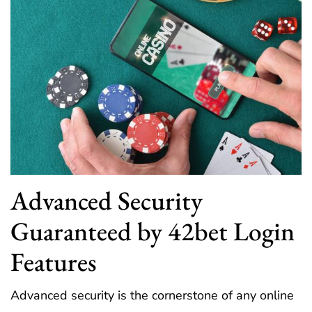
Advanced Security
Guaranteed by 42bet Login
Features
Advanced security is the cornerstone of any online