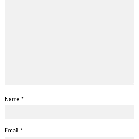
Name
*
Email
*