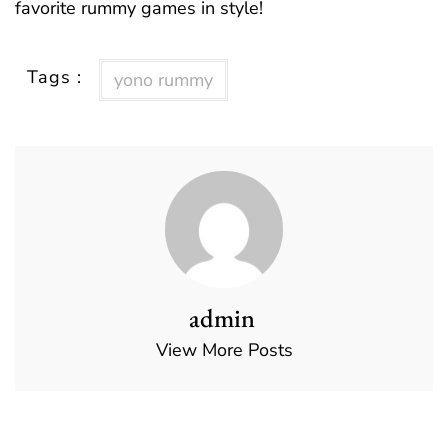
favorite rummy games in style!
Tags :
yono rummy
admin
View More Posts