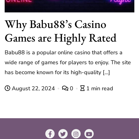
Why Babu88’s Casino
Games are Highly Rated
Babu88 is a popular online casino that offers a
wide range of games for players to enjoy. The site
has become known for its high-quality […]
August 22, 2024
0
1 min read