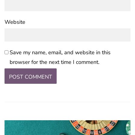
Website
Save my name, email, and website in this
browser for the next time I comment.