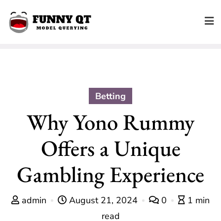
Skip
to
content
Betting
Why Yono Rummy
Offers a Unique
Gambling Experience
admin
August 21, 2024
0
1 min
read