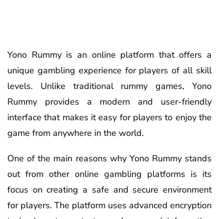
Yono Rummy is an online platform that offers a
unique gambling experience for players of all skill
levels. Unlike traditional rummy games, Yono
Rummy provides a modern and user-friendly
interface that makes it easy for players to enjoy the
game from anywhere in the world.
One of the main reasons why Yono Rummy stands
out from other online gambling platforms is its
focus on creating a safe and secure environment
for players. The platform uses advanced encryption