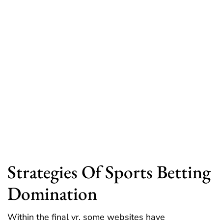
Strategies Of Sports Betting
Domination
Within the final yr, some websites have