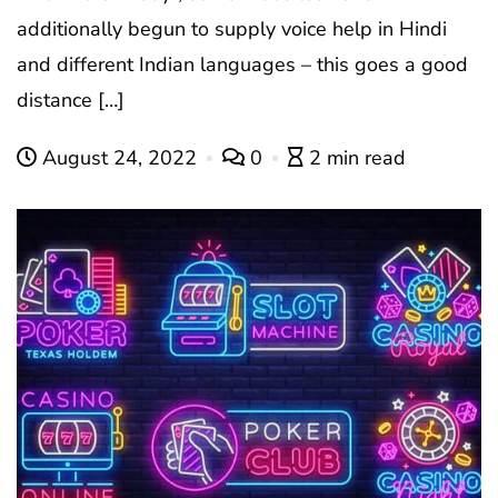
additionally begun to supply voice help in Hindi
and different Indian languages – this goes a good
distance […]
August 24, 2022
0
2 min read